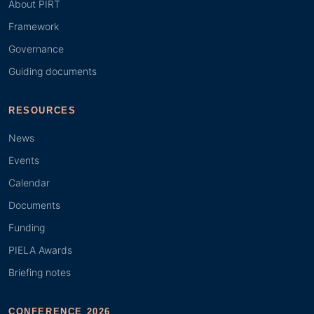
About PIRT
Framework
Governance
Guiding documents
RESOURCES
News
Events
Calendar
Documents
Funding
PIELA Awards
Briefing notes
CONFERENCE 2026