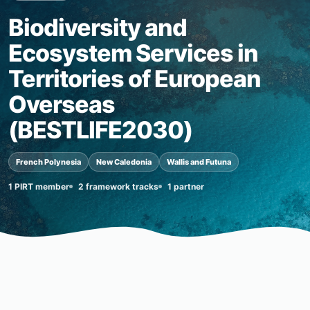
Biodiversity and
Ecosystem Services in
Territories of European
Overseas
(BESTLIFE2030)
French Polynesia
New Caledonia
Wallis and Futuna
1 PIRT member
2 framework tracks
1 partner