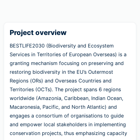
Project overview
BESTLIFE2030 (Biodiversity and Ecosystem
Services in Territories of European Overseas) is a
granting mechanism focusing on preserving and
restoring biodiversity in the EU’s Outermost
Regions (ORs) and Overseas Countries and
Territories (OCTs). The project spans 6 regions
worldwide (Amazonia, Caribbean, Indian Ocean,
Macaronesia, Pacific, and North Atlantic) and
engages a consortium of organisations to guide
and empower local stakeholders in implementing
conservation projects, thus emphasizing capacity