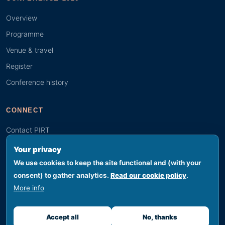
Overview
Programme
Venue & travel
Register
Conference history
CONNECT
Contact PIRT
Search
Your privacy
Youth (GYBN)
We use cookies to keep the site functional and (with your
consent) to gather analytics.
Read our cookie policy
.
More info
© 2026 PIRT · Secretariat hosted by SPREP, Apia, Samoa
Footer legal
Privacy
Terms
Cookies
Accessibility
Sitemap
Accept all
No, thanks