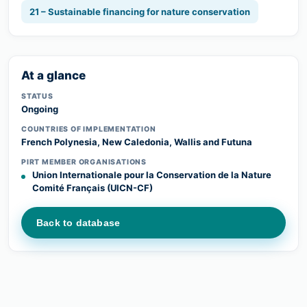
21 – Sustainable financing for nature conservation
At a glance
STATUS
Ongoing
COUNTRIES OF IMPLEMENTATION
French Polynesia, New Caledonia, Wallis and Futuna
PIRT MEMBER ORGANISATIONS
Union Internationale pour la Conservation de la Nature
Comité Français (UICN-CF)
Back to database