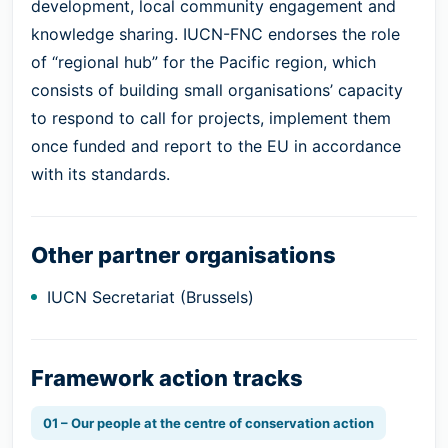
development, local community engagement and
knowledge sharing. IUCN-FNC endorses the role
of “regional hub” for the Pacific region, which
consists of building small organisations’ capacity
to respond to call for projects, implement them
once funded and report to the EU in accordance
with its standards.
Other partner organisations
IUCN Secretariat (Brussels)
Framework action tracks
01 – Our people at the centre of conservation action