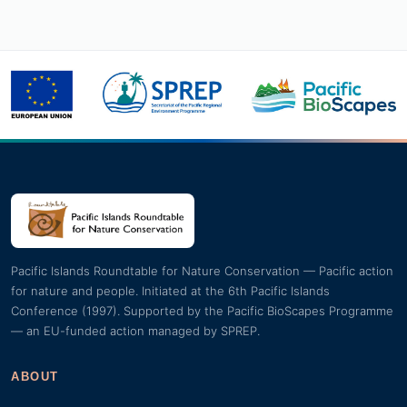
Pacific Islands Roundtable for Nature Conservation — Pacific action
for nature and people. Initiated at the 6th Pacific Islands
Conference (1997). Supported by the Pacific BioScapes Programme
— an EU-funded action managed by SPREP.
ABOUT