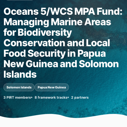
Oceans 5/WCS MPA Fund:
Managing Marine Areas
for Biodiversity
Conservation and Local
Food Security in Papua
New Guinea and Solomon
Islands
Solomon Islands
Papua New Guinea
3 PIRT members
8 framework tracks
2 partners