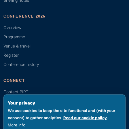
Briefing notes
CONFERENCE 2026
Overview
Programme
Venue & travel
Register
Conference history
CONNECT
Contact PIRT
Search
Your privacy
Youth (GYBN)
We use cookies to keep the site functional and (with your
consent) to gather analytics.
Read our cookie policy
.
More info