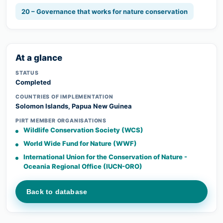
20 – Governance that works for nature conservation
At a glance
STATUS
Completed
COUNTRIES OF IMPLEMENTATION
Solomon Islands, Papua New Guinea
PIRT MEMBER ORGANISATIONS
Wildlife Conservation Society (WCS)
World Wide Fund for Nature (WWF)
International Union for the Conservation of Nature -
Oceania Regional Office (IUCN-ORO)
Back to database