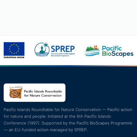
Pacific Islands Roundtable for Nature Conservation — Pacific action
for nature and people. Initiated at the 6th Pacific Islands
Conference (1997). Supported by the Pacific BioScapes Programme
— an EU-funded action managed by SPREP.