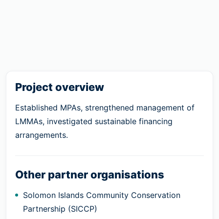
Project overview
Established MPAs, strengthened management of
LMMAs, investigated sustainable financing
arrangements.
Other partner organisations
Solomon Islands Community Conservation
Partnership (SICCP)