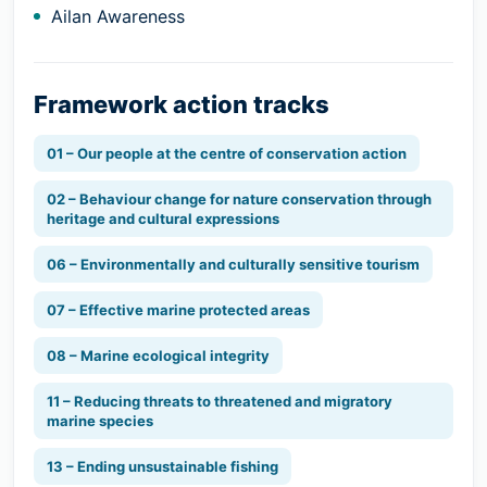
Ailan Awareness
Framework action tracks
01 – Our people at the centre of conservation action
02 – Behaviour change for nature conservation through
heritage and cultural expressions
06 – Environmentally and culturally sensitive tourism
07 – Effective marine protected areas
08 – Marine ecological integrity
11 – Reducing threats to threatened and migratory
marine species
13 – Ending unsustainable fishing