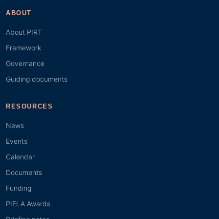
ABOUT
About PIRT
Framework
Governance
Guiding documents
RESOURCES
News
Events
Calendar
Documents
Funding
PIELA Awards