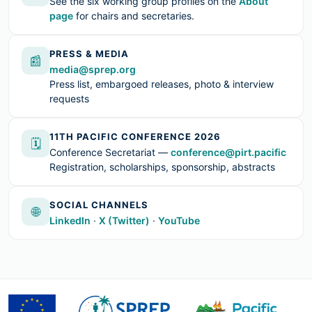
See the six working group profiles on the
About
page
for chairs and secretaries.
PRESS & MEDIA
📰
media@sprep.org
Press list, embargoed releases, photo & interview
requests
11TH PACIFIC CONFERENCE 2026
🗓
Conference Secretariat —
conference@pirt.pacific
Registration, scholarships, sponsorship, abstracts
SOCIAL CHANNELS
🌐
LinkedIn
·
X (Twitter)
·
YouTube