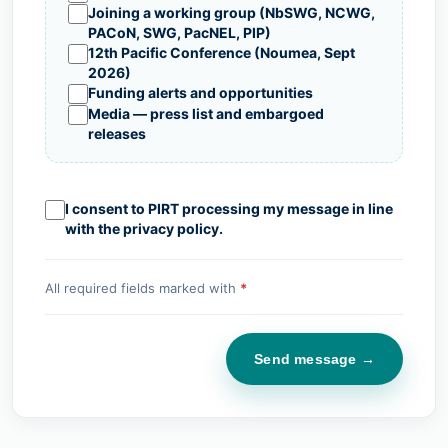
Joining a working group (NbSWG, NCWG,
PACoN, SWG, PacNEL, PIP)
12th Pacific Conference (Noumea, Sept
2026)
Funding alerts and opportunities
Media — press list and embargoed
releases
I consent to PIRT processing my message in line
with the
privacy policy
.
All required fields marked with
*