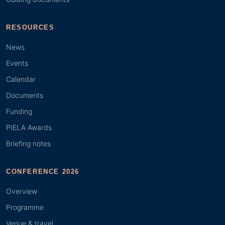
RESOURCES
News
Events
Calendar
Documents
Funding
PIELA Awards
Briefing notes
CONFERENCE 2026
Overview
Programme
Venue & travel