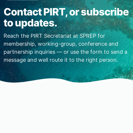
Contact PIRT, or subscribe
to updates.
Reach the PIRT Secretariat at SPREP for
membership, working-group, conference and
partnership inquiries — or use the form to send a
message and well route it to the right person.