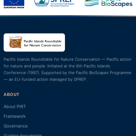
Pacific Islands Roundtable for Nature Conservation — Pacific action
for nature and people. Initiated at the 6th Pacific Islands
Conference (1997). Supported by the Pacific BioScapes Programme
— an EU-funded action managed by SPREP.
ABOUT
About PIRT
Framework
Governance
Guiding documents