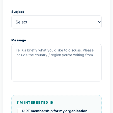
Subject
Message
I'M INTERESTED IN
I'm interested in
PIRT membership for my organisation