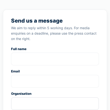
Send us a message
We aim to reply within 5 working days. For media
enquiries on a deadline, please use the press contact
on the right.
Full name
Email
Organisation