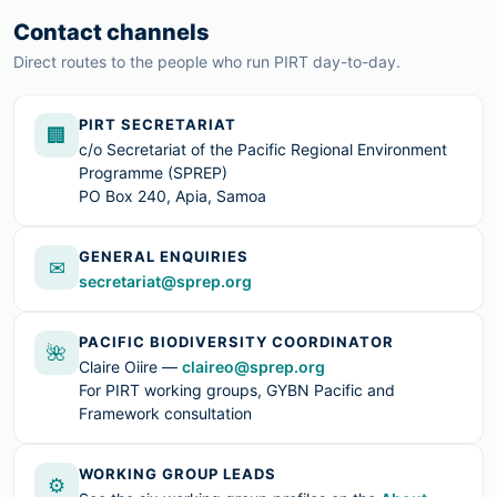
Contact channels
Direct routes to the people who run PIRT day-to-day.
PIRT SECRETARIAT
🏢
c/o Secretariat of the Pacific Regional Environment
Programme (SPREP)
PO Box 240, Apia, Samoa
GENERAL ENQUIRIES
✉
secretariat@sprep.org
PACIFIC BIODIVERSITY COORDINATOR
🌺
Claire Oiire —
claireo@sprep.org
For PIRT working groups, GYBN Pacific and
Framework consultation
WORKING GROUP LEADS
⚙