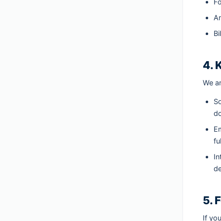
Fo
An
Bi
4. 
We ar
So
do
Em
fu
In
de
5. 
If yo