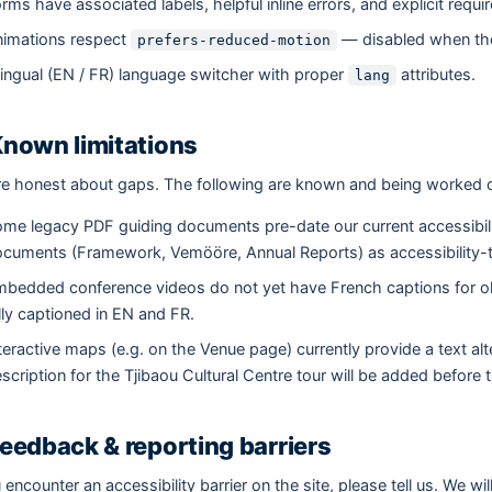
rms have associated labels, helpful inline errors, and explicit requi
imations respect
— disabled when the
prefers-reduced-motion
lingual (EN / FR) language switcher with proper
attributes.
lang
Known limitations
e honest about gaps. The following are known and being worked 
me legacy PDF guiding documents pre-date our current accessibil
cuments (Framework, Vemööre, Annual Reports) as accessibility
bedded conference videos do not yet have French captions for old
lly captioned in EN and FR.
teractive maps (e.g. on the Venue page) currently provide a text al
scription for the Tjibaou Cultural Centre tour will be added before
Feedback & reporting barriers
u encounter an accessibility barrier on the site, please tell us. We