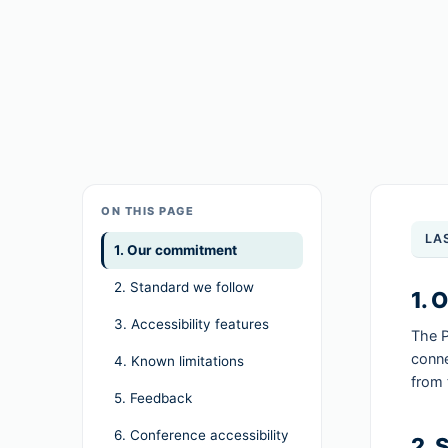
ON THIS PAGE
LA
1. Our commitment
2. Standard we follow
1. 
3. Accessibility features
The P
conne
4. Known limitations
from 
5. Feedback
6. Conference accessibility
2. 