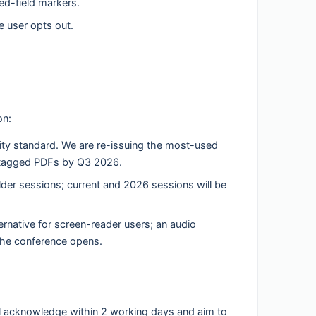
red-field markers.
 user opts out.
on:
ity standard. We are re-issuing the most-used
-tagged PDFs by Q3 2026.
er sessions; current and 2026 sessions will be
ternative for screen-reader users; an audio
 the conference opens.
 will acknowledge within 2 working days and aim to