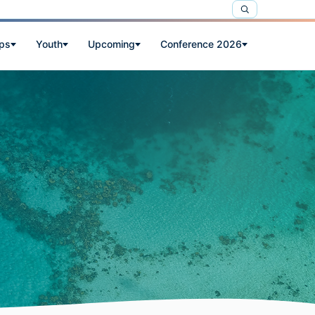
ps
Youth
Upcoming
Conference 2026