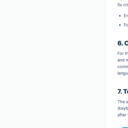
fix c
Em
F
6. 
For t
and m
commu
langu
7. 
The s
(keyb
after