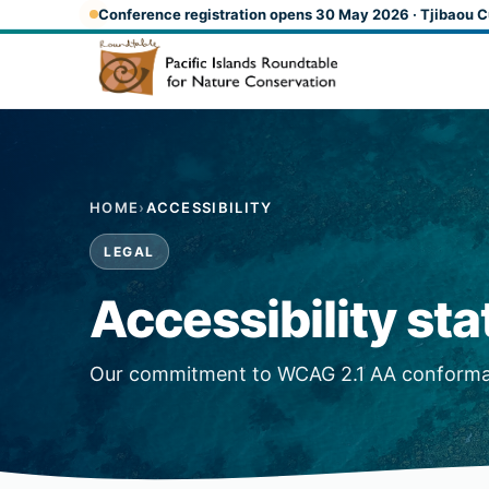
Skip to main content
Conference registration opens 30 May 2026 · Tjibaou C
HOME
›
ACCESSIBILITY
LEGAL
Accessibility st
Our commitment to WCAG 2.1 AA conform