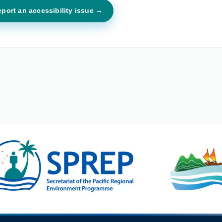
port an accessibility issue →