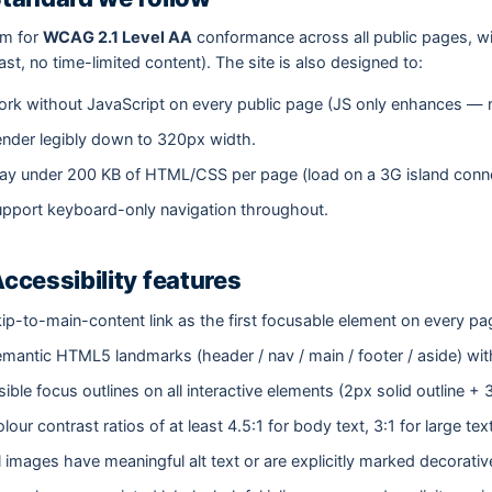
im for
WCAG 2.1 Level AA
conformance across all public pages, w
ast, no time-limited content). The site is also designed to:
rk without JavaScript on every public page (JS only enhances — n
nder legibly down to 320px width.
ay under 200 KB of HTML/CSS per page (load on a 3G island connec
pport keyboard-only navigation throughout.
Accessibility features
ip-to-main-content link as the first focusable element on every pa
mantic HTML5 landmarks (header / nav / main / footer / aside) with
sible focus outlines on all interactive elements (2px solid outline + 
lour contrast ratios of at least 4.5:1 for body text, 3:1 for large te
l images have meaningful alt text or are explicitly marked decorativ