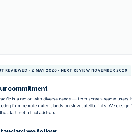
ST REVIEWED · 2 MAY 2026 · NEXT REVIEW NOVEMBER 2026
Our commitment
acific is a region with diverse needs — from screen-reader users 
cting from remote outer islands on slow satellite links. We design fo
the start, not a final add-on.
Standard we follow