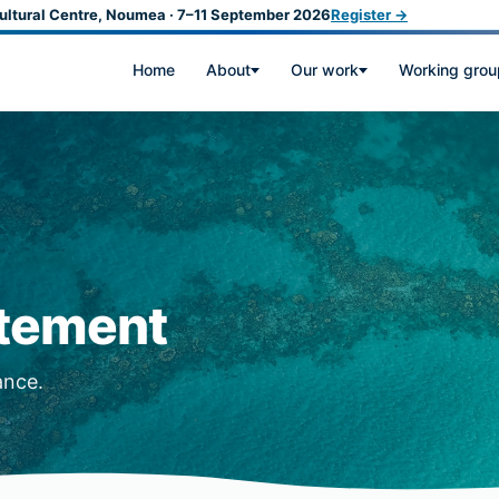
ultural Centre, Noumea · 7–11 September 2026
Register →
Home
About
Our work
Working grou
atement
ance.