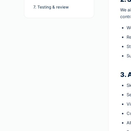
7. Testing & review
We a
contr
Wo
Re
St
Su
3. 
Sk
Se
Vi
Co
Al