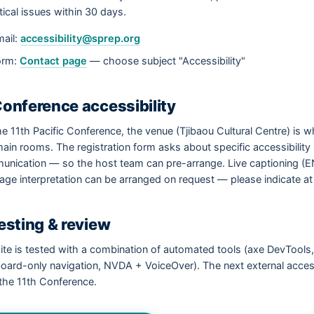
ritical issues within 30 days.
ail:
accessibility@sprep.org
orm:
Contact page
— choose subject "Accessibility"
Conference accessibility
he 11th Pacific Conference, the venue (Tjibaou Cultural Centre) is 
ain rooms. The registration form asks about specific accessibility
nication — so the host team can pre-arrange. Live captioning (EN 
age interpretation can be arranged on request — please indicate at
Testing & review
ite is tested with a combination of automated tools (axe DevToo
oard-only navigation, NVDA + VoiceOver). The next external acces
 the 11th Conference.