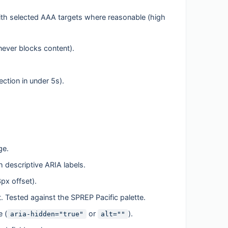
ith selected AAA targets where reasonable (high
ever blocks content).
tion in under 5s).
ge.
 descriptive ARIA labels.
3px offset).
xt. Tested against the SPREP Pacific palette.
e (
or
).
aria-hidden="true"
alt=""