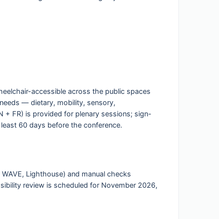
wheelchair-accessible across the public spaces
 needs — dietary, mobility, sensory,
+ FR) is provided for plenary sessions; sign-
 least 60 days before the conference.
ls, WAVE, Lighthouse) and manual checks
sibility review is scheduled for November 2026,