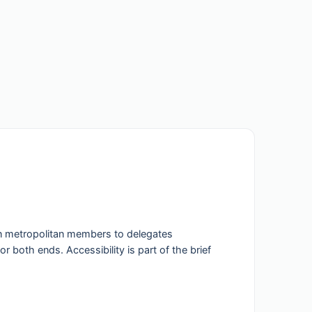
in metropolitan members to delegates
r both ends. Accessibility is part of the brief