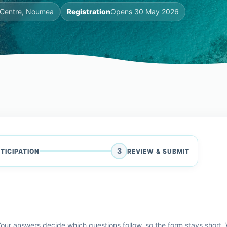
l Centre, Noumea
Registration
Opens 30 May 2026
3
TICIPATION
REVIEW & SUBMIT
our answers decide which questions follow, so the form stays short. W