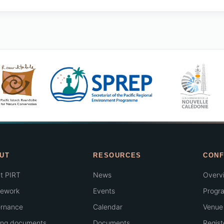
UT
RESOURCES
CONF
t PIRT
News
Overv
ework
Events
Progr
rnance
Calendar
Venue 
ing documents
Documents
Regist