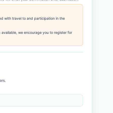
d with travel to and participation in the
 available, we encourage you to register for
ors.