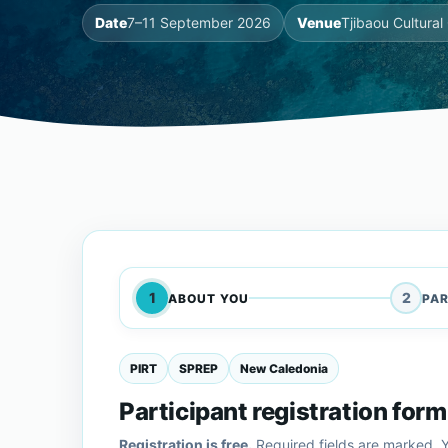
Date
7–11 September 2026
Venue
Tjibaou Cultura
1
2
ABOUT YOU
PAR
PIRT
SPREP
New Caledonia
Participant registration form
Registration is free.
Required fields are marked. Y