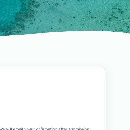
e will email your confirmation after submission.