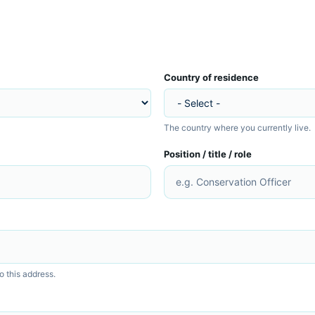
Country of residence
The country where you currently live.
Position / title / role
o this address.