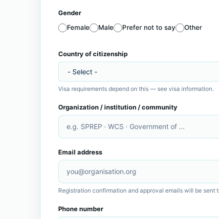
Gender
Female
Male
Prefer not to say
Other
Homepage
Country of citizenship
Visa requirements depend on this —
see visa information
.
Organization / institution / community
Email address
Registration confirmation and approval emails will be sent t
Phone number