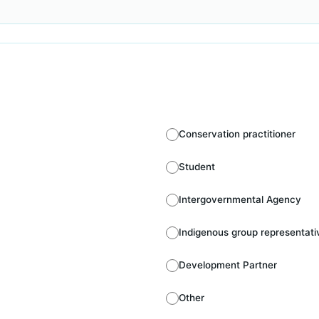
Conservation practitioner
Student
Intergovernmental Agency
Indigenous group representati
Development Partner
Other