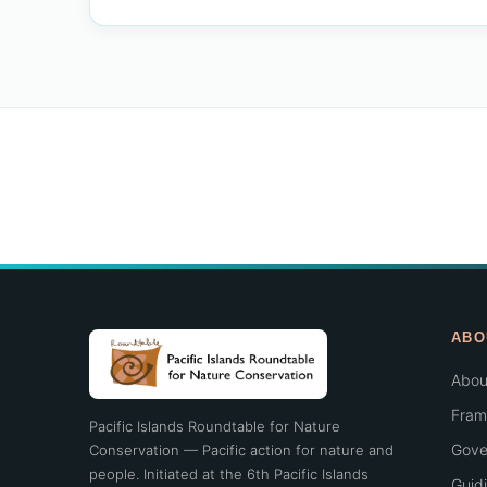
ABO
Abou
Fram
Pacific Islands Roundtable for Nature
Gove
Conservation — Pacific action for nature and
people. Initiated at the 6th Pacific Islands
Guid