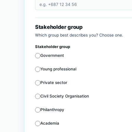
Stakeholder group
Which group best describes you? Choose one.
Stakeholder group
Government
Young professional
Private sector
Civil Society Organisation
Philanthropy
Academia