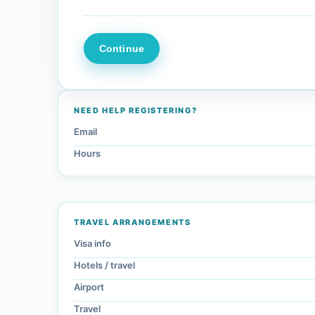
NEED HELP REGISTERING?
Email
Hours
TRAVEL ARRANGEMENTS
Visa info
Hotels / travel
Airport
Travel