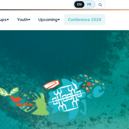
EN
FR
oups
Youth
Upcoming
Conference 2026