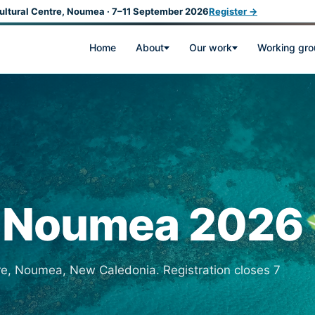
ultural Centre, Noumea · 7–11 September 2026
Register →
Home
About
Our work
Working gr
r Noumea 2026
re, Noumea, New Caledonia. Registration closes 7