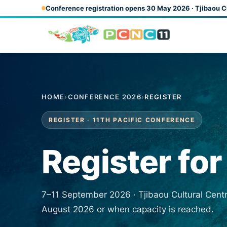
Skip to main content
Conference registration opens 30 May 2026 · Tjibaou C
HOME
›
CONFERENCE 2026
›
REGISTER
REGISTER · 11TH PACIFIC CONFERENCE
Register fo
7–11 September 2026 · Tjibaou Cultural Cent
August 2026 or when capacity is reached.