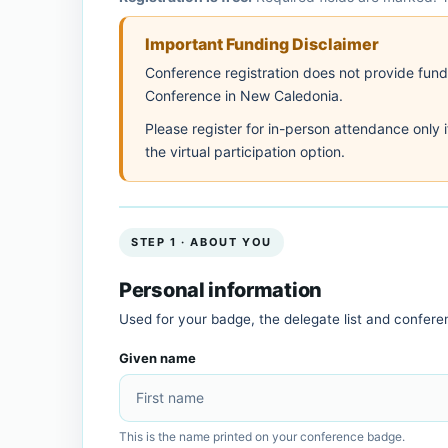
Important Funding Disclaimer
Conference registration does not provide fundin
Conference in New Caledonia.
Please register for in-person attendance only 
the virtual participation option.
STEP 1 · ABOUT YOU
Personal information
Used for your badge, the delegate list and confer
Given name
This is the name printed on your conference badge.