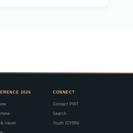
ERENCE 2026
CONNECT
iew
Contact PIRT
amme
Search
& travel
Youth (GYBN)
er