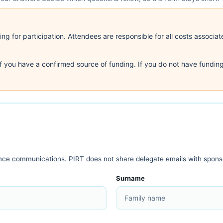
g for participation. Attendees are responsible for all costs associate
if you have a confirmed source of funding. If you do not have funding
ence communications. PIRT does not share delegate emails with spons
Surname