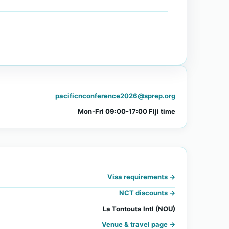
pacificnconference2026@sprep.org
Mon-Fri 09:00-17:00 Fiji time
Visa requirements ->
NCT discounts ->
La Tontouta Intl (NOU)
Venue & travel page ->