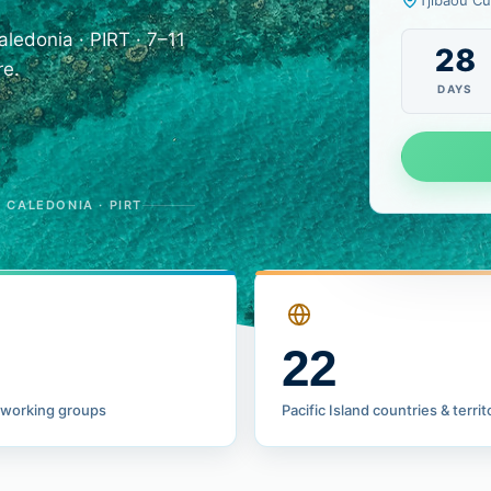
Tjibaou Cu
edonia · PIRT · 7–11
28
re.
DAYS
CALEDONIA · PIRT
22
 working groups
Pacific Island countries & territ