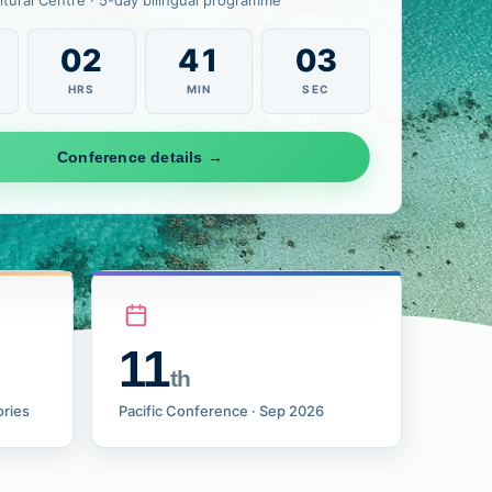
ltural Centre · 5-day bilingual programme
02
41
01
HRS
MIN
SEC
Conference details →
11
th
ories
Pacific Conference · Sep 2026