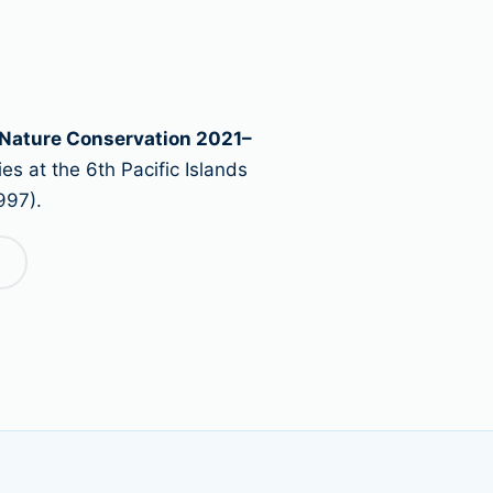
 Nature Conservation 2021–
es at the 6th Pacific Islands
997).
→