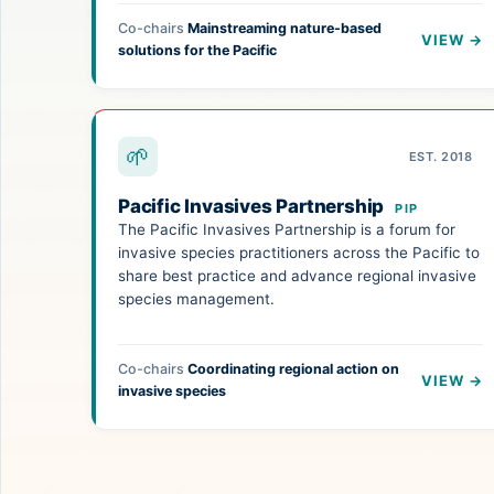
Co-chairs
Mainstreaming nature-based
VIEW →
solutions for the Pacific
🌱
EST. 2018
Pacific Invasives Partnership
PIP
The Pacific Invasives Partnership is a forum for
invasive species practitioners across the Pacific to
share best practice and advance regional invasive
species management.
Co-chairs
Coordinating regional action on
VIEW →
invasive species