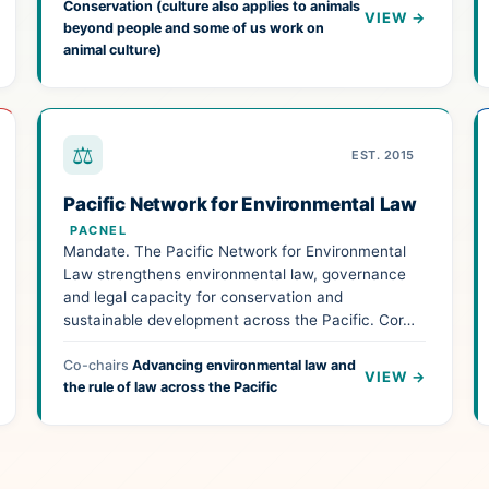
Conservation (culture also applies to animals
VIEW →
beyond people and some of us work on
animal culture)
⚖
EST. 2015
Pacific Network for Environmental Law
PACNEL
Mandate. The Pacific Network for Environmental
Law strengthens environmental law, governance
and legal capacity for conservation and
sustainable development across the Pacific. Cor…
Co-chairs
Advancing environmental law and
VIEW →
the rule of law across the Pacific