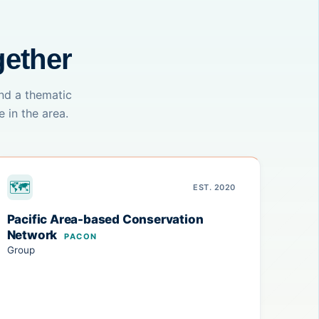
gether
nd a thematic
 in the area.
🗺
EST. 2020
Pacific Area-based Conservation
Network
PACON
Group