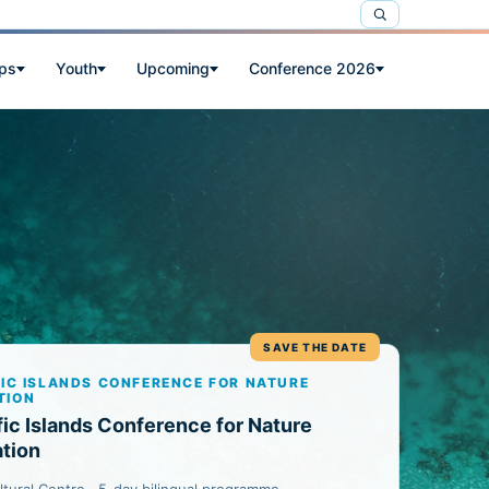
ps
Youth
Upcoming
Conference 2026
SAVE THE DATE
FIC ISLANDS CONFERENCE FOR NATURE
TION
fic Islands Conference for Nature
tion