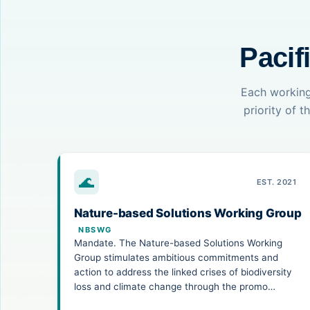
Pacif
Each working
priority of 
🌊
EST. 2021
Nature-based Solutions Working Group
NBSWG
Mandate. The Nature-based Solutions Working
Group stimulates ambitious commitments and
action to address the linked crises of biodiversity
loss and climate change through the promo…