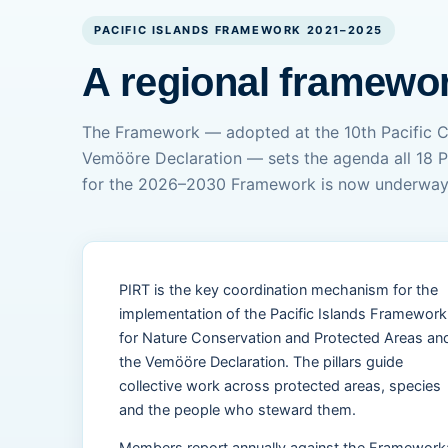
PACIFIC ISLANDS FRAMEWORK 2021–2025
A regional framewor
The Framework — adopted at the 10th Pacific 
Vemööre Declaration — sets the agenda all 18 P
for the 2026–2030 Framework is now underway
PIRT is the key coordination mechanism for the
implementation of the Pacific Islands Framework
for Nature Conservation and Protected Areas an
the Vemööre Declaration. The pillars guide
collective work across protected areas, species
and the people who steward them.