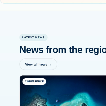
LATEST NEWS
News from the regi
View all news →
CONFERENCE