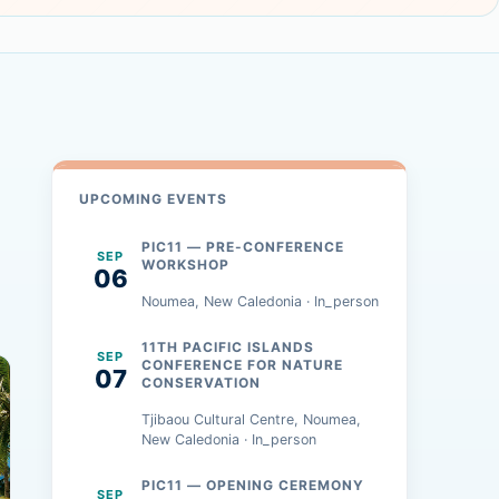
UPCOMING EVENTS
PIC11 — PRE-CONFERENCE
SEP
WORKSHOP
06
Noumea, New Caledonia · In_person
11TH PACIFIC ISLANDS
SEP
CONFERENCE FOR NATURE
07
CONSERVATION
Tjibaou Cultural Centre, Noumea,
New Caledonia · In_person
PIC11 — OPENING CEREMONY
SEP