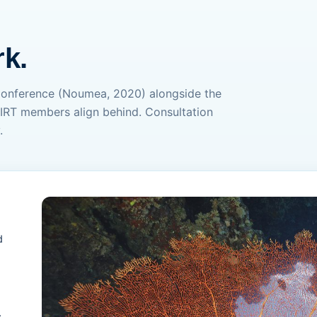
k.
Conference (Noumea, 2020) alongside the
IRT members align behind. Consultation
.
d