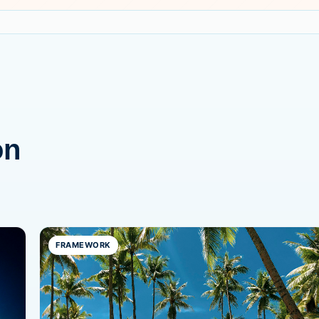
on
FRAMEWORK