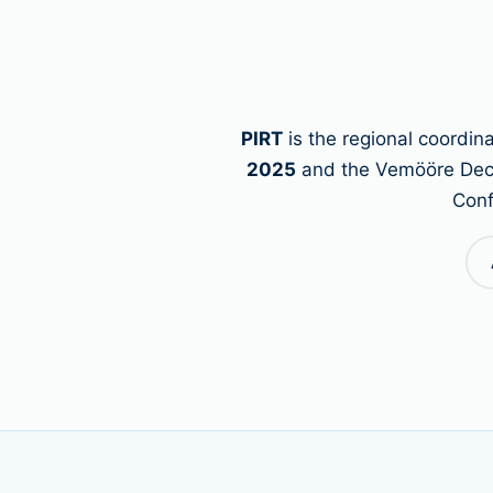
PIRT
is the regional coordi
2025
and the Vemööre Declar
Conf