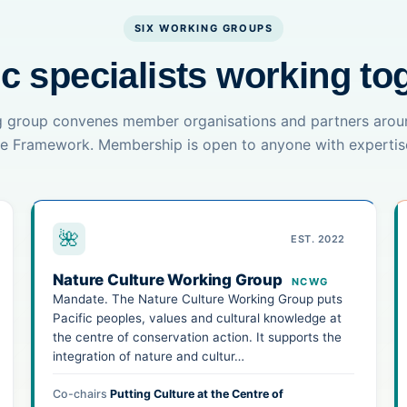
SIX WORKING GROUPS
ic specialists working to
 group convenes member organisations and partners arou
the Framework. Membership is open to anyone with expertise
🌺
EST. 2022
Nature Culture Working Group
NCWG
Mandate. The Nature Culture Working Group puts
Pacific peoples, values and cultural knowledge at
the centre of conservation action. It supports the
integration of nature and cultur…
Co-chairs
Putting Culture at the Centre of