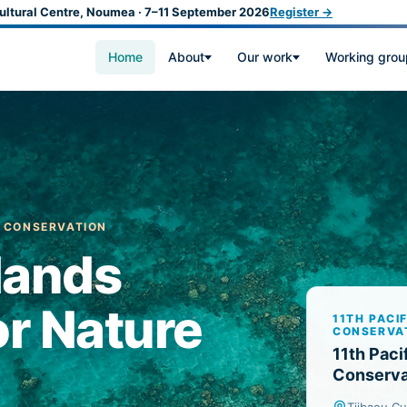
ultural Centre, Noumea · 7–11 September 2026
Register →
Home
About
Our work
Working grou
E CONSERVATION
slands
r Nature
11TH PACI
CONSERVA
11th Paci
Conserva