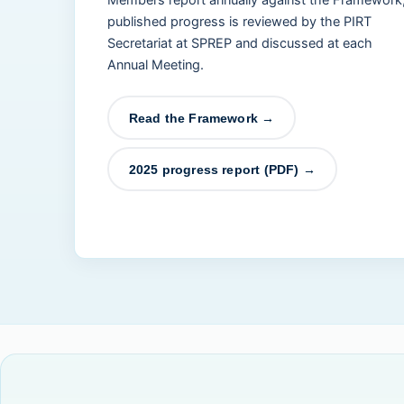
Members report annually against the Framework
published progress is reviewed by the PIRT
Secretariat at SPREP and discussed at each
Annual Meeting.
Read the Framework →
2025 progress report (PDF) →