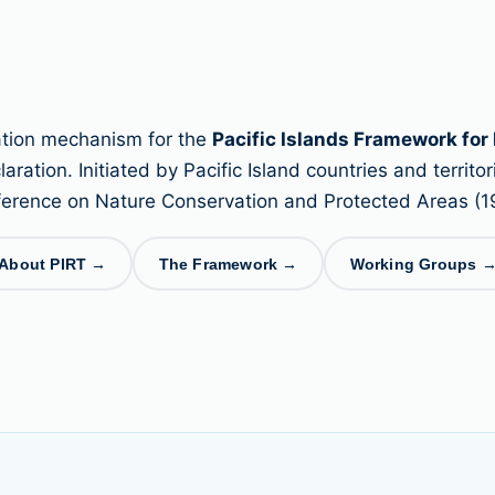
nation mechanism for the
Pacific Islands Framework for
ation. Initiated by Pacific Island countries and territori
erence on Nature Conservation and Protected Areas (1
About PIRT →
The Framework →
Working Groups 