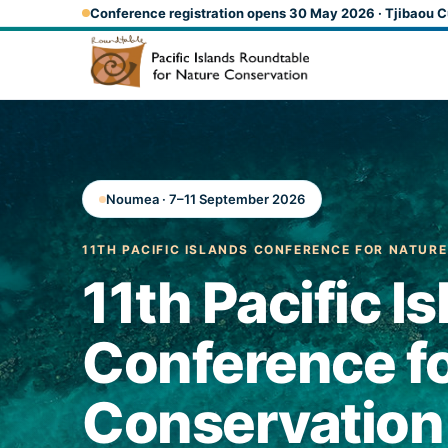
Skip to main content
Conference registration opens 30 May 2026 · Tjibaou C
Noumea · 7–11 September 2026
11TH PACIFIC ISLANDS CONFERENCE FOR NATUR
11th Pacific I
Conference fo
Conservation