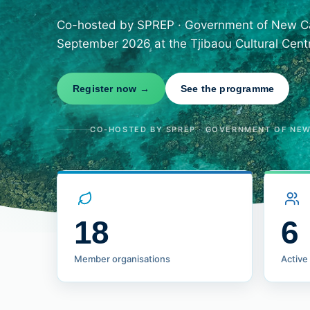
Co-hosted by SPREP · Government of New Cal
September 2026 at the Tjibaou Cultural Cent
Register now →
See the programme
CO-HOSTED BY SPREP · GOVERNMENT OF NEW 
18
6
Member organisations
Active