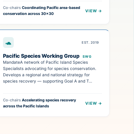
Co-chairs
Coordinating Pacific area-based
VIEW →
conservation across 30×30
🐢
EST. 2019
Pacific Species Working Group
SWG
MandateA network of Pacific Island Species
Specialists advocating for species conservation.
Develops a regional and national strategy for
species recovery — supporting Goal A and T…
Co-chairs
Accelerating species recovery
VIEW →
across the Pacific Islands