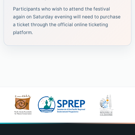
Participants who wish to attend the festival
again on Saturday evening will need to purchase
a ticket through the official online ticketing
platform.