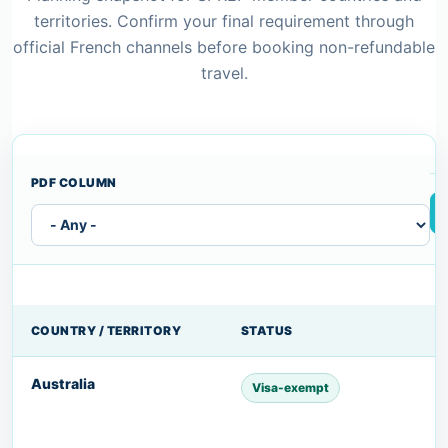
territories. Confirm your final requirement through
official French channels before booking non-refundable
travel.
PDF COLUMN
COUNTRY / TERRITORY
STATUS
Australia
Visa-exempt