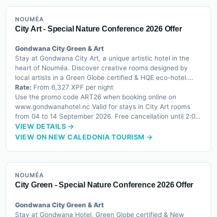
NOUMÉA
City Art - Special Nature Conference 2026 Offer
Gondwana City Green & Art
Stay at Gondwana City Art, a unique artistic hotel in the
heart of Nouméa. Discover creative rooms designed by
local artists in a Green Globe certified & HQE eco-hotel.
Stay 3 Pay 2 offer from 6,327 XPF/night.
Rate:
From 6,327 XPF per night
Use the promo code ART26 when booking online on
www.gondwanahotel.nc Valid for stays in City Art rooms
from 04 to 14 September 2026. Free cancellation until 2:00
PM on the day of arrival.
VIEW DETAILS →
VIEW ON NEW CALEDONIA TOURISM →
NOUMÉA
City Green - Special Nature Conference 2026 Offer
Gondwana City Green & Art
Stay at Gondwana Hotel, Green Globe certified & New