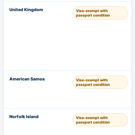
United Kingdom
Visa-exempt with
passport condition
American Samoa
Visa-exempt with
passport condition
Norfolk Island
Visa-exempt with
passport condition