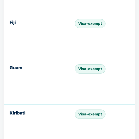
Fiji
Visa-exempt
Guam
Visa-exempt
Kiribati
Visa-exempt