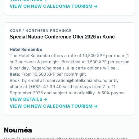
VIEW ON NEW CALEDONIA TOURISM →
KONÉ / NORTHERN PROVINCE
Special Nature Conference Offer 2026 in Kone
Hôtel Koniambo
The Hotel Koniambo offers a rate of 10,500 XPF per room (1
or 2 persons) & per night. Breakfast at 1,500 XPF per person
& per day. Regarding meals, à la carte options will be
available. However, if conference participants make a
Rate:
From 10,500 XPF per room/night
reservation for more than 50 people, a buffet will be offered
Book: by email at reservation@hotelkoniambo.nc or by
at 3,500 XPF per person.
phone at (+687) 47 39 40 Valid for stays from 7 to 11
September 2026 and subject to availability. A 50% payment
is required before the arrival date. The hotel accepts the
VIEW DETAILS →
following payment methods: Credit Card (CB, Visa,
VIEW ON NEW CALEDONIA TOURISM →
Mastercard, Amex) or Cash. Please note that room
bookings are non-refundable. Any cancellation must be
made at least 48 hours before the arrival date. To benefit
Nouméa
from the 3,500 XPF meal rate, the hotel requires a minimum
group reservation of 50 conference participants.