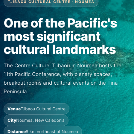
TJIBAOU CULTURAL CENTRE · NOUMEA
One of the Pacific's
most significant
cultural landmarks
The Centre Culturel Tjibaou in Noumea hosts the
11th Pacific Conference, with plenary spaces,
breakout rooms and cultural events on the Tina
Peninsula.
Venue
Tjibaou Cultural Centre
City
Noumea, New Caledonia
Distance
8 km northeast of Noumea