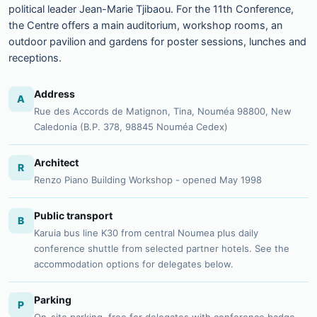
political leader Jean-Marie Tjibaou. For the 11th Conference,
the Centre offers a main auditorium, workshop rooms, an
outdoor pavilion and gardens for poster sessions, lunches and
receptions.
Address
A
Rue des Accords de Matignon, Tina, Nouméa 98800, New
Caledonia (B.P. 378, 98845 Nouméa Cedex)
Architect
R
Renzo Piano Building Workshop - opened May 1998
Public transport
B
Karuia bus line K30 from central Noumea plus daily
conference shuttle from selected partner hotels. See the
accommodation options for delegates below.
Parking
P