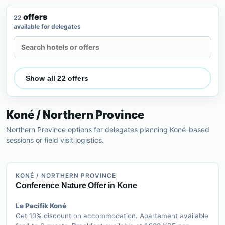
offers
22
available for delegates
Search accommodation offers
Show all 22 offers
Koné / Northern Province
Northern Province options for delegates planning Koné-based
sessions or field visit logistics.
KONÉ / NORTHERN PROVINCE
Conference Nature Offer in Kone
Le Pacifik Koné
Get 10% discount on accommodation. Apartement available