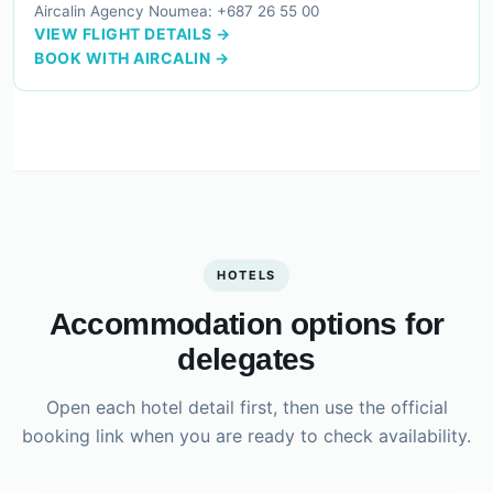
Aircalin Agency Noumea: +687 26 55 00
VIEW FLIGHT DETAILS →
BOOK WITH AIRCALIN →
HOTELS
Accommodation options for
delegates
Open each hotel detail first, then use the official
booking link when you are ready to check availability.