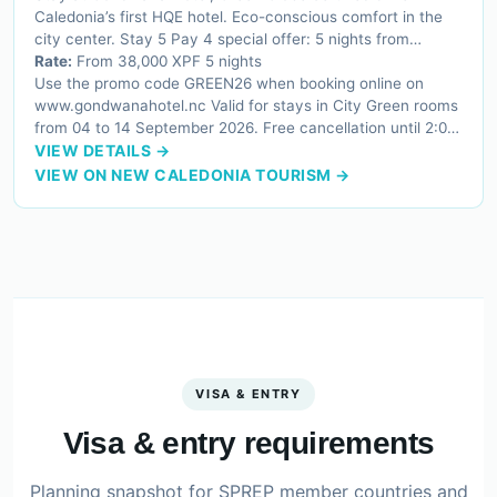
Caledonia’s first HQE hotel. Eco-conscious comfort in the
city center. Stay 5 Pay 4 special offer: 5 nights from
38,000 XPF instead of 49,000 XPF.
Rate:
From 38,000 XPF 5 nights
Use the promo code GREEN26 when booking online on
www.gondwanahotel.nc Valid for stays in City Green rooms
from 04 to 14 September 2026. Free cancellation until 2:00
PM on the day of arrival.
VIEW DETAILS →
VIEW ON NEW CALEDONIA TOURISM →
VISA & ENTRY
Visa & entry requirements
Planning snapshot for SPREP member countries and