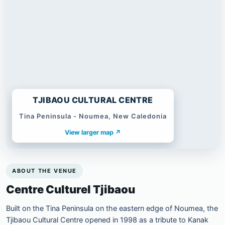
TJIBAOU CULTURAL CENTRE
Tina Peninsula - Noumea, New Caledonia
View larger map ↗
ABOUT THE VENUE
Centre Culturel Tjibaou
Built on the Tina Peninsula on the eastern edge of Noumea, the
Tjibaou Cultural Centre opened in 1998 as a tribute to Kanak