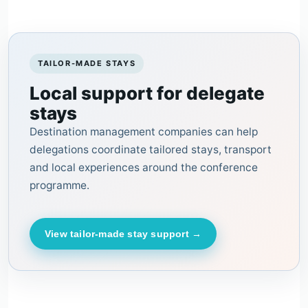
TAILOR-MADE STAYS
Local support for delegate
stays
Destination management companies can help
delegations coordinate tailored stays, transport
and local experiences around the conference
programme.
View tailor-made stay support →