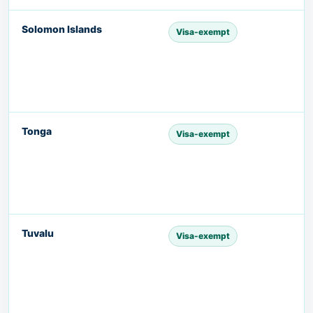
Solomon Islands
Visa-exempt
Tonga
Visa-exempt
Tuvalu
Visa-exempt