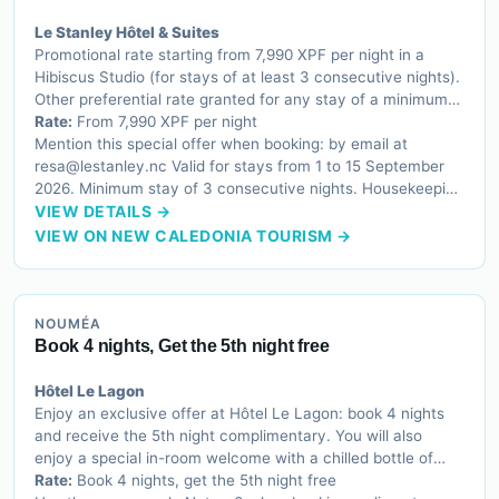
Le Stanley Hôtel & Suites
Promotional rate starting from 7,990 XPF per night in a
Hibiscus Studio (for stays of at least 3 consecutive nights).
Other preferential rate granted for any stay of a minimum
of 3 consecutive nights, applicable to all our apartement
Rate:
From 7,990 XPF per night
categories.
Mention this special offer when booking: by email at
resa@lestanley.nc Valid for stays from 1 to 15 September
2026. Minimum stay of 3 consecutive nights. Housekeeping
service and linen change every 3 days.
VIEW DETAILS →
VIEW ON NEW CALEDONIA TOURISM →
NOUMÉA
Book 4 nights, Get the 5th night free
Hôtel Le Lagon
Enjoy an exclusive offer at Hôtel Le Lagon: book 4 nights
and receive the 5th night complimentary. You will also
enjoy a special in-room welcome with a chilled bottle of
water and a selection of French sweet treats.
Rate:
Book 4 nights, get the 5th night free