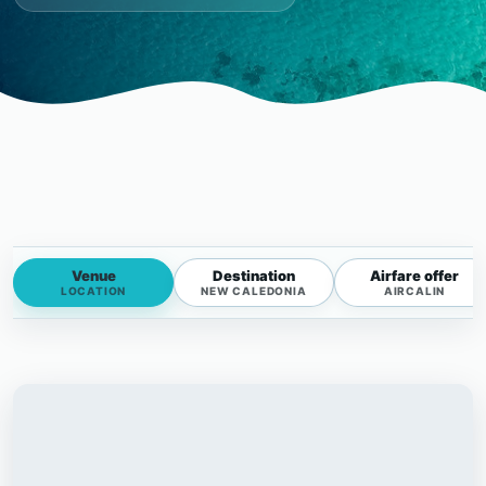
Venue
Destination
Airfare offer
LOCATION
NEW CALEDONIA
AIRCALIN