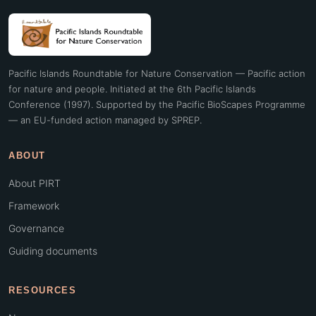
Pacific Islands Roundtable for Nature Conservation — Pacific action
for nature and people. Initiated at the 6th Pacific Islands
Conference (1997). Supported by the Pacific BioScapes Programme
— an EU-funded action managed by SPREP.
ABOUT
About PIRT
Framework
Governance
Guiding documents
RESOURCES