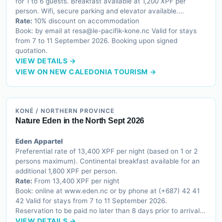
for 1 to 6 guests. Breakfast available at 1,200 XPF per
person. Wifi, secure parking and elevator available.
Accessible for guests with reduced mobility.
Rate:
10% discount on accommodation
Book: by email at resa@le-pacifik-kone.nc Valid for stays
from 7 to 11 September 2026. Booking upon signed
quotation.
VIEW DETAILS →
VIEW ON NEW CALEDONIA TOURISM →
KONÉ / NORTHERN PROVINCE
Nature Eden in the North Sept 2026
Eden Appartel
Preferential rate of 13,400 XPF per night (based on 1 or 2
persons maximum). Continental breakfast available for an
additional 1,800 XPF per person.
Rate:
From 13,400 XPF per night
Book: online at www.eden.nc or by phone at (+687) 42 41
42 Valid for stays from 7 to 11 September 2026.
Reservation to be paid no later than 8 days prior to arrival
by remote credit card payment.
VIEW DETAILS →