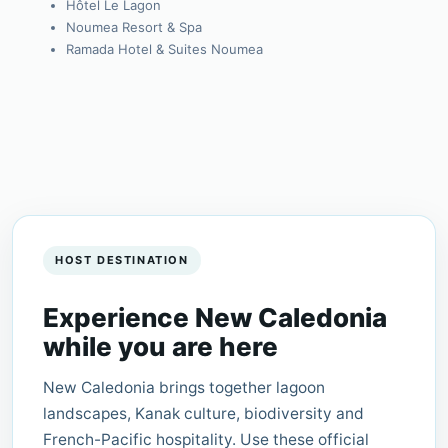
Hôtel Le Lagon
Noumea Resort & Spa
Ramada Hotel & Suites Noumea
HOST DESTINATION
Experience New Caledonia
while you are here
New Caledonia brings together lagoon
landscapes, Kanak culture, biodiversity and
French-Pacific hospitality. Use these official