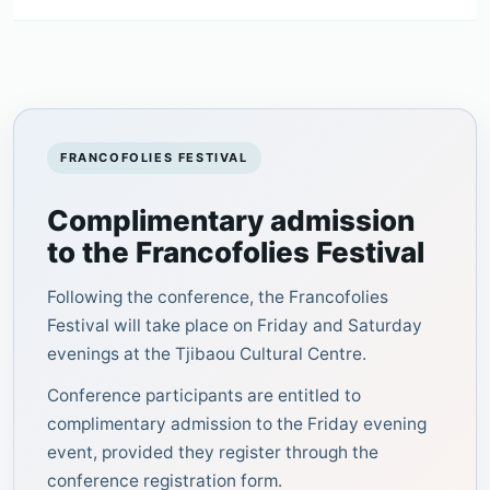
FRANCOFOLIES FESTIVAL
Complimentary admission
to the Francofolies Festival
Following the conference, the Francofolies
Festival will take place on Friday and Saturday
evenings at the Tjibaou Cultural Centre.
Conference participants are entitled to
complimentary admission to the Friday evening
event, provided they register through the
conference registration form.