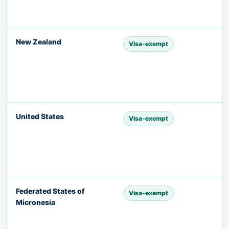
New Zealand
Visa-exempt
United States
Visa-exempt
Federated States of
Visa-exempt
Micronesia