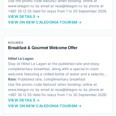
Use the promo code Nature3 when booking: online at
www.lelagon.nc by email at resa@lelagon.nc by phone at
+687 26 12 55 Valid for stays from 1 to 30 September 2026.
VIEW DETAILS →
VIEW ON NEW CALEDONIA TOURISM →
NOUMÉA
Breakfast & Gourmet Welcome Offer
Hôtel Le Lagon
Stay at Hôtel Le Lagon at the published rate and enjoy
complimentary breakfast, along with a special in-room
welcome featuring a chilled bottle of water and a selection
of French sweet treats to begin your stay on a delightful
Rate:
Published rate; complimentary breakfast
note.
Use the promo code Nature2 when booking: online at
www.lelagon.nc by email at resa@lelagon.nc by phone at
+687 26 12 55 Valid for stays from 1 to 30 September 2026.
VIEW DETAILS →
VIEW ON NEW CALEDONIA TOURISM →