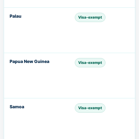
Palau
Visa-exempt
Papua New Guinea
Visa-exempt
Samoa
Visa-exempt