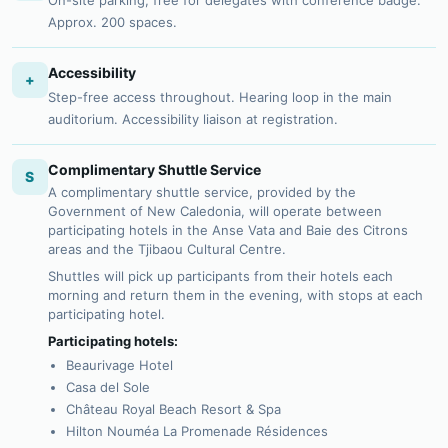
On-site parking, free for delegates with conference badge.
Approx. 200 spaces.
Accessibility
+
Step-free access throughout. Hearing loop in the main
auditorium. Accessibility liaison at registration.
Complimentary Shuttle Service
S
A complimentary shuttle service, provided by the
Government of New Caledonia, will operate between
participating hotels in the Anse Vata and Baie des Citrons
areas and the Tjibaou Cultural Centre.
Shuttles will pick up participants from their hotels each
morning and return them in the evening, with stops at each
participating hotel.
Participating hotels:
Beaurivage Hotel
Casa del Sole
Château Royal Beach Resort & Spa
Hilton Nouméa La Promenade Résidences