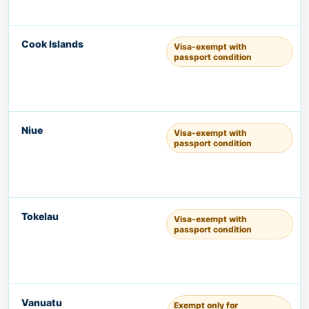
Cook Islands
Visa-exempt with
passport condition
Niue
Visa-exempt with
passport condition
Tokelau
Visa-exempt with
passport condition
Vanuatu
Exempt only for