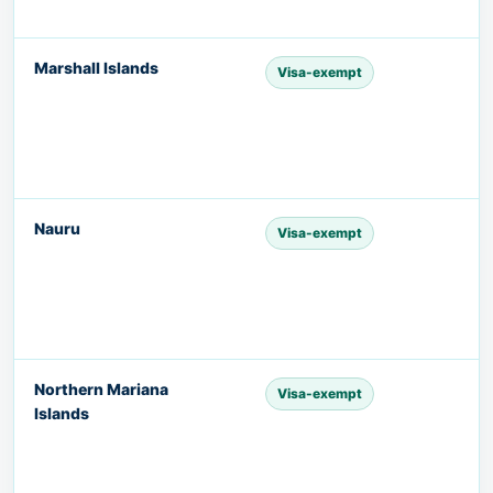
Marshall Islands
Visa-exempt
Nauru
Visa-exempt
Northern Mariana
Visa-exempt
Islands