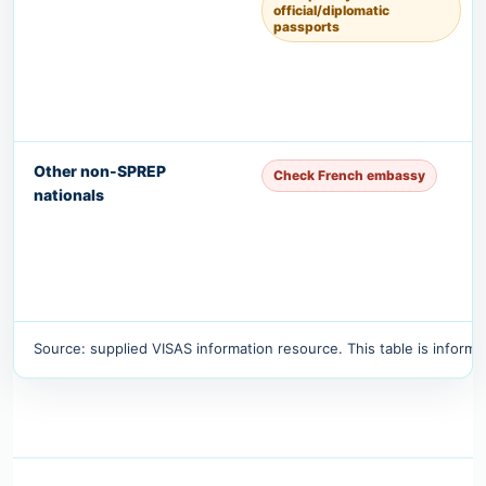
official/diplomatic
passports
Other non-SPREP
Check French embassy
nationals
Source: supplied VISAS information resource. This table is informat