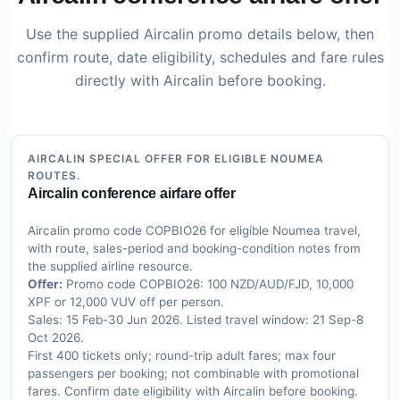
Use the supplied Aircalin promo details below, then
confirm route, date eligibility, schedules and fare rules
directly with Aircalin before booking.
AIRCALIN SPECIAL OFFER FOR ELIGIBLE NOUMEA
ROUTES.
Aircalin conference airfare offer
Aircalin promo code COPBIO26 for eligible Noumea travel,
with route, sales-period and booking-condition notes from
the supplied airline resource.
Offer:
Promo code COPBIO26: 100 NZD/AUD/FJD, 10,000
XPF or 12,000 VUV off per person.
Sales: 15 Feb-30 Jun 2026. Listed travel window: 21 Sep-8
Oct 2026.
First 400 tickets only; round-trip adult fares; max four
passengers per booking; not combinable with promotional
fares. Confirm date eligibility with Aircalin before booking.