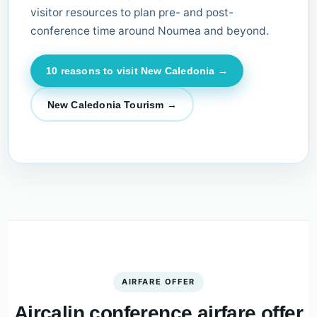
visitor resources to plan pre- and post-
conference time around Noumea and beyond.
10 reasons to visit New Caledonia →
New Caledonia Tourism →
AIRFARE OFFER
Aircalin conference airfare offer