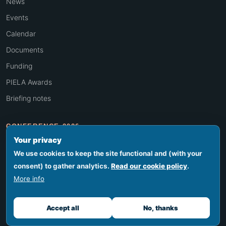
News
Events
Calendar
Documents
Funding
PIELA Awards
Briefing notes
CONFERENCE 2026
Your privacy
Overview
We use cookies to keep the site functional and (with your
Programme
consent) to gather analytics.
Read our cookie policy
.
Venue & travel
More info
Register
Accept all
No, thanks
Conference history