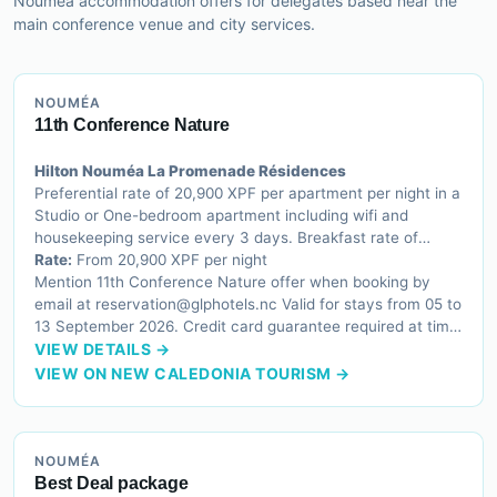
Nouméa accommodation offers for delegates based near the
main conference venue and city services.
NOUMÉA
11th Conference Nature
Hilton Nouméa La Promenade Résidences
Preferential rate of 20,900 XPF per apartment per night in a
Studio or One-bedroom apartment including wifi and
housekeeping service every 3 days. Breakfast rate of
3,300 XPF per person per day applicable
Rate:
From 20,900 XPF per night
Mention 11th Conference Nature offer when booking by
email at reservation@glphotels.nc Valid for stays from 05 to
13 September 2026. Credit card guarantee required at time
of reservation. One night charged for cancellations less
VIEW DETAILS →
than 72 hours before arrival.
VIEW ON NEW CALEDONIA TOURISM →
NOUMÉA
Best Deal package