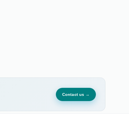
Contact us →