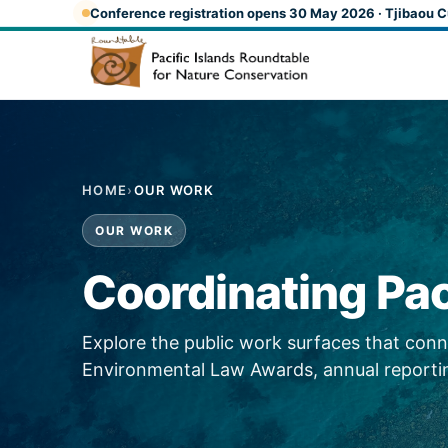
Skip to main content
Conference registration opens 30 May 2026 · Tjibaou C
HOME
›
OUR WORK
OUR WORK
Coordinating Pac
Explore the public work surfaces that co
Environmental Law Awards, annual reportin