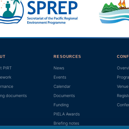
UT
RESOURCES
CONF
t PIRT
News
Overv
ework
Events
Progr
rnance
Calendar
Venue 
ing documents
Documents
Regist
Funding
Confer
PIELA Awards
Briefing notes