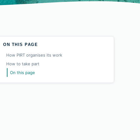
ON THIS PAGE
How PIRT organises its work
How to take part
On this page