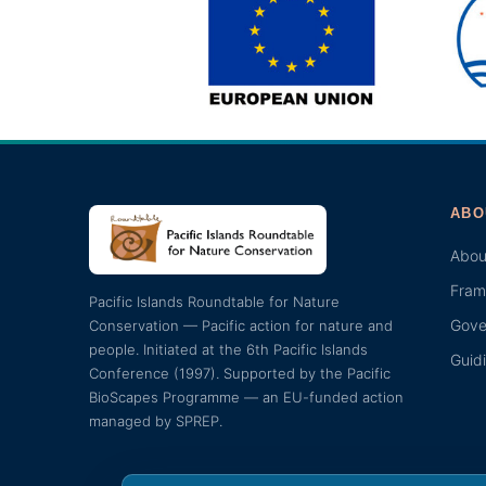
ABO
Abou
Fram
Pacific Islands Roundtable for Nature
Gove
Conservation — Pacific action for nature and
people. Initiated at the 6th Pacific Islands
Guid
Conference (1997). Supported by the Pacific
BioScapes Programme — an EU-funded action
managed by SPREP.