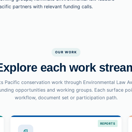
cific partners with relevant funding calls.
OUR WORK
Explore each work strea
s Pacific conservation work through Environmental Law A
funding opportunities and working groups. Each surface poin
workflow, document set or participation path.
REPORTS