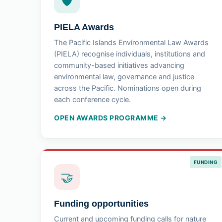
🛡
PIELA Awards
The Pacific Islands Environmental Law Awards
(PIELA) recognise individuals, institutions and
community-based initiatives advancing
environmental law, governance and justice
across the Pacific. Nominations open during
each conference cycle.
OPEN AWARDS PROGRAMME →
FUNDING
🤝
Funding opportunities
Current and upcoming funding calls for nature