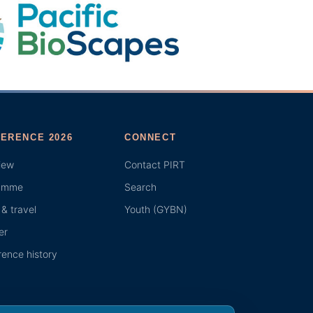
ERENCE 2026
CONNECT
iew
Contact PIRT
amme
Search
& travel
Youth (GYBN)
er
ence history