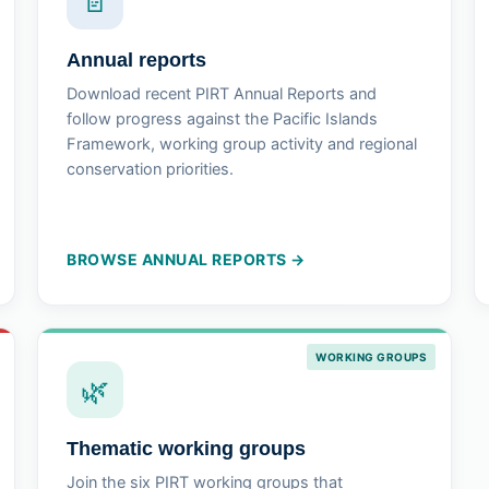
📄
Annual reports
Download recent PIRT Annual Reports and
follow progress against the Pacific Islands
Framework, working group activity and regional
conservation priorities.
BROWSE ANNUAL REPORTS →
WORKING GROUPS
🌿
Thematic working groups
Join the six PIRT working groups that