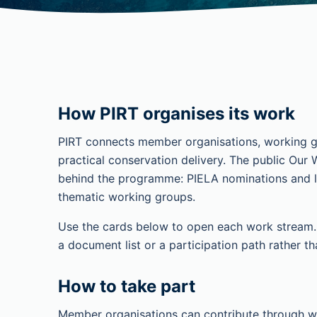
How PIRT organises its work
PIRT connects member organisations, working g
practical conservation delivery. The public Our 
behind the programme: PIELA nominations and la
thematic working groups.
Use the cards below to open each work stream. E
a document list or a participation path rather th
How to take part
Member organisations can contribute through w