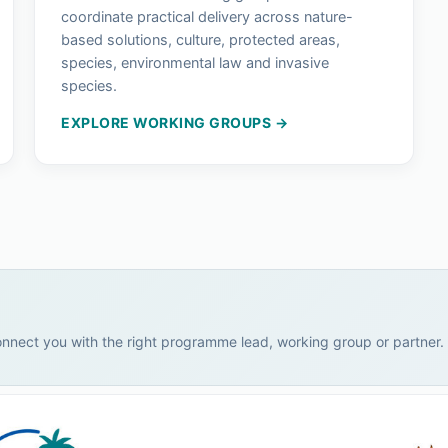
coordinate practical delivery across nature-
based solutions, culture, protected areas,
species, environmental law and invasive
species.
EXPLORE WORKING GROUPS →
onnect you with the right programme lead, working group or partner.