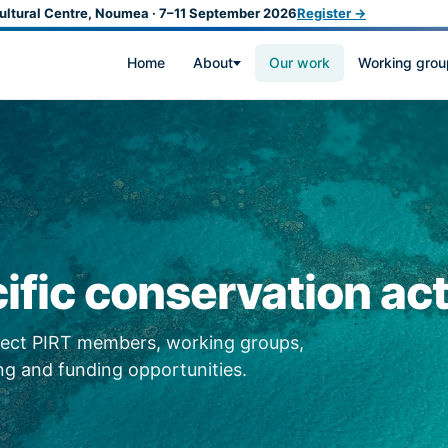
ultural Centre, Noumea · 7–11 September 2026
Register →
Home
About
Our work
Working grou
ific conservation act
nnect PIRT members, working groups,
g and funding opportunities.