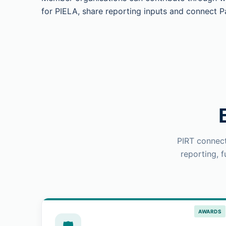
for PIELA, share reporting inputs and connect Pa
PIRT connect
reporting, 
AWARDS