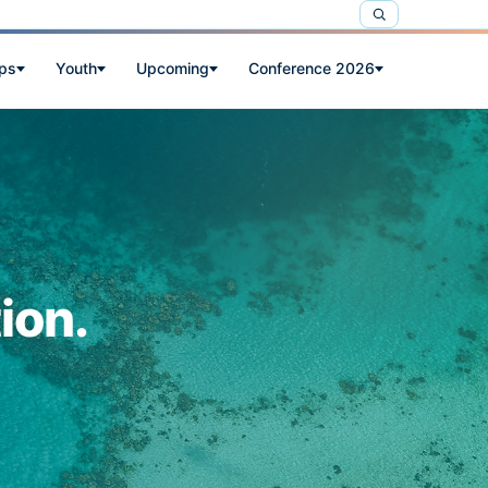
ps
Youth
Upcoming
Conference 2026
ion.