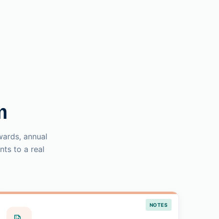
m
wards, annual
ts to a real
NOTES