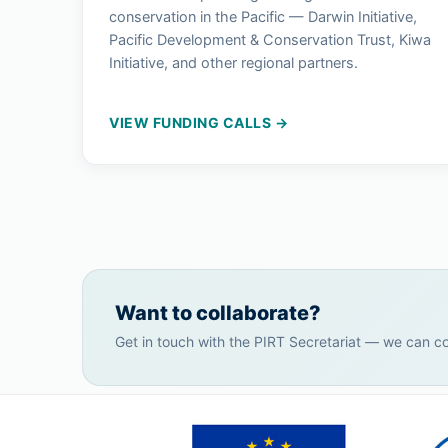
conservation in the Pacific — Darwin Initiative,
Pacific Development & Conservation Trust, Kiwa
Initiative, and other regional partners.
VIEW FUNDING CALLS →
Want to collaborate?
Get in touch with the PIRT Secretariat — we can c