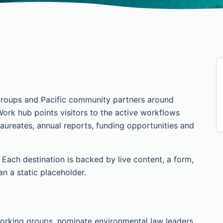
roups and Pacific community partners around
Work hub points visitors to the active workflows
ureates, annual reports, funding opportunities and
ach destination is backed by live content, a form,
an a static placeholder.
orking groups, nominate environmental law leaders