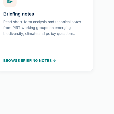
📝
Briefing notes
Read short-form analysis and technical notes
from PIRT working groups on emerging
biodiversity, climate and policy questions.
BROWSE BRIEFING NOTES →