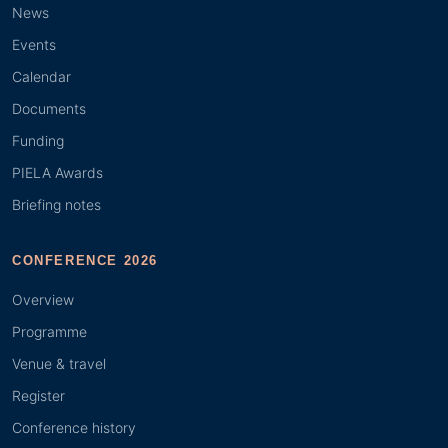
News
Events
Calendar
Documents
Funding
PIELA Awards
Briefing notes
CONFERENCE 2026
Overview
Programme
Venue & travel
Register
Conference history