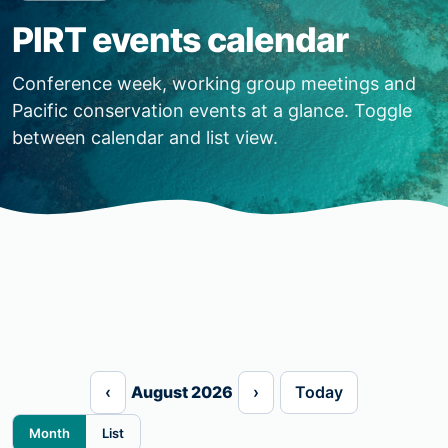
PIRT events calendar
Conference week, working group meetings and
Pacific conservation events at a glance. Toggle
between calendar and list view.
‹
August 2026
›
Today
Month
List