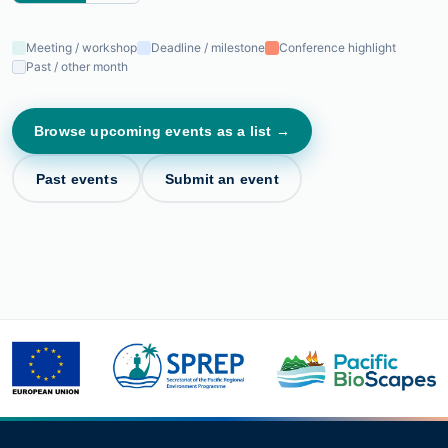
Meeting / workshop
Deadline / milestone
Conference highlight
Past / other month
Browse upcoming events as a list →
Past events
Submit an event