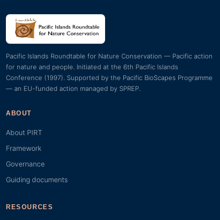
Pacific Islands Roundtable for Nature Conservation — Pacific action
for nature and people. Initiated at the 6th Pacific Islands
Conference (1997). Supported by the Pacific BioScapes Programme
— an EU-funded action managed by SPREP.
ABOUT
About PIRT
Framework
Governance
Guiding documents
RESOURCES