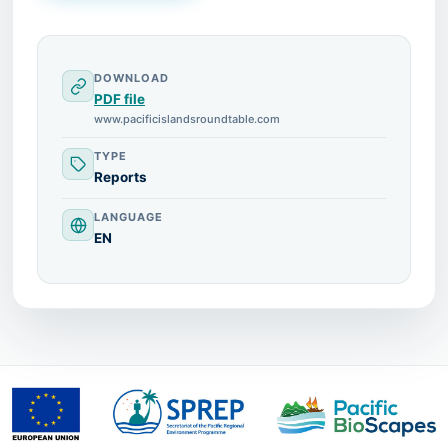
DOWNLOAD
PDF file
www.pacificislandsroundtable.com
TYPE
Reports
LANGUAGE
EN