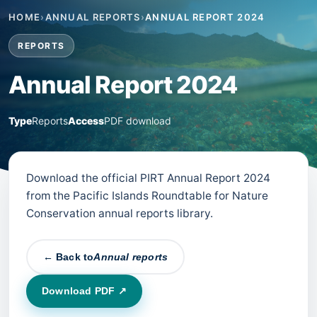
HOME
›
ANNUAL REPORTS
›
ANNUAL REPORT 2024
REPORTS
Annual Report 2024
Type
Reports
Access
PDF download
Download the official PIRT Annual Report 2024
from the Pacific Islands Roundtable for Nature
Conservation annual reports library.
← Back to
Annual reports
Download PDF ↗