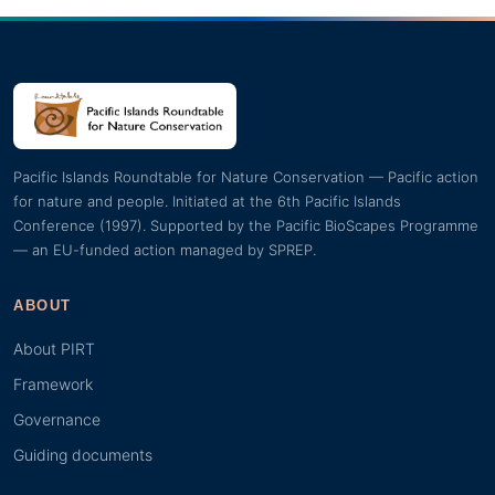
Pacific Islands Roundtable for Nature Conservation — Pacific action
for nature and people. Initiated at the 6th Pacific Islands
Conference (1997). Supported by the Pacific BioScapes Programme
— an EU-funded action managed by SPREP.
ABOUT
About PIRT
Framework
Governance
Guiding documents