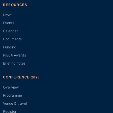
RESOURCES
News
Events
Calendar
Documents
Funding
PIELA Awards
Briefing notes
CONFERENCE 2026
Overview
Programme
Venue & travel
Register