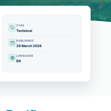
TYPE
Technical
PUBLISHED
26 March 2026
LANGUAGE
EN