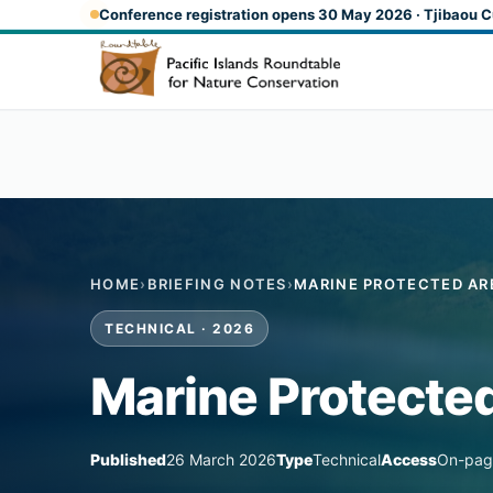
Skip to main content
Conference registration opens 30 May 2026 · Tjibaou C
HOME
›
BRIEFING NOTES
›
MARINE PROTECTED AR
TECHNICAL · 2026
Marine Protected
Published
26 March 2026
Type
Technical
Access
On-pag