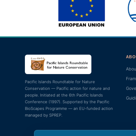
ABO
Abou
Fram
Pacific Islands Roundtable for Nature
Gove
Conservation — Pacific action for nature and
people. Initiated at the 6th Pacific Islands
Guid
Conference (1997). Supported by the Pacific
BioScapes Programme — an EU-funded action
managed by SPREP.