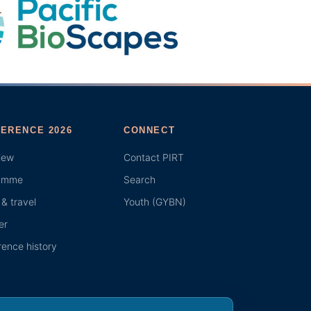
ERENCE 2026
CONNECT
iew
Contact PIRT
amme
Search
& travel
Youth (GYBN)
er
ence history