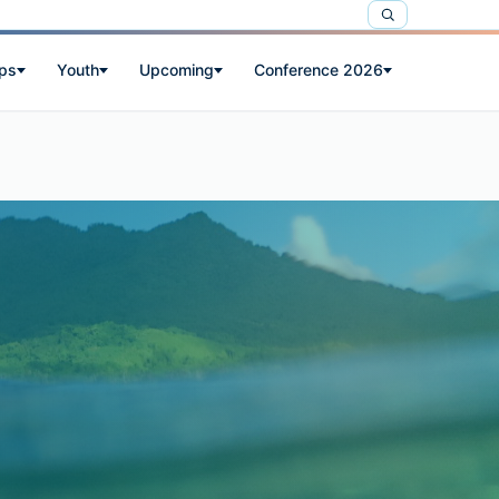
ps
Youth
Upcoming
Conference 2026