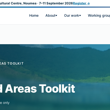
ultural Centre, Noumea · 7–11 September 2026
Register →
Home
About
Our work
Working grou
EAS TOOLKIT
 Areas Toolkit
e only