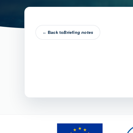
← Back to
Briefing notes