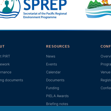
UT
RESOURCES
CONF
t PIRT
News
Overv
ework
Events
Progr
rnance
Calendar
Venue 
ing documents
Documents
Regist
Funding
Confer
PIELA Awards
Briefing notes