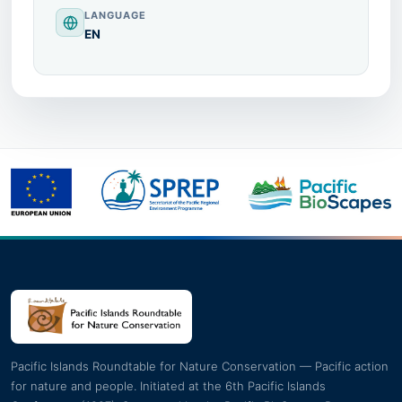
LANGUAGE
EN
Pacific Islands Roundtable for Nature Conservation — Pacific action
for nature and people. Initiated at the 6th Pacific Islands