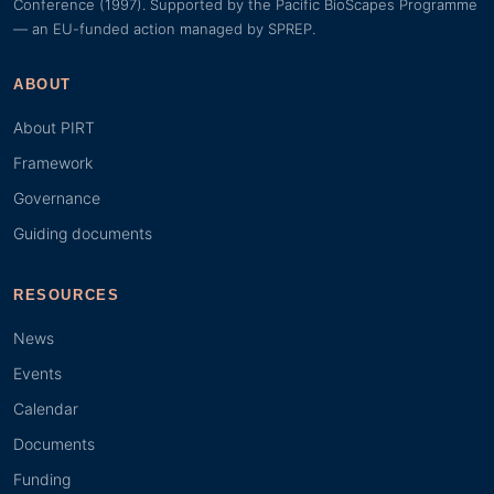
Conference (1997). Supported by the Pacific BioScapes Programme
— an EU-funded action managed by SPREP.
ABOUT
About PIRT
Framework
Governance
Guiding documents
RESOURCES
News
Events
Calendar
Documents
Funding