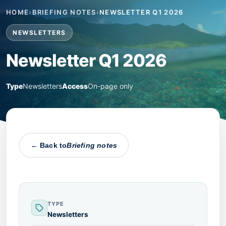
HOME
›
BRIEFING NOTES
›
NEWSLETTER Q1 2026
NEWSLETTERS
Newsletter Q1 2026
Type
Newsletters
Access
On-page only
← Back to
Briefing notes
TYPE
Newsletters