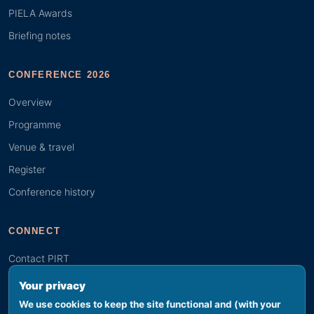
PIELA Awards
Briefing notes
CONFERENCE 2026
Overview
Programme
Venue & travel
Register
Conference history
CONNECT
Contact PIRT
Search
Your privacy
Youth (GYBN)
We use cookies to keep the site functional and (with your