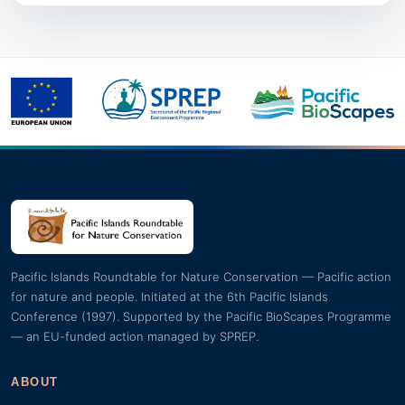
Pacific Islands Roundtable for Nature Conservation — Pacific action
for nature and people. Initiated at the 6th Pacific Islands
Conference (1997). Supported by the Pacific BioScapes Programme
— an EU-funded action managed by SPREP.
ABOUT