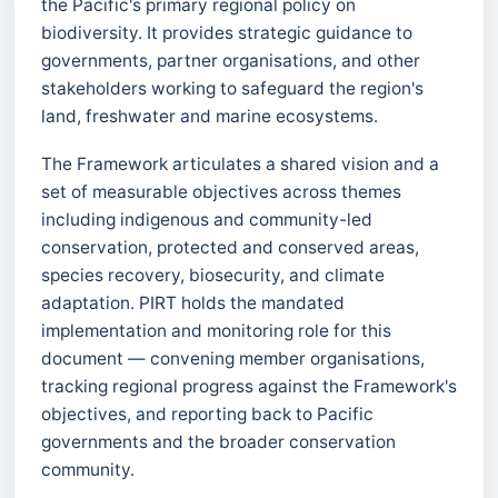
the Pacific's primary regional policy on
biodiversity. It provides strategic guidance to
governments, partner organisations, and other
stakeholders working to safeguard the region's
land, freshwater and marine ecosystems.
The Framework articulates a shared vision and a
set of measurable objectives across themes
including indigenous and community-led
conservation, protected and conserved areas,
species recovery, biosecurity, and climate
adaptation. PIRT holds the mandated
implementation and monitoring role for this
document — convening member organisations,
tracking regional progress against the Framework's
objectives, and reporting back to Pacific
governments and the broader conservation
community.