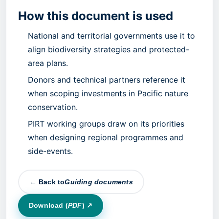
How this document is used
National and territorial governments use it to
align biodiversity strategies and protected-
area plans.
Donors and technical partners reference it
when scoping investments in Pacific nature
conservation.
PIRT working groups draw on its priorities
when designing regional programmes and
side-events.
← Back to
Guiding documents
Download (
PDF
) ↗