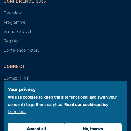
CONFERENCE 2026
Overview
Programme
Venue & travel
Register
Conference history
CONNECT
Contact PIRT
Search
Your privacy
Youth (GYBN)
We use cookies to keep the site functional and (with your
consent) to gather analytics.
Read our cookie policy
.
More info
© 2026 PIRT · Secretariat hosted by SPREP, Apia, Samoa
Footer legal
Privacy
Terms
Cookies
Accessibility
Sitemap
Accept all
No, thanks