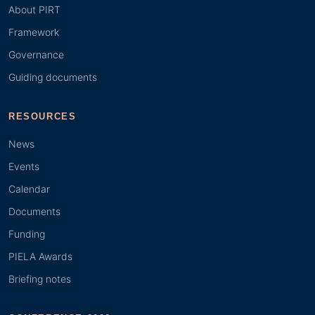
About PIRT
Framework
Governance
Guiding documents
RESOURCES
News
Events
Calendar
Documents
Funding
PIELA Awards
Briefing notes