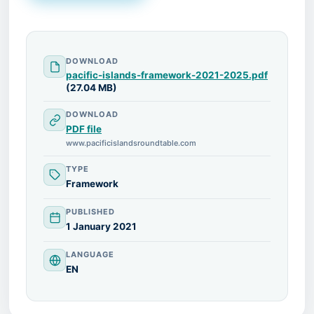
DOWNLOAD
pacific-islands-framework-2021-2025.pdf
(27.04 MB)
DOWNLOAD
PDF file
www.pacificislandsroundtable.com
TYPE
Framework
PUBLISHED
1 January 2021
LANGUAGE
EN