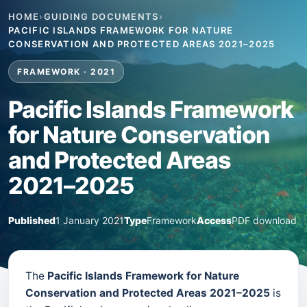
HOME
›
GUIDING DOCUMENTS
›
PACIFIC ISLANDS FRAMEWORK FOR NATURE
CONSERVATION AND PROTECTED AREAS 2021–2025
FRAMEWORK · 2021
Pacific Islands Framework
for Nature Conservation
and Protected Areas
2021–2025
Published
1 January 2021
Type
Framework
Access
PDF download
The
Pacific Islands Framework for Nature
Conservation and Protected Areas 2021–2025
is