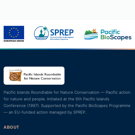
Pacific Islands Roundtable for Nature Conservation — Pacific action
for nature and people. Initiated at the 6th Pacific Islands
Conference (1997). Supported by the Pacific BioScapes Programme
— an EU-funded action managed by SPREP.
ABOUT