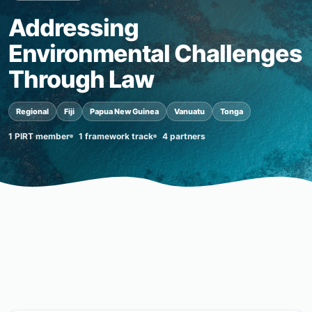
Addressing
Environmental Challenges
Through Law
Regional
Fiji
Papua New Guinea
Vanuatu
Tonga
1 PIRT member
1 framework track
4 partners