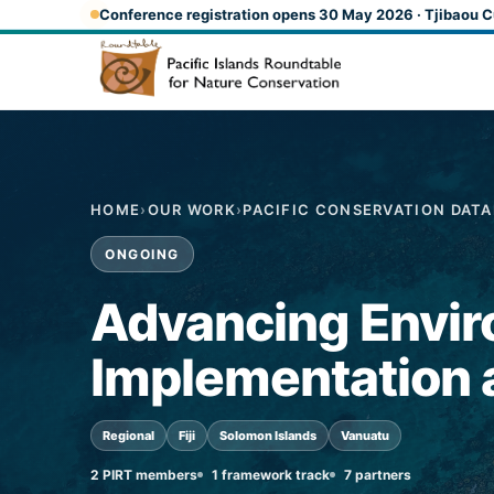
Skip to main content
Conference registration opens 30 May 2026 · Tjibaou C
HOME
›
OUR WORK
›
PACIFIC CONSERVATION DAT
ONGOING
Advancing Envir
Implementation a
Regional
Fiji
Solomon Islands
Vanuatu
2 PIRT members
1 framework track
7 partners