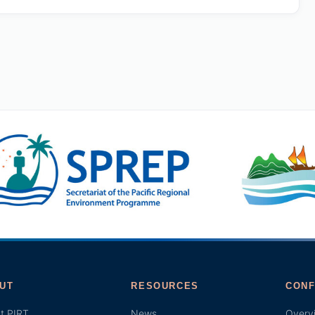
UT
RESOURCES
CONF
t PIRT
News
Overv