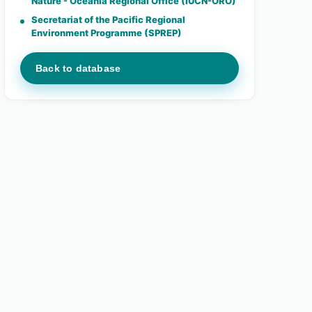
Nature - Oceania Regional Office (IUCN-ORO)
Secretariat of the Pacific Regional
Environment Programme (SPREP)
Back to database