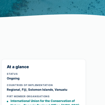
At a glance
STATUS
Ongoing
COUNTRIES OF IMPLEMENTATION
Regional, Fiji, Solomon Islands, Vanuatu
PIRT MEMBER ORGANISATIONS
International Union for the Conservation of