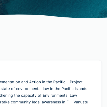
entation and Action in the Pacific – Project
tate of environmental law in the Pacific Islands
gthening the capacity of Environmental Law
take community legal awareness in Fiji, Vanuatu