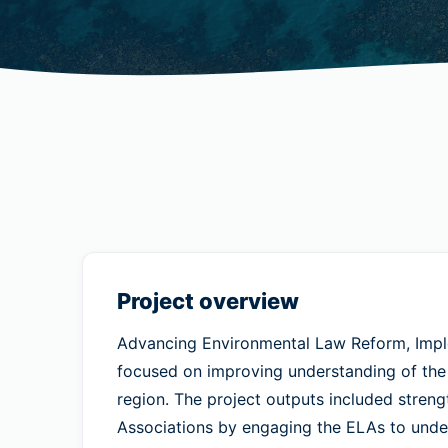
Project overview
Advancing Environmental Law Reform, Implem
focused on improving understanding of the s
region. The project outputs included stren
Associations by engaging the ELAs to under