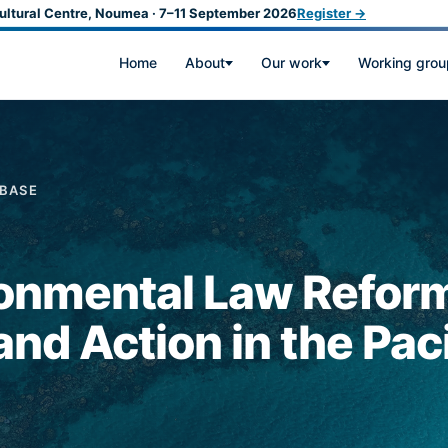
ultural Centre, Noumea · 7–11 September 2026
Register →
Home
About
Our work
Working grou
ABASE
onmental Law Refor
nd Action in the Paci