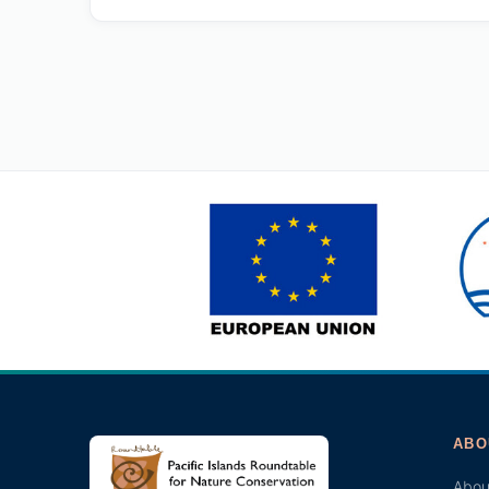
ABO
Abou