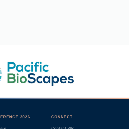
ERENCE 2026
CONNECT
iew
Contact PIRT