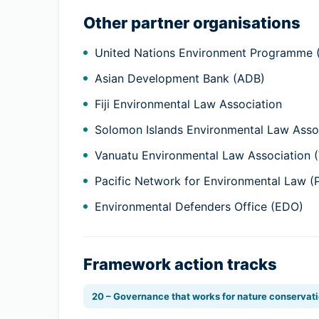
Other partner organisations
United Nations Environment Programme
Asian Development Bank (ADB)
Fiji Environmental Law Association
Solomon Islands Environmental Law Assoc
Vanuatu Environmental Law Association 
Pacific Network for Environmental Law 
Environmental Defenders Office (EDO)
Framework action tracks
20 – Governance that works for nature conservat