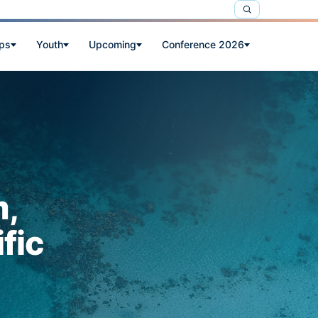
ps
Youth
Upcoming
Conference 2026
m,
fic