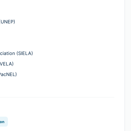
 (UNEP)
iation (SIELA)
(VELA)
(PacNEL)
ion