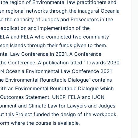
 the region of Environmental law practitioners and
en regional networks through the inaugural Oceania
e the capacity of Judges and Prosecutors in the
 application and implementation of the
 SIELA and FELA who completed two community
mon Islands through their funds given to them.
ntal Law Conference in 2021. A Conference
the Conference. A publication titled “Towards 2030
UCN Oceania Environmental Law Conference 2021
e Environmental Roundtable Dialogue” contains
with an Environmental Roundtable Dialogue which
nce Outcomes Statement. UNEP, FELA and IUCN
ronment and Climate Law for Lawyers and Judges
ut this Project funded the design of the workbook,
orm where the course is available.