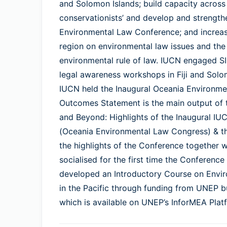
and Solomon Islands; build capacity across
conservationists’ and develop and strength
Environmental Law Conference; and increas
region on environmental law issues and the
environmental rule of law. IUCN engaged
legal awareness workshops in Fiji and Solo
IUCN held the Inaugural Oceania Environme
Outcomes Statement is the main output of 
and Beyond: Highlights of the Inaugural I
(Oceania Environmental Law Congress) & th
the highlights of the Conference together 
socialised for the first time the Confere
developed an Introductory Course on Envi
in the Pacific through funding from UNEP b
which is available on UNEP’s InforMEA Platf