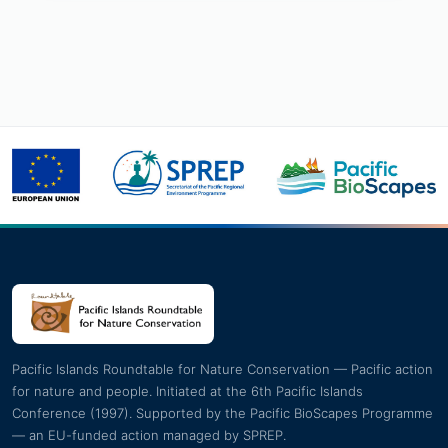
Pacific Islands Roundtable for Nature Conservation — Pacific action
for nature and people. Initiated at the 6th Pacific Islands
Conference (1997). Supported by the Pacific BioScapes Programme
— an EU-funded action managed by SPREP.