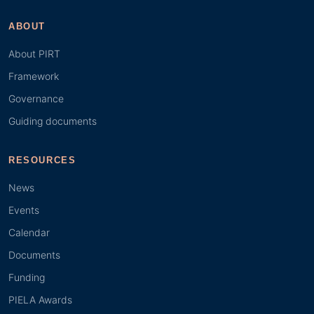
ABOUT
About PIRT
Framework
Governance
Guiding documents
RESOURCES
News
Events
Calendar
Documents
Funding
PIELA Awards