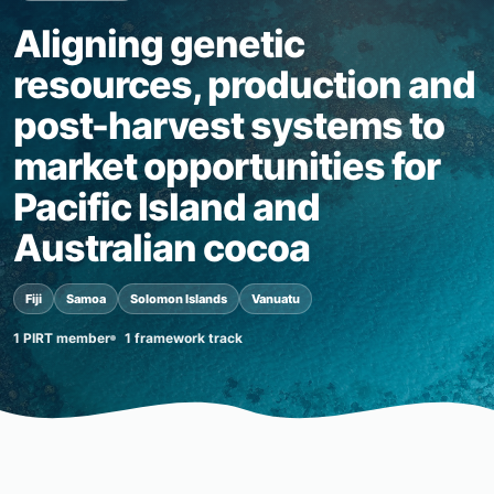
Aligning genetic
resources, production and
post-harvest systems to
market opportunities for
Pacific Island and
Australian cocoa
Fiji
Samoa
Solomon Islands
Vanuatu
1 PIRT member
1 framework track