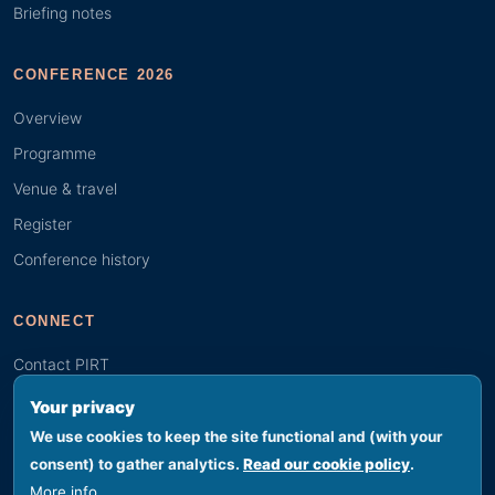
Briefing notes
CONFERENCE 2026
Overview
Programme
Venue & travel
Register
Conference history
CONNECT
Contact PIRT
Search
Your privacy
Youth (GYBN)
We use cookies to keep the site functional and (with your
consent) to gather analytics.
Read our cookie policy
.
More info