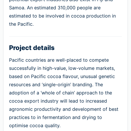
Samoa. An estimated 310,000 people are
estimated to be involved in cocoa production in
the Pacific.
Project details
Pacific countries are well-placed to compete
successfully in high-value, low-volume markets,
based on Pacific cocoa flavour, unusual genetic
resources and ‘single-origin’ branding. The
adoption of a ‘whole of chain’ approach to the
cocoa export industry will lead to increased
agronomic productivity and development of best
practices to in fermentation and drying to
optimise cocoa quality.