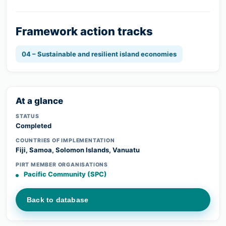
Framework action tracks
04 – Sustainable and resilient island economies
At a glance
STATUS
Completed
COUNTRIES OF IMPLEMENTATION
Fiji, Samoa, Solomon Islands, Vanuatu
PIRT MEMBER ORGANISATIONS
Pacific Community (SPC)
Back to database