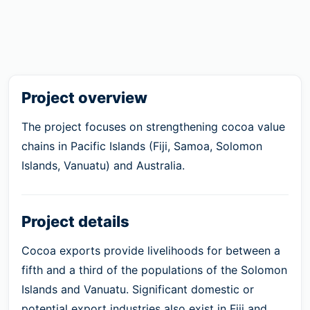
Project overview
The project focuses on strengthening cocoa value
chains in Pacific Islands (Fiji, Samoa, Solomon
Islands, Vanuatu) and Australia.
Project details
Cocoa exports provide livelihoods for between a
fifth and a third of the populations of the Solomon
Islands and Vanuatu. Significant domestic or
potential export industries also exist in Fiji and