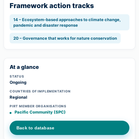
Framework action tracks
14 – Ecosystem-based approaches to climate change,
pandemic and disaster response
20 – Governance that works for nature conservation
At a glance
STATUS
Ongoing
COUNTRIES OF IMPLEMENTATION
Regional
PIRT MEMBER ORGANISATIONS
Pacific Community (SPC)
Back to database