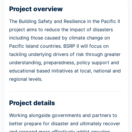
Project overview
The Building Safety and Resilience in the Pacific II
project aims to reduce the impact of disasters
including those caused by climate change on
Pacific Island countries. BSRP II will focus on
tackling underlying drivers of risk through greater
understanding, preparedness, policy support and
educational based initiatives at local, national and
regional levels.
Project details
Working alongside governments and partners to
better prepare for disaster and ultimately recover
and respond more effectively whilst ensuring