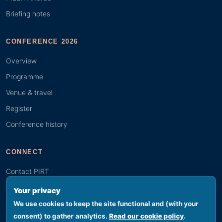
Briefing notes
CONFERENCE 2026
Overview
Programme
Venue & travel
Register
Conference history
CONNECT
Contact PIRT
Search
Your privacy
Youth (GYBN)
We use cookies to keep the site functional and (with your
consent) to gather analytics.
Read our cookie policy
.