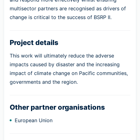
multisector partners are recognised as drivers of
change is critical to the success of BSRP II.
Project details
This work will ultimately reduce the adverse
impacts caused by disaster and the increasing
impact of climate change on Pacific communities,
governments and the region.
Other partner organisations
European Union