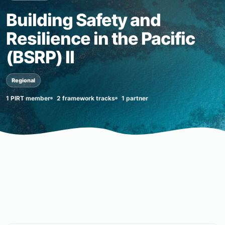
Building Safety and
Resilience in the Pacific
(BSRP) II
Regional
1 PIRT member
2 framework tracks
1 partner