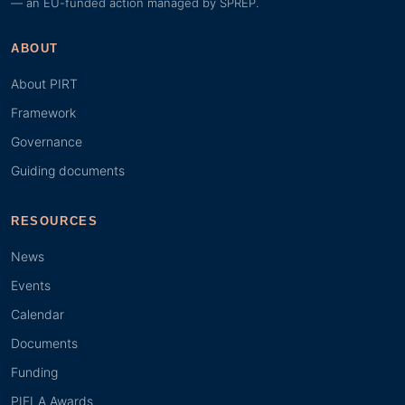
— an EU-funded action managed by SPREP.
ABOUT
About PIRT
Framework
Governance
Guiding documents
RESOURCES
News
Events
Calendar
Documents
Funding
PIELA Awards