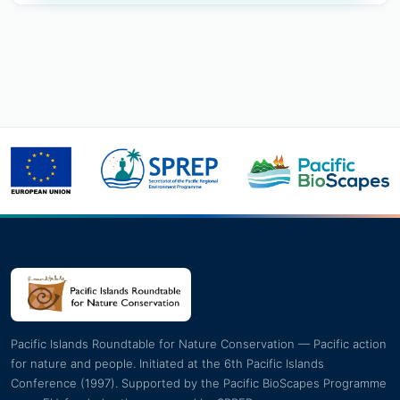
Pacific Islands Roundtable for Nature Conservation — Pacific action
for nature and people. Initiated at the 6th Pacific Islands
Conference (1997). Supported by the Pacific BioScapes Programme