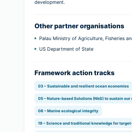
development.
Other partner organisations
Palau Ministry of Agriculture, Fisheries 
US Department of State
Framework action tracks
03 – Sustainable and resilient ocean economies
05 – Nature-based Solutions (NbS) to sustain our
08 – Marine ecological integrity
19 – Science and traditional knowledge for target