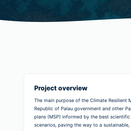
Project overview
The main purpose of the Climate Resilient M
Republic of Palau government and other Paci
plans (MSP) informed by the best scientific
scenarios, paving the way to a sustainable,