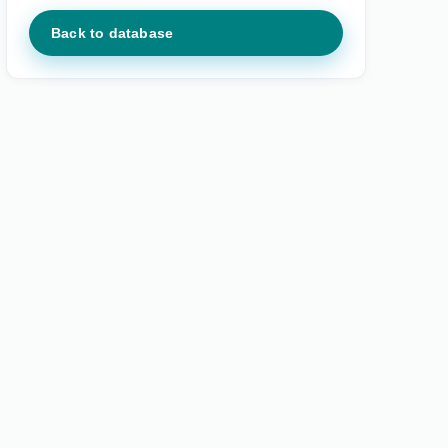
Back to database