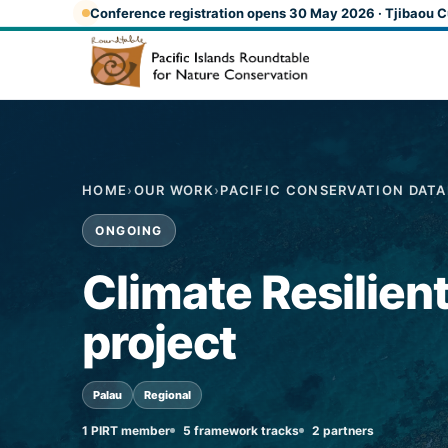
Skip to main content
Conference registration opens 30 May 2026 · Tjibaou C
HOME
›
OUR WORK
›
PACIFIC CONSERVATION DAT
ONGOING
Climate Resilien
project
Palau
Regional
1 PIRT member
5 framework tracks
2 partners