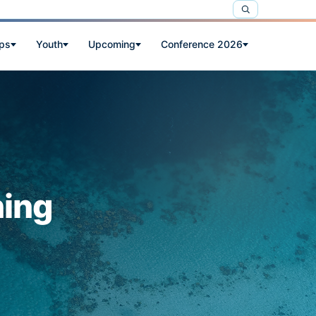
ps
Youth
Upcoming
Conference 2026
ning