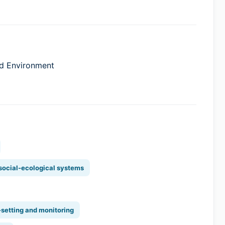
and Environment
 social-ecological systems
-setting and monitoring