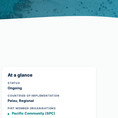
At a glance
STATUS
Ongoing
COUNTRIES OF IMPLEMENTATION
Palau, Regional
PIRT MEMBER ORGANISATIONS
Pacific Community (SPC)