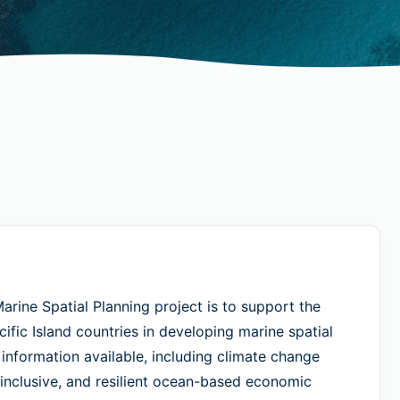
arine Spatial Planning project is to support the
fic Island countries in developing marine spatial
 information available, including climate change
 inclusive, and resilient ocean-based economic