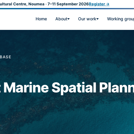
ultural Centre, Noumea · 7–11 September 2026
Register →
Home
About
Our work
Working grou
ABASE
t Marine Spatial Plan