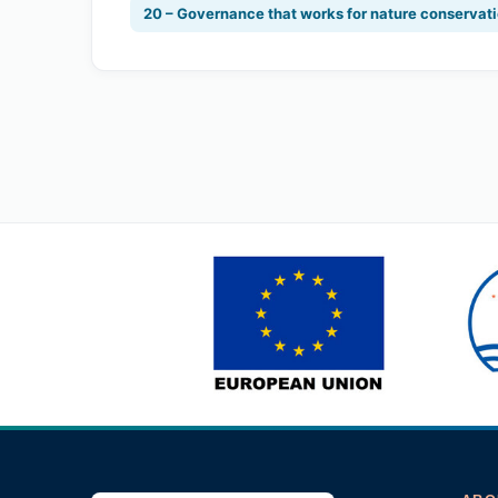
20 – Governance that works for nature conservat