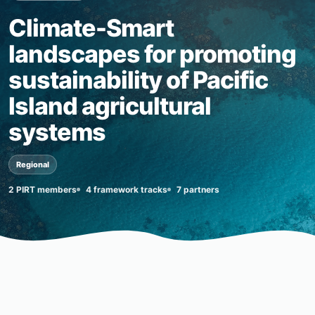
Climate-Smart
landscapes for promoting
sustainability of Pacific
Island agricultural
systems
Regional
2 PIRT members
4 framework tracks
7 partners