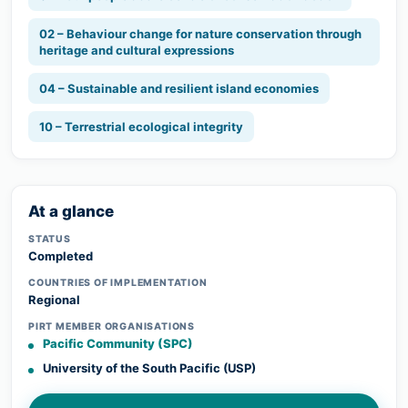
02 – Behaviour change for nature conservation through
heritage and cultural expressions
04 – Sustainable and resilient island economies
10 – Terrestrial ecological integrity
At a glance
STATUS
Completed
COUNTRIES OF IMPLEMENTATION
Regional
PIRT MEMBER ORGANISATIONS
Pacific Community (SPC)
University of the South Pacific (USP)