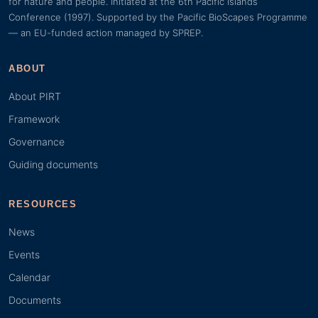
for nature and people. Initiated at the 6th Pacific Islands
Conference (1997). Supported by the Pacific BioScapes Programme
— an EU-funded action managed by SPREP.
ABOUT
About PIRT
Framework
Governance
Guiding documents
RESOURCES
News
Events
Calendar
Documents