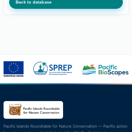
Back to database
Pacific Islands Roundtable for Nature Conservation — Pacific action