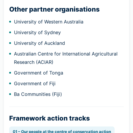
Other partner organisations
University of Western Australia
University of Sydney
University of Auckland
Australian Centre for International Agricultural
Research (ACIAR)
Government of Tonga
Government of Fiji
Ba Communities (Fiji)
Framework action tracks
01 – Our people at the centre of conservation action