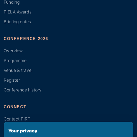
Funding
PIELA Awards
Briefing notes
CONFERENCE 2026
Overview
Programme
Venue & travel
Register
Conference history
CONNECT
Contact PIRT
Search
Your privacy