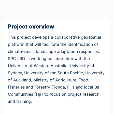
Project overview
This project develops a collaborative geospatial
platform that will facilitate the identification of
climate-smart landscape adaptation responses.
SPC LRD is working collaboration with the
University of Western Australia, University of
Sydney, University of the South Pacific, University
of Auckland, Ministry of Agriculture, Food,
Fisheries and Forestry (Tonga, Fiji) and local Ba
Communities (Fiji) to focus on project research
and training.