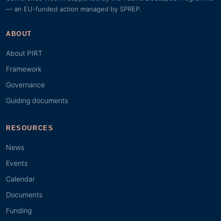
— an EU-funded action managed by SPREP.
ABOUT
About PIRT
Framework
Governance
Guiding documents
RESOURCES
News
Events
Calendar
Documents
Funding