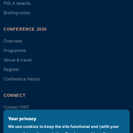
PIELA Awards
Briefing notes
CONFERENCE 2026
Overview
Programme
Venue & travel
Register
Conference history
CONNECT
Contact PIRT
Search
Your privacy
Youth (GYBN)
We use cookies to keep the site functional and (with your