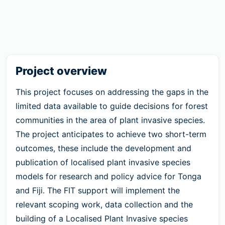
Project overview
This project focuses on addressing the gaps in the
limited data available to guide decisions for forest
communities in the area of plant invasive species.
The project anticipates to achieve two short-term
outcomes, these include the development and
publication of localised plant invasive species
models for research and policy advice for Tonga
and Fiji. The FIT support will implement the
relevant scoping work, data collection and the
building of a Localised Plant Invasive species