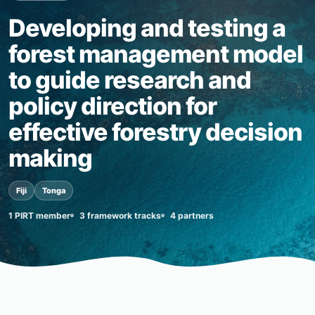
Developing and testing a
forest management model
to guide research and
policy direction for
effective forestry decision
making
Fiji
Tonga
1 PIRT member
3 framework tracks
4 partners