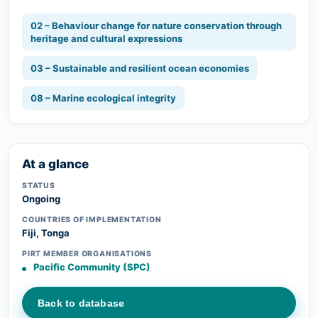
02 – Behaviour change for nature conservation through
heritage and cultural expressions
03 – Sustainable and resilient ocean economies
08 – Marine ecological integrity
At a glance
STATUS
Ongoing
COUNTRIES OF IMPLEMENTATION
Fiji, Tonga
PIRT MEMBER ORGANISATIONS
Pacific Community (SPC)
Back to database