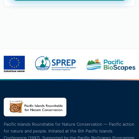
Pacific Islands Roundtable for Nature Conservation — Pacific action
for nature and people. Initiated at the 6th Pacific Islands
Conference (1997). Supported by the Pacific BioScapes Programme