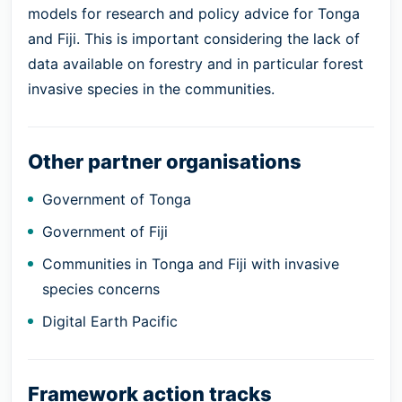
models for research and policy advice for Tonga
and Fiji. This is important considering the lack of
data available on forestry and in particular forest
invasive species in the communities.
Other partner organisations
Government of Tonga
Government of Fiji
Communities in Tonga and Fiji with invasive
species concerns
Digital Earth Pacific
Framework action tracks