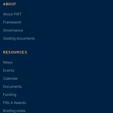
ABOUT
About PIRT
Framework
Governance
Guiding documents
RESOURCES
News
Events
Calendar
Documents
Funding
PIELA Awards
Briefing notes