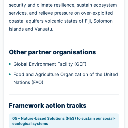
security and climate resilience, sustain ecosystem
services, and relieve pressure on over-exploited
coastal aquifers volcanic states of Fiji, Solomon
Islands and Vanuatu.
Other partner organisations
Global Environment Facility (GEF)
Food and Agriculture Organization of the United
Nations (FAO)
Framework action tracks
05 – Nature-based Solutions (NbS) to sustain our social-
ecological systems