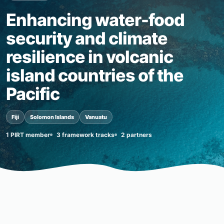
Enhancing water-food
security and climate
resilience in volcanic
island countries of the
Pacific
Fiji
Solomon Islands
Vanuatu
1 PIRT member
3 framework tracks
2 partners