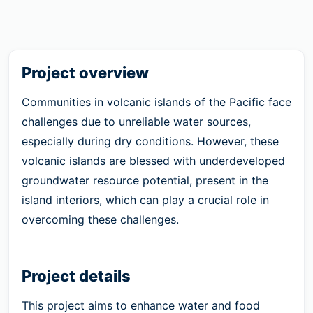
Project overview
Communities in volcanic islands of the Pacific face
challenges due to unreliable water sources,
especially during dry conditions. However, these
volcanic islands are blessed with underdeveloped
groundwater resource potential, present in the
island interiors, which can play a crucial role in
overcoming these challenges.
Project details
This project aims to enhance water and food