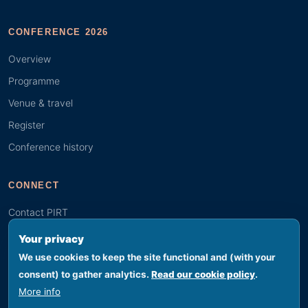
CONFERENCE 2026
Overview
Programme
Venue & travel
Register
Conference history
CONNECT
Contact PIRT
Search
Your privacy
Youth (GYBN)
We use cookies to keep the site functional and (with your
consent) to gather analytics.
Read our cookie policy
.
More info