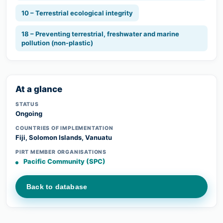
10 – Terrestrial ecological integrity
18 – Preventing terrestrial, freshwater and marine
pollution (non-plastic)
At a glance
STATUS
Ongoing
COUNTRIES OF IMPLEMENTATION
Fiji, Solomon Islands, Vanuatu
PIRT MEMBER ORGANISATIONS
Pacific Community (SPC)
Back to database