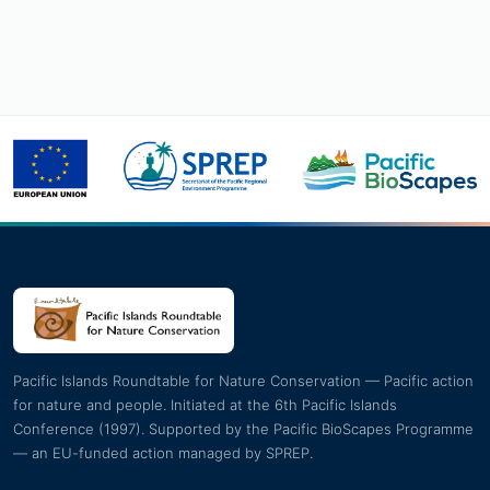
Pacific Islands Roundtable for Nature Conservation — Pacific action
for nature and people. Initiated at the 6th Pacific Islands
Conference (1997). Supported by the Pacific BioScapes Programme
— an EU-funded action managed by SPREP.