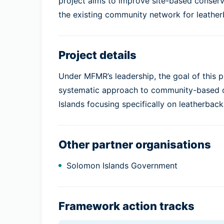
project aims to improve site-based conserva
the existing community network for leather
Project details
Under MFMR’s leadership, the goal of this
systematic approach to community-based co
Islands focusing specifically on leatherback
Other partner organisations
Solomon Islands Government
Framework action tracks