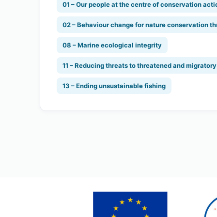
01 – Our people at the centre of conservation acti
02 – Behaviour change for nature conservation th
08 – Marine ecological integrity
11 – Reducing threats to threatened and migrator
13 – Ending unsustainable fishing