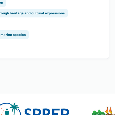
on
rough heritage and cultural expressions
y marine species