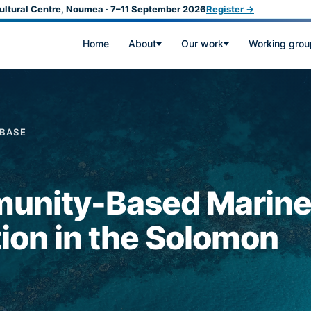
ultural Centre, Noumea · 7–11 September 2026
Register →
Home
About
Our work
Working grou
ABASE
unity-Based Marin
ion in the Solomon