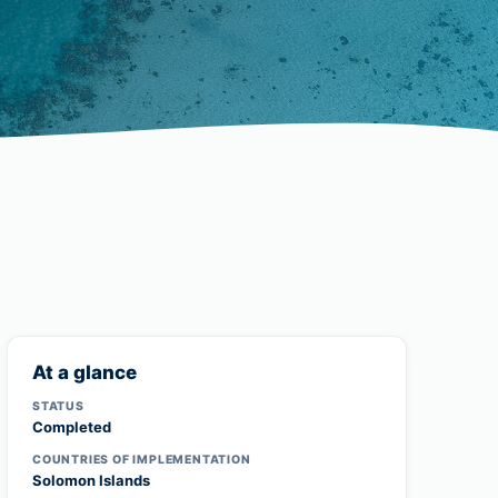
At a glance
STATUS
Completed
COUNTRIES OF IMPLEMENTATION
Solomon Islands