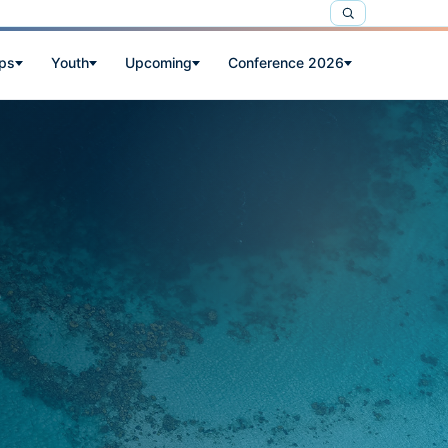
ps
Youth
Upcoming
Conference 2026
e