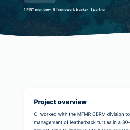
1 PIRT member
5 framework tracks
1 partner
Project overview
CI worked with the MFMR CBRM division to
management of leatherback turtles in a 30-