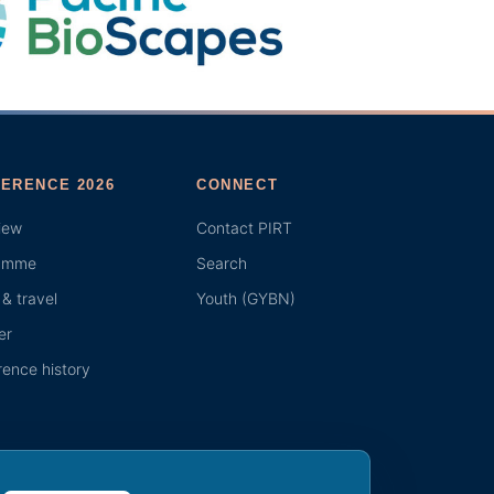
ERENCE 2026
CONNECT
iew
Contact PIRT
amme
Search
& travel
Youth (GYBN)
er
ence history