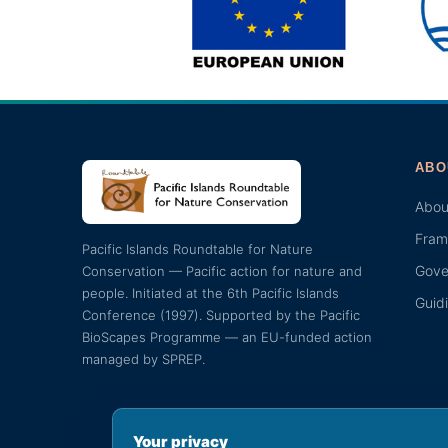
ABO
Abou
Fram
Pacific Islands Roundtable for Nature
Gove
Conservation — Pacific action for nature and
people. Initiated at the 6th Pacific Islands
Guid
Conference (1997). Supported by the Pacific
BioScapes Programme — an EU-funded action
managed by SPREP.
Your privacy