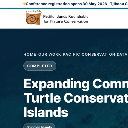
Skip to main content
Conference registration opens 30 May 2026 · Tjibaou C
HOME
›
OUR WORK
›
PACIFIC CONSERVATION DAT
COMPLETED
Expanding Comm
Turtle Conservat
Islands
Solomon Islands