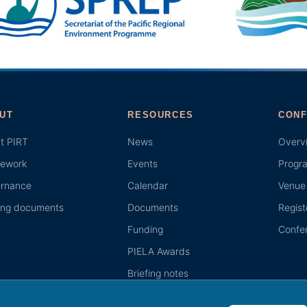
UT
RESOURCES
CONF
t PIRT
News
Overv
ework
Events
Progr
rnance
Calendar
Venue 
ing documents
Documents
Regist
Funding
Confer
PIELA Awards
Briefing notes