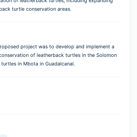
tion of leatherback turtles, including expanding
back turtle conservation areas.
 proposed project was to develop and implement a
nservation of leatherback turtles in the Solomon
 turtles in Mbota in Guadalcanal.