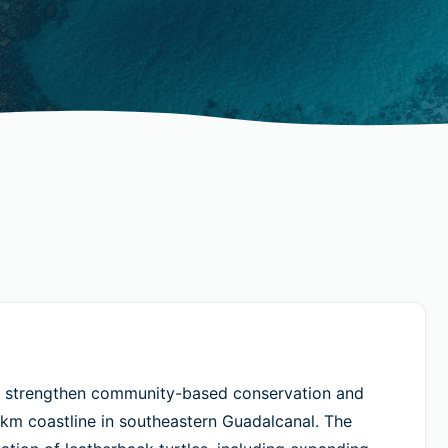
 strengthen community-based conservation and
km coastline in southeastern Guadalcanal. The