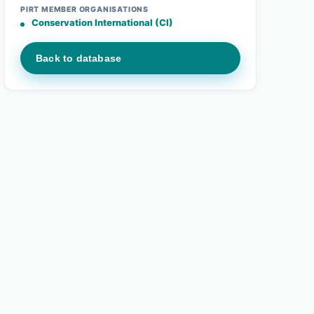
PIRT MEMBER ORGANISATIONS
Conservation International (CI)
Back to database