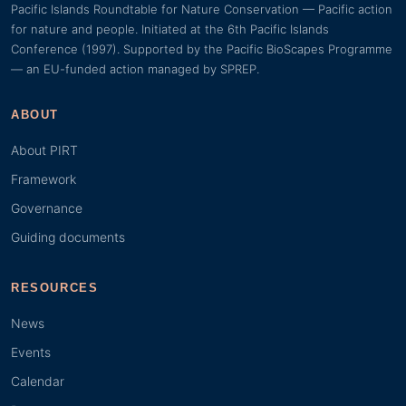
Pacific Islands Roundtable for Nature Conservation — Pacific action
for nature and people. Initiated at the 6th Pacific Islands
Conference (1997). Supported by the Pacific BioScapes Programme
— an EU-funded action managed by SPREP.
ABOUT
About PIRT
Framework
Governance
Guiding documents
RESOURCES
News
Events
Calendar