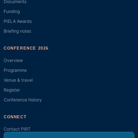
Documents
Funding
PIELA Awards
Briefing notes
CONFERENCE 2026
Overview
Programme
Venue & travel
Register
Conference history
CONNECT
Contact PIRT