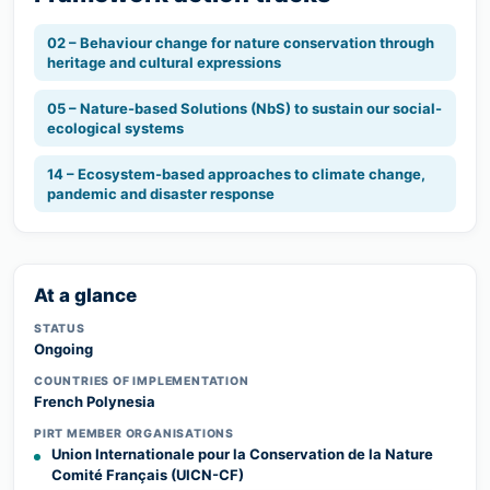
02 – Behaviour change for nature conservation through
heritage and cultural expressions
05 – Nature-based Solutions (NbS) to sustain our social-
ecological systems
14 – Ecosystem-based approaches to climate change,
pandemic and disaster response
At a glance
STATUS
Ongoing
COUNTRIES OF IMPLEMENTATION
French Polynesia
PIRT MEMBER ORGANISATIONS
Union Internationale pour la Conservation de la Nature
Comité Français (UICN-CF)