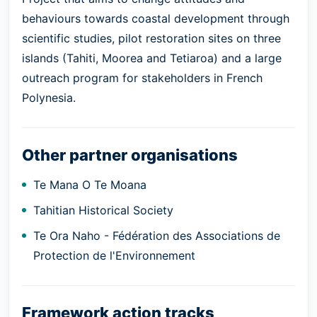
behaviours towards coastal development through
scientific studies, pilot restoration sites on three
islands (Tahiti, Moorea and Tetiaroa) and a large
outreach program for stakeholders in French
Polynesia.
Other partner organisations
Te Mana O Te Moana
Tahitian Historical Society
Te Ora Naho - Fédération des Associations de
Protection de l'Environnement
Framework action tracks