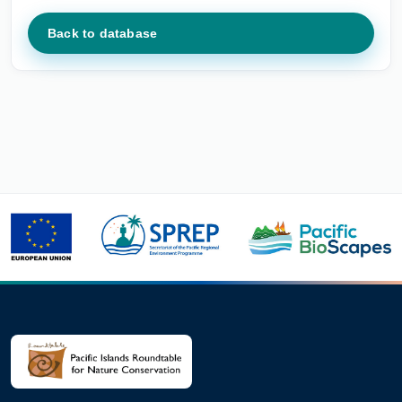
Back to database