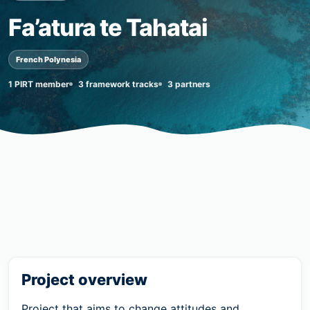
Fa’atura te Tahatai
French Polynesia
1 PIRT member
3 framework tracks
3 partners
Project overview
Project that aims to change attitudes and