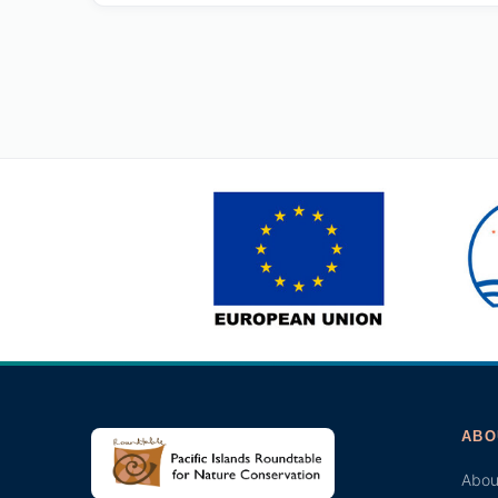
ABO
Abou