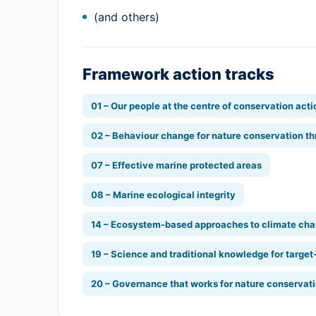
(and others)
Framework action tracks
01 – Our people at the centre of conservation acti
02 – Behaviour change for nature conservation th
07 – Effective marine protected areas
08 – Marine ecological integrity
14 – Ecosystem-based approaches to climate cha
19 – Science and traditional knowledge for target
20 – Governance that works for nature conservat