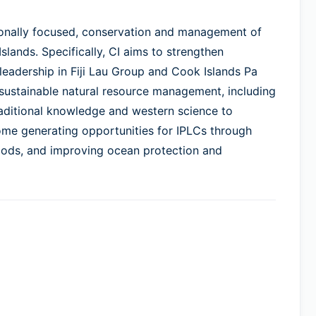
itionally focused, conservation and management of
Islands. Specifically, CI aims to strengthen
 leadership in Fiji Lau Group and Cook Islands Pa
 sustainable natural resource management, including
raditional knowledge and western science to
ome generating opportunities for IPLCs through
hoods, and improving ocean protection and