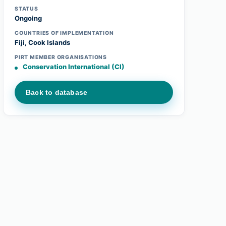
STATUS
Ongoing
COUNTRIES OF IMPLEMENTATION
Fiji, Cook Islands
PIRT MEMBER ORGANISATIONS
Conservation International (CI)
Back to database