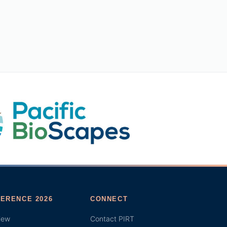
ERENCE 2026
CONNECT
iew
Contact PIRT