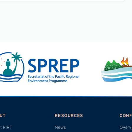
UT
RESOURCES
CONF
t PIRT
News
Overv