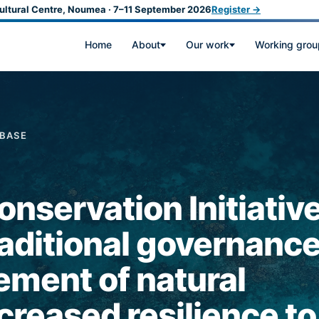
ultural Centre, Noumea · 7–11 September 2026
Register →
Home
About
Our work
Working grou
ABASE
nservation Initiative
aditional governance
ement of natural
creased resilience to