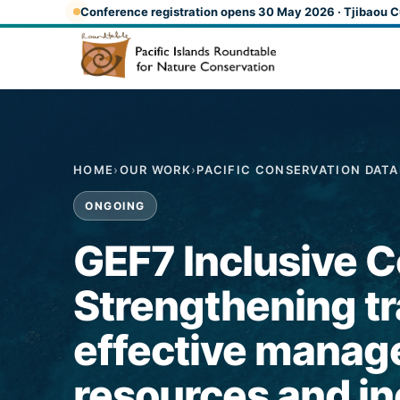
Skip to main content
Conference registration opens 30 May 2026 · Tjibaou C
HOME
›
OUR WORK
›
PACIFIC CONSERVATION DAT
ONGOING
GEF7 Inclusive Co
Strengthening tr
effective manag
resources and in