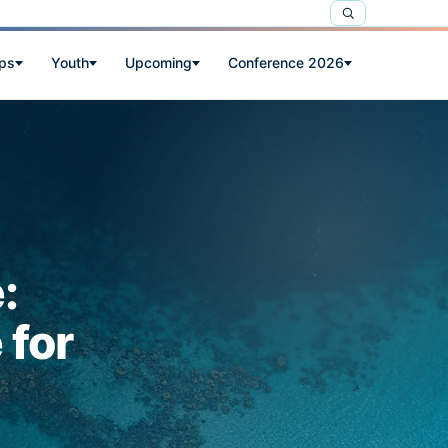
ps
Youth
Upcoming
Conference 2026
:
 for