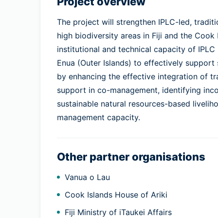
Project overview
The project will strengthen IPLC-led, trad
high biodiversity areas in Fiji and the Cook 
institutional and technical capacity of IPLC
Enua (Outer Islands) to effectively support
by enhancing the effective integration of t
support in co-management, identifying inc
sustainable natural resources-based liveli
management capacity.
Other partner organisations
Vanua o Lau
Cook Islands House of Ariki
Fiji Ministry of iTaukei Affairs