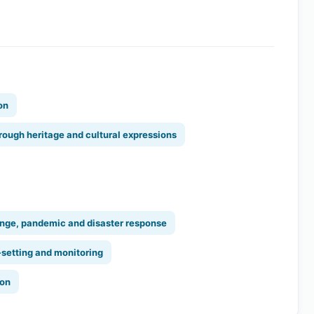
on
rough heritage and cultural expressions
nge, pandemic and disaster response
-setting and monitoring
ion