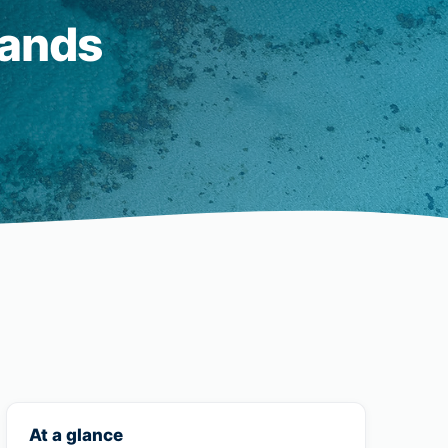
lands
At a glance