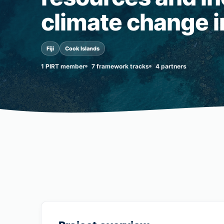
climate change in
Fiji
Cook Islands
1 PIRT member
7 framework tracks
4 partners