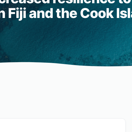
 Fiji and the Cook Is