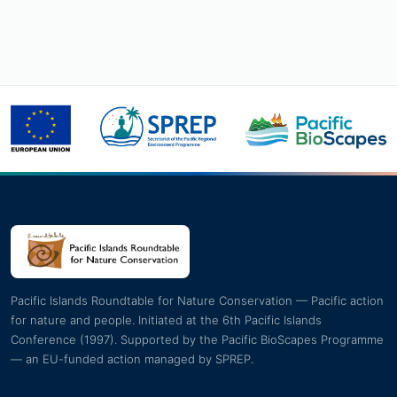
Pacific Islands Roundtable for Nature Conservation — Pacific action
for nature and people. Initiated at the 6th Pacific Islands
Conference (1997). Supported by the Pacific BioScapes Programme
— an EU-funded action managed by SPREP.