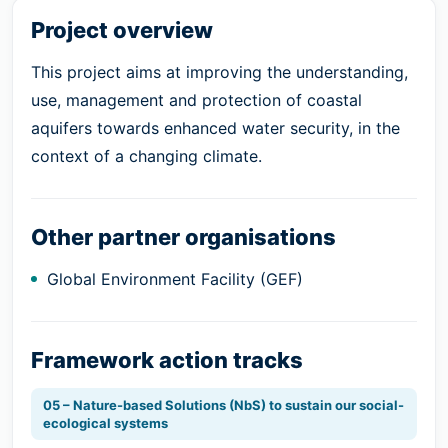
Project overview
This project aims at improving the understanding,
use, management and protection of coastal
aquifers towards enhanced water security, in the
context of a changing climate.
Other partner organisations
Global Environment Facility (GEF)
Framework action tracks
05 – Nature-based Solutions (NbS) to sustain our social-
ecological systems