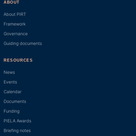
ABOUT
About PIRT
Framework
Governance
Guiding documents
RESOURCES
News
Events
Calendar
Documents
Funding
PIELA Awards
Briefing notes