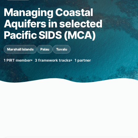
Managing Coastal
Aquifers in selected
Pacific SIDS (MCA)
Marshall Islands
Palau
Tuvalu
1 PIRT member
3 framework tracks
1 partner