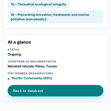
10 – Terrestrial ecological integrity
18 – Preventing terrestrial, freshwater and marine
pollution (non-plastic)
At a glance
STATUS
Ongoing
COUNTRIES OF IMPLEMENTATION
Marshall Islands, Palau, Tuvalu
PIRT MEMBER ORGANISATIONS
Pacific Community (SPC)
Back to database