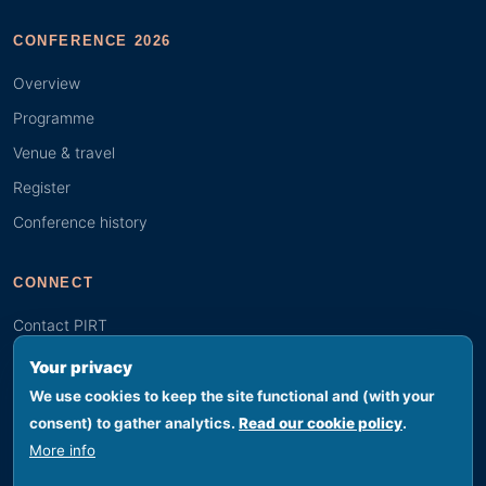
CONFERENCE 2026
Overview
Programme
Venue & travel
Register
Conference history
CONNECT
Contact PIRT
Search
Your privacy
Youth (GYBN)
We use cookies to keep the site functional and (with your
consent) to gather analytics.
Read our cookie policy
.
More info