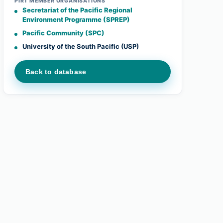
PIRT MEMBER ORGANISATIONS
Secretariat of the Pacific Regional
Environment Programme (SPREP)
Pacific Community (SPC)
University of the South Pacific (USP)
Back to database