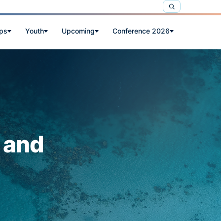
ps
Youth
Upcoming
Conference 2026
 and