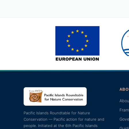
ABO
Abou
Fram
Pacific Islands Roundtable for Nature
Gove
Conservation — Pacific action for nature and
people. Initiated at the 6th Pacific Islands
Guid