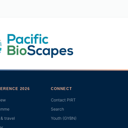
ERENCE 2026
CONNECT
iew
Contact PIRT
amme
Search
& travel
Youth (GYBN)
er