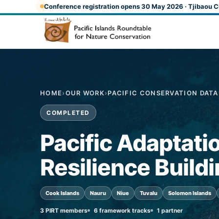
Skip to main content
Conference registration opens 30 May 2026 · Tjibaou C
HOME
›
OUR WORK
›
PACIFIC CONSERVATION DAT
COMPLETED
Pacific Adaptati
Resilience Build
Cook Islands
Nauru
Niue
Tuvalu
Solomon Islands
3 PIRT members
6 framework tracks
1 partner