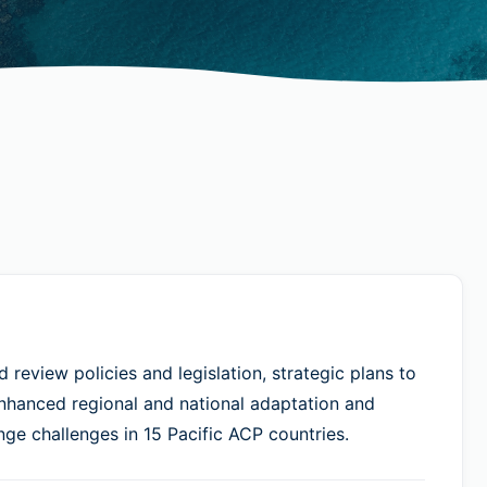
review policies and legislation, strategic plans to
enhanced regional and national adaptation and
nge challenges in 15 Pacific ACP countries.