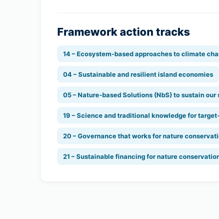
Framework action tracks
14 – Ecosystem-based approaches to climate cha
04 – Sustainable and resilient island economies
05 – Nature-based Solutions (NbS) to sustain our
19 – Science and traditional knowledge for target
20 – Governance that works for nature conservat
21 – Sustainable financing for nature conservatio