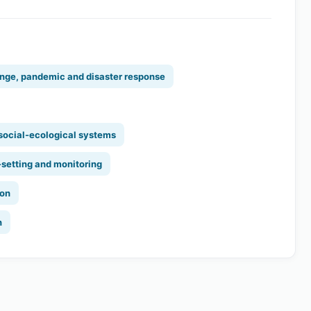
nge, pandemic and disaster response
 social-ecological systems
-setting and monitoring
ion
n