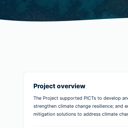
Project overview
The Project supported PICTs to develop and 
strengthen climate change resilience; and 
mitigation solutions to address climate cha