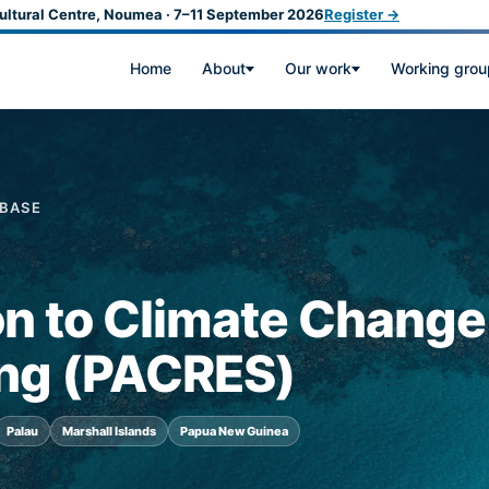
ultural Centre, Noumea · 7–11 September 2026
Register →
Home
About
Our work
Working grou
ABASE
on to Climate Change
ing (PACRES)
Palau
Marshall Islands
Papua New Guinea