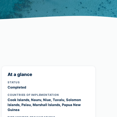
At a glance
STATUS
Completed
COUNTRIES OF IMPLEMENTATION
Cook Islands, Nauru, Niue, Tuvalu, Solomon
Islands, Palau, Marshall Islands, Papua New
Guinea