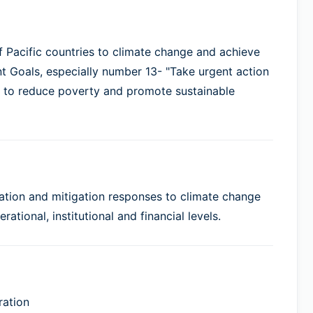
of Pacific countries to climate change and achieve
 Goals, especially number 13- "Take urgent action
" to reduce poverty and promote sustainable
tation and mitigation responses to climate change
ational, institutional and financial levels.
ration