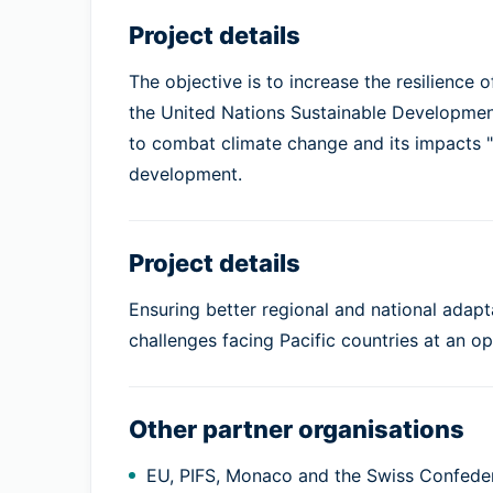
Project details
The objective is to increase the resilience 
the United Nations Sustainable Development
to combat climate change and its impacts 
development.
Project details
Ensuring better regional and national adap
challenges facing Pacific countries at an oper
Other partner organisations
EU, PIFS, Monaco and the Swiss Confede