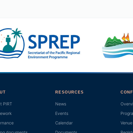
UT
RESOURCES
CONF
t PIRT
News
Overv
ework
Events
Progr
rnance
Calendar
Venue 
ing documents
Documents
Regist