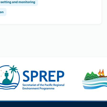
-setting and monitoring
ion