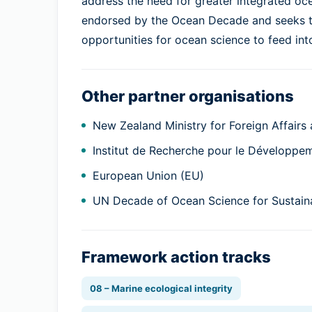
address the need for greater integrated o
endorsed by the Ocean Decade and seeks to
opportunities for ocean science to feed int
Other partner organisations
New Zealand Ministry for Foreign Affairs
Institut de Recherche pour le Développe
European Union (EU)
UN Decade of Ocean Science for Sustai
Framework action tracks
08 – Marine ecological integrity