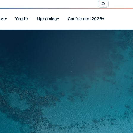
ps
Youth
Upcoming
Conference 2026