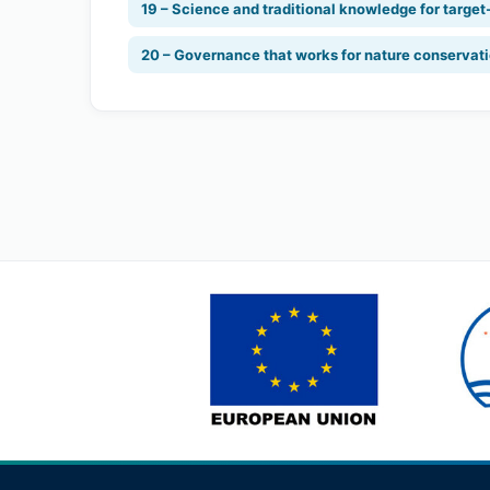
19 – Science and traditional knowledge for target
20 – Governance that works for nature conservat