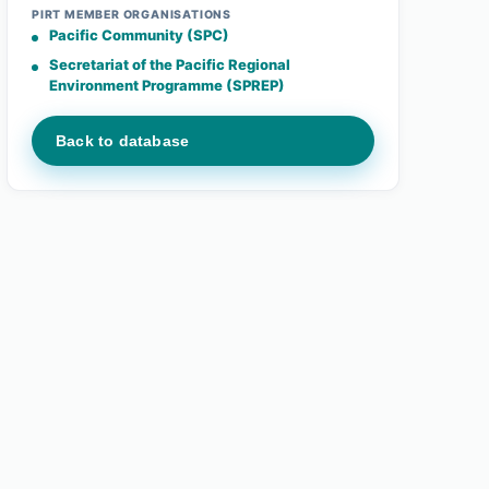
PIRT MEMBER ORGANISATIONS
Pacific Community (SPC)
Secretariat of the Pacific Regional
Environment Programme (SPREP)
Back to database