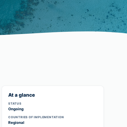
At a glance
STATUS
Ongoing
COUNTRIES OF IMPLEMENTATION
Regional