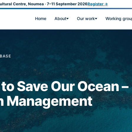
ultural Centre, Noumea · 7–11 September 2026
Register →
Home
About
Our work
Working grou
ABASE
s to Save Our Ocean –
an Management