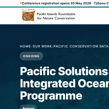
Skip to main content
Conference registration opens 30 May 2026 · Tjibaou C
HOME
›
OUR WORK
›
PACIFIC CONSERVATION DAT
ONGOING
Pacific Solution
Integrated Oce
Programme
Regional