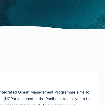
– Integrated Ocean Management Programme aims to
s (NOPs) launched in the Pacific in recent years to