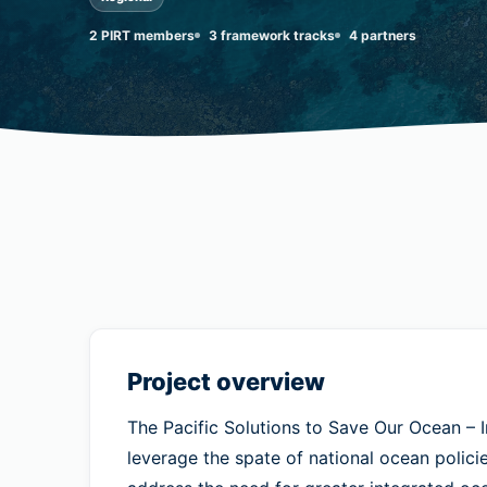
2 PIRT members
3 framework tracks
4 partners
Project overview
The Pacific Solutions to Save Our Ocean 
leverage the spate of national ocean policie