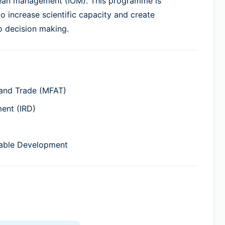
cean management (IOM). This programme is
 increase scientific capacity and create
o decision making.
 and Trade (MFAT)
ment (IRD)
nable Development