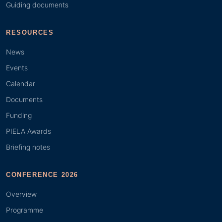
Guiding documents
RESOURCES
News
Events
Calendar
Documents
Funding
PIELA Awards
Briefing notes
CONFERENCE 2026
Overview
Programme