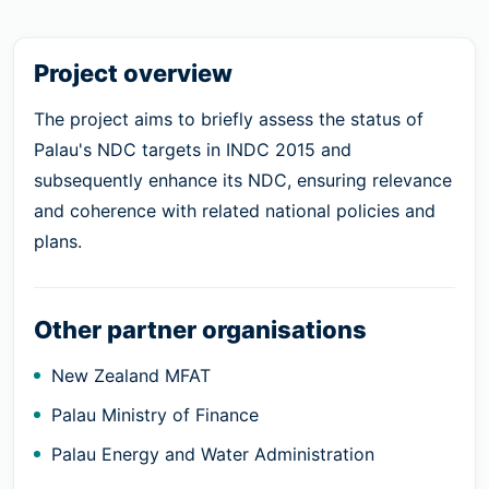
Project overview
The project aims to briefly assess the status of
Palau's NDC targets in INDC 2015 and
subsequently enhance its NDC, ensuring relevance
and coherence with related national policies and
plans.
Other partner organisations
New Zealand MFAT
Palau Ministry of Finance
Palau Energy and Water Administration