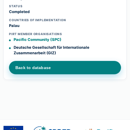
STATUS
Completed
COUNTRIES OF IMPLEMENTATION
Palau
PIRT MEMBER ORGANISATIONS
Pacific Community (SPC)
Deutsche Gesellschaft für Internationale
Zusammenarbeit (GIZ)
Back to database