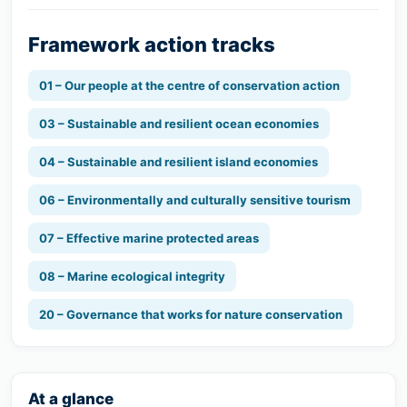
Framework action tracks
01 – Our people at the centre of conservation action
03 – Sustainable and resilient ocean economies
04 – Sustainable and resilient island economies
06 – Environmentally and culturally sensitive tourism
07 – Effective marine protected areas
08 – Marine ecological integrity
20 – Governance that works for nature conservation
At a glance