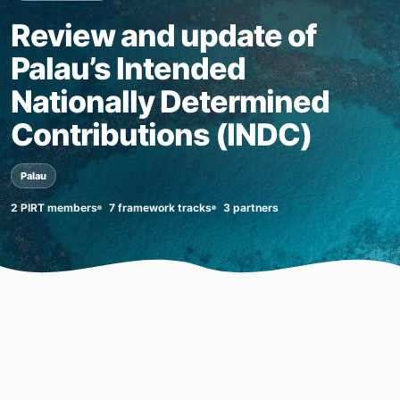
Review and update of
Palau’s Intended
Nationally Determined
Contributions (INDC)
Palau
2 PIRT members
7 framework tracks
3 partners