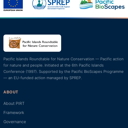
Pacific Islands Roundtable for Nature Conservation — Pacific action
for nature and people. Initiated at the 6th Pacific Islands
Conference (1997). Supported by the Pacific BioScapes Programme
— an EU-funded action managed by SPREP.
ABOUT
About PIRT
Framework
Governance