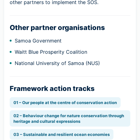
other partners to implement the SOS.
Other partner organisations
Samoa Government
Waitt Blue Prosperity Coalition
National University of Samoa (NUS)
Framework action tracks
01 – Our people at the centre of conservation action
02 – Behaviour change for nature conservation through
heritage and cultural expressions
03 – Sustainable and resilient ocean economies