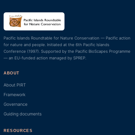
Pacific Islands Roundtable for Nature Conservation — Pacific action
for nature and people. Initiated at the 6th Pacific Islands
Conference (1997). Supported by the Pacific BioScapes Programme
— an EU-funded action managed by SPREP.
ABOUT
About PIRT
Framework
Governance
Guiding documents
RESOURCES