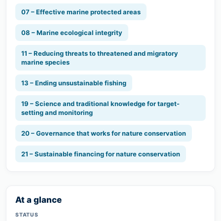
07 – Effective marine protected areas
08 – Marine ecological integrity
11 – Reducing threats to threatened and migratory
marine species
13 – Ending unsustainable fishing
19 – Science and traditional knowledge for target-
setting and monitoring
20 – Governance that works for nature conservation
21 – Sustainable financing for nature conservation
At a glance
STATUS