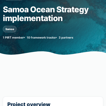
Samoa Ocean Strategy
implementation
Samoa
1 PIRT member
10 framework tracks
3 partners
Project overview