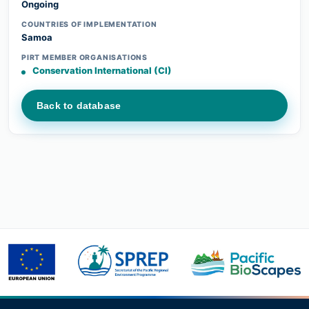
Ongoing
COUNTRIES OF IMPLEMENTATION
Samoa
PIRT MEMBER ORGANISATIONS
Conservation International (CI)
Back to database