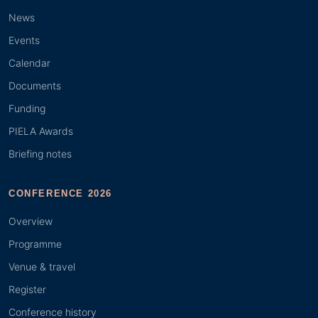
News
Events
Calendar
Documents
Funding
PIELA Awards
Briefing notes
CONFERENCE 2026
Overview
Programme
Venue & travel
Register
Conference history