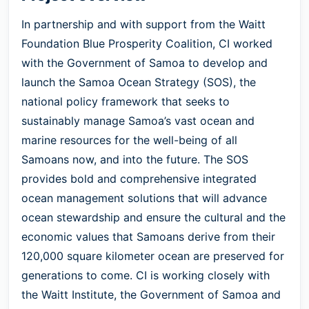
In partnership and with support from the Waitt
Foundation Blue Prosperity Coalition, CI worked
with the Government of Samoa to develop and
launch the Samoa Ocean Strategy (SOS), the
national policy framework that seeks to
sustainably manage Samoa’s vast ocean and
marine resources for the well-being of all
Samoans now, and into the future. The SOS
provides bold and comprehensive integrated
ocean management solutions that will advance
ocean stewardship and ensure the cultural and the
economic values that Samoans derive from their
120,000 square kilometer ocean are preserved for
generations to come. CI is working closely with
the Waitt Institute, the Government of Samoa and