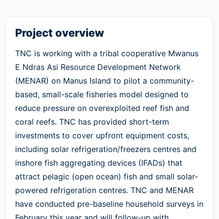
Project overview
TNC is working with a tribal cooperative Mwanus
E Ndras Asi Resource Development Network
(MENAR) on Manus Island to pilot a community-
based, small-scale fisheries model designed to
reduce pressure on overexploited reef fish and
coral reefs. TNC has provided short-term
investments to cover upfront equipment costs,
including solar refrigeration/freezers centres and
inshore fish aggregating devices (IFADs) that
attract pelagic (open ocean) fish and small solar-
powered refrigeration centres. TNC and MENAR
have conducted pre-baseline household surveys in
February this year and will follow-up with