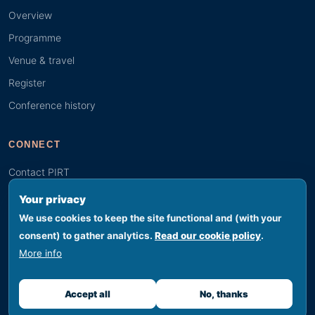
Overview
Programme
Venue & travel
Register
Conference history
CONNECT
Contact PIRT
Search
Your privacy
Youth (GYBN)
We use cookies to keep the site functional and (with your
consent) to gather analytics.
Read our cookie policy
.
More info
© 2026 PIRT · Secretariat hosted by SPREP, Apia, Samoa
Footer legal
Privacy
Terms
Cookies
Accessibility
Sitemap
Accept all
No, thanks