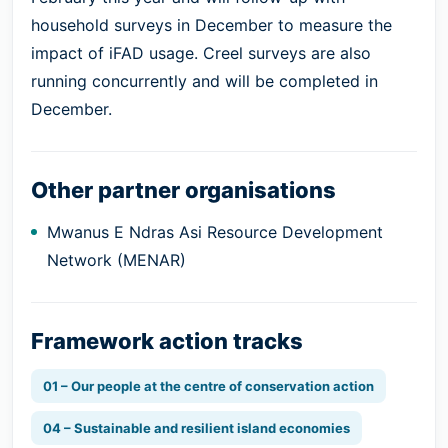
household surveys in December to measure the
impact of iFAD usage. Creel surveys are also
running concurrently and will be completed in
December.
Other partner organisations
Mwanus E Ndras Asi Resource Development
Network (MENAR)
Framework action tracks
01 – Our people at the centre of conservation action
04 – Sustainable and resilient island economies