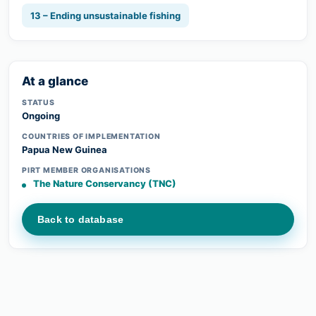
13 – Ending unsustainable fishing
At a glance
STATUS
Ongoing
COUNTRIES OF IMPLEMENTATION
Papua New Guinea
PIRT MEMBER ORGANISATIONS
The Nature Conservancy (TNC)
Back to database