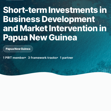
Short-term Investments in
Business Development
and Market Intervention in
Papua New Guinea
Papua New Guinea
1 PIRT member
3 framework tracks
1 partner