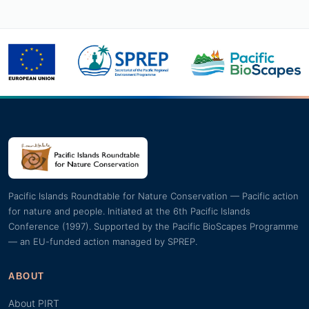
Pacific Islands Roundtable for Nature Conservation — Pacific action
for nature and people. Initiated at the 6th Pacific Islands
Conference (1997). Supported by the Pacific BioScapes Programme
— an EU-funded action managed by SPREP.
ABOUT
About PIRT