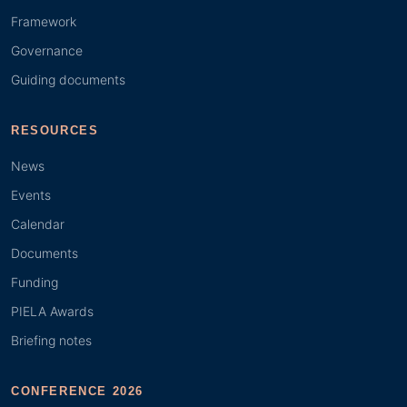
Framework
Governance
Guiding documents
RESOURCES
News
Events
Calendar
Documents
Funding
PIELA Awards
Briefing notes
CONFERENCE 2026