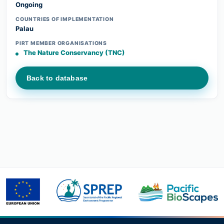
Ongoing
COUNTRIES OF IMPLEMENTATION
Palau
PIRT MEMBER ORGANISATIONS
The Nature Conservancy (TNC)
Back to database