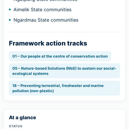
Aimelik State communities
Ngardmau State communities
Framework action tracks
01 – Our people at the centre of conservation action
05 – Nature-based Solutions (NbS) to sustain our social-
ecological systems
18 – Preventing terrestrial, freshwater and marine
pollution (non-plastic)
At a glance
STATUS