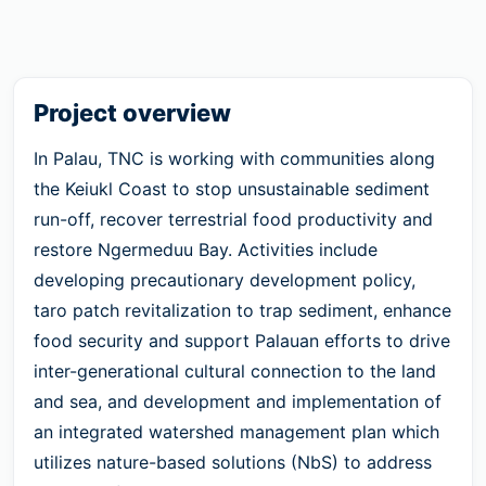
Project overview
In Palau, TNC is working with communities along
the Keiukl Coast to stop unsustainable sediment
run-off, recover terrestrial food productivity and
restore Ngermeduu Bay. Activities include
developing precautionary development policy,
taro patch revitalization to trap sediment, enhance
food security and support Palauan efforts to drive
inter-generational cultural connection to the land
and sea, and development and implementation of
an integrated watershed management plan which
utilizes nature-based solutions (NbS) to address