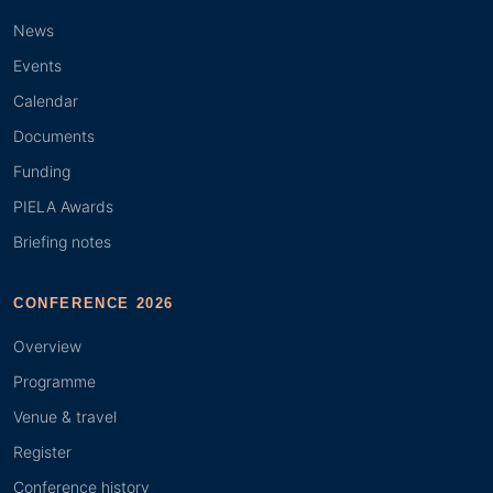
News
Events
Calendar
Documents
Funding
PIELA Awards
Briefing notes
CONFERENCE 2026
Overview
Programme
Venue & travel
Register
Conference history