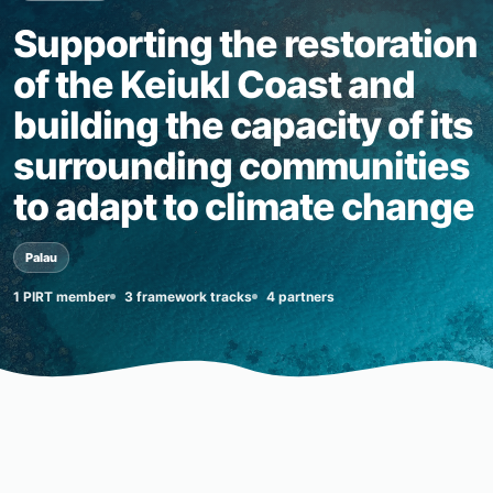
Supporting the restoration
of the Keiukl Coast and
building the capacity of its
surrounding communities
to adapt to climate change
Palau
1 PIRT member
3 framework tracks
4 partners