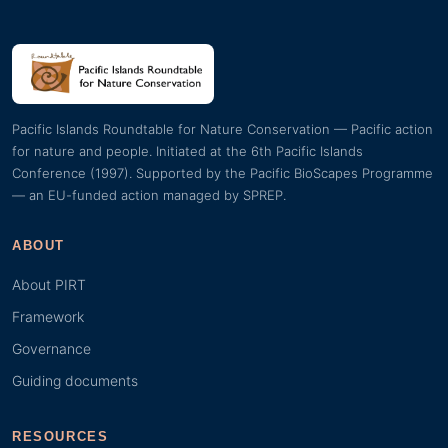
Pacific Islands Roundtable for Nature Conservation — Pacific action
for nature and people. Initiated at the 6th Pacific Islands
Conference (1997). Supported by the Pacific BioScapes Programme
— an EU-funded action managed by SPREP.
ABOUT
About PIRT
Framework
Governance
Guiding documents
RESOURCES