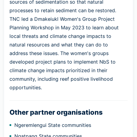
sources of sedimentation so that natural
processes to retain sediment can be restored.
TNC led a Dmakeiukl Women's Group Project
Planning Workshop in May 2023 to learn about
local threats and climate change impacts to
natural resources and what they can do to
address these issues. The women's groups
developed project plans to implement NbS to
climate change impacts prioritized in their
community, including reef positive livelihood
opportunities.
Other partner organisations
Ngeremlengui State communities
Ngatpang State communities