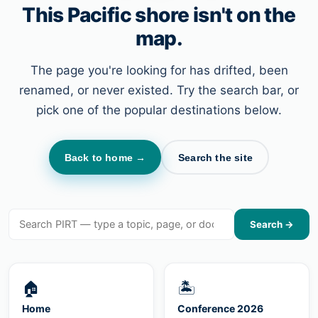
This Pacific shore isn't on the
map.
The page you're looking for has drifted, been
renamed, or never existed. Try the search bar, or
pick one of the popular destinations below.
Back to home →
Search the site
Search →
🏠
🏝
Home
Conference 2026