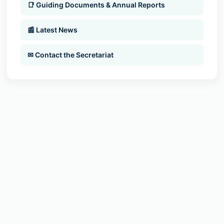
📑 Guiding Documents & Annual Reports
📰 Latest News
✉ Contact the Secretariat