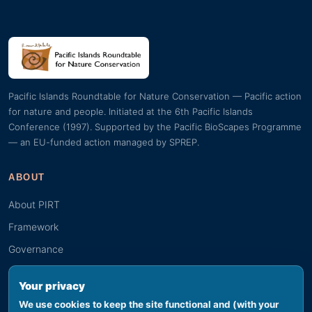
Pacific Islands Roundtable for Nature Conservation — Pacific action
for nature and people. Initiated at the 6th Pacific Islands
Conference (1997). Supported by the Pacific BioScapes Programme
— an EU-funded action managed by SPREP.
ABOUT
About PIRT
Framework
Governance
Guiding documents
Your privacy
We use cookies to keep the site functional and (with your
RESOURCES