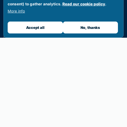
consent) to gather analytics.
Read our cookie policy
.
News
More info
Events
Accept all
No, thanks
Calendar
Documents
Funding
PIELA Awards
Briefing notes
CONFERENCE 2026
Overview
Programme
Venue & travel
Register