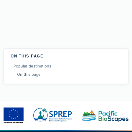
ON THIS PAGE
Popular destinations
On this page