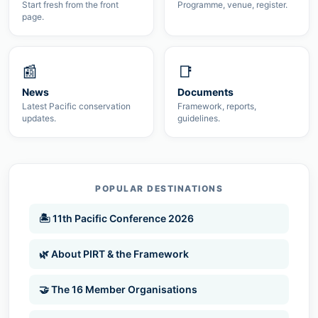
Start fresh from the front
Programme, venue, register.
page.
📰
📑
News
Documents
Latest Pacific conservation
Framework, reports,
updates.
guidelines.
POPULAR DESTINATIONS
🏝 11th Pacific Conference 2026
🌿 About PIRT & the Framework
🤝 The 16 Member Organisations