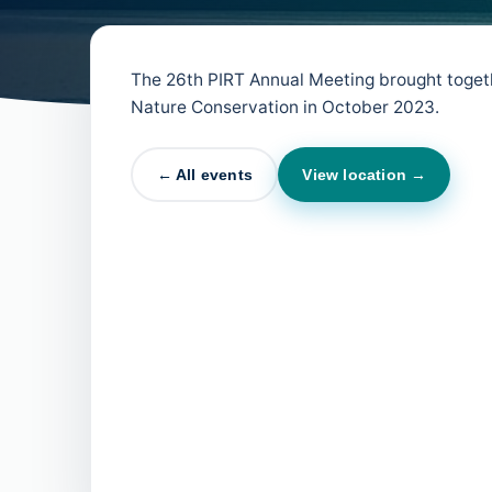
The 26th PIRT Annual Meeting brought togeth
Nature Conservation in October 2023.
← All events
View location →