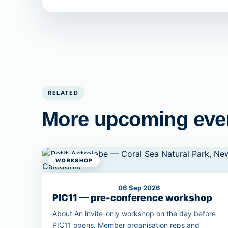
RELATED
More upcoming eve
WORKSHOP
06 Sep 2026
PIC11 — pre-conference workshop
About An invite-only workshop on the day before
PIC11 opens. Member organisation reps and