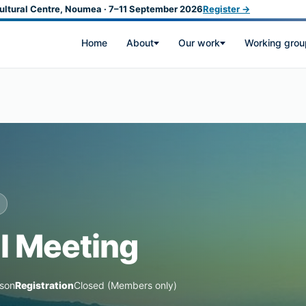
ultural Centre, Noumea · 7–11 September 2026
Register →
Home
About
Our work
Working grou
l Meeting
rson
Registration
Closed (Members only)