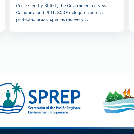
Co-hosted by SPREP, the Government of New
Caledonia and PIRT. 800+ delegates across
protected areas, species recovery,
nature/culture/people and law/finance streams.