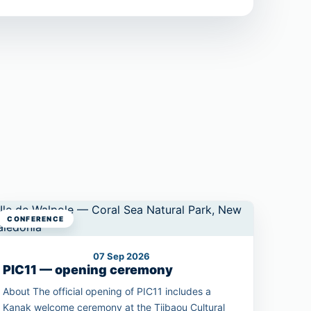
CONFERENCE
07 Sep 2026
PIC11 — opening ceremony
About The official opening of PIC11 includes a
Kanak welcome ceremony at the Tjibaou Cultural