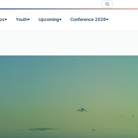
ps
Youth
Upcoming
Conference 2026