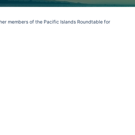
er members of the Pacific Islands Roundtable for