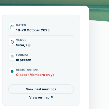
DATES
16–20 October 2023
VENUE
Suva, Fiji
FORMAT
⊞
In person
REGISTRATION
●
Closed (Members only)
View past meetings
View on map ↗