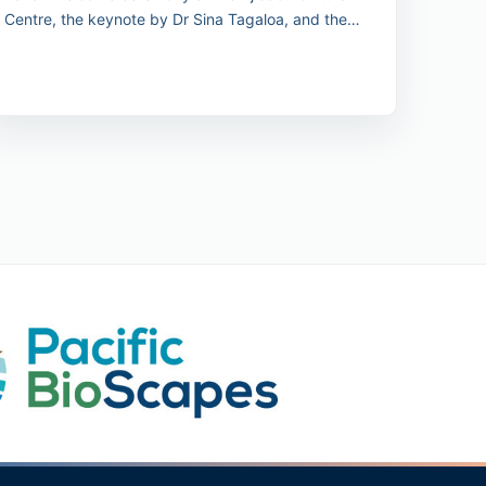
Centre, the keynote by Dr Sina Tagaloa, and the
unveiling of the 2030 Pacific Conservation Pledge.