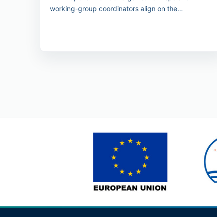
working-group coordinators align on the
conference programme outcomes.