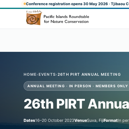
Skip to main content
Conference registration opens 30 May 2026 · Tjibaou C
HOME
›
EVENTS
›
26TH PIRT ANNUAL MEETING
ANNUAL MEETING · IN PERSON · MEMBERS ONLY
26th PIRT Annua
Dates
16–20 October 2023
Venue
Suva, Fiji
Format
In pe