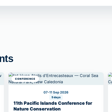
nts
CONFERENCE
07-11 Sep 2026
5 days
11th Pacific Islands Conference for
Nature Conservation