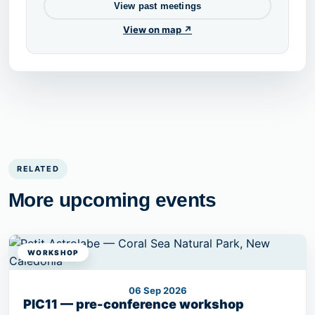
View past meetings
View on map ↗
RELATED
More upcoming events
WORKSHOP
06 Sep 2026
PIC11 — pre-conference workshop