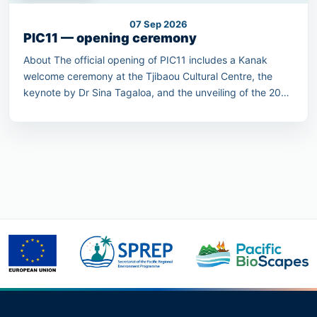
07 Sep 2026
PIC11 — opening ceremony
About The official opening of PIC11 includes a Kanak
welcome ceremony at the Tjibaou Cultural Centre, the
keynote by Dr Sina Tagaloa, and the unveiling of the 2030
Pacific Conservation Pledge.