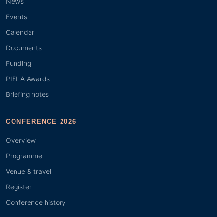
News
Events
Calendar
Documents
Funding
PIELA Awards
Briefing notes
CONFERENCE 2026
Overview
Programme
Venue & travel
Register
Conference history