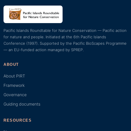
Pacific Islands Roundtable for Nature Conservation — Pacific action
for nature and people. Initiated at the 6th Pacific Islands
Conference (1997). Supported by the Pacific BioScapes Programme
— an EU-funded action managed by SPREP.
ABOUT
About PIRT
Framework
Governance
Guiding documents
RESOURCES