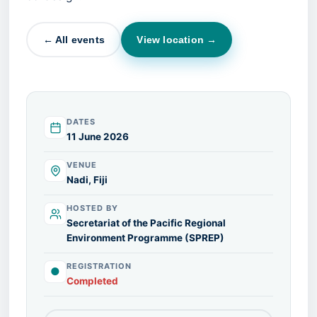
← All events
View location →
DATES
11 June 2026
VENUE
Nadi, Fiji
HOSTED BY
Secretariat of the Pacific Regional
Environment Programme (SPREP)
REGISTRATION
●
Completed