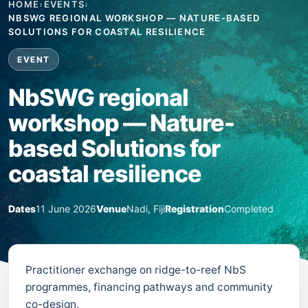
HOME
›
EVENTS
›
NBSWG REGIONAL WORKSHOP — NATURE-BASED
SOLUTIONS FOR COASTAL RESILIENCE
EVENT
NbSWG regional
workshop — Nature-
based Solutions for
coastal resilience
Dates
11 June 2026
Venue
Nadi, Fiji
Registration
Completed
Practitioner exchange on ridge-to-reef NbS
programmes, financing pathways and community
co-design.