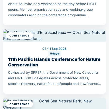
About An invite-only workshop on the day before PIC11
opens. Member organisation reps and working-group
coordinators align on the conference programme
outcomes.
CONFERENCE
07-11 Sep 2026
5 days
11th Pacific Islands Conference for Nature
Conservation
Co-hosted by SPREP, the Government of New Caledonia
and PIRT. 800+ delegates across protected areas,
species recovery, nature/culture/people and law/finance
streams.
CONFERENCE