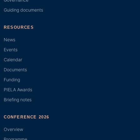
Guiding documents
RESOURCES
News
Events
Calendar
Documents
Funding
PIELA Awards
Briefing notes
CONFERENCE 2026
Overview
Programme