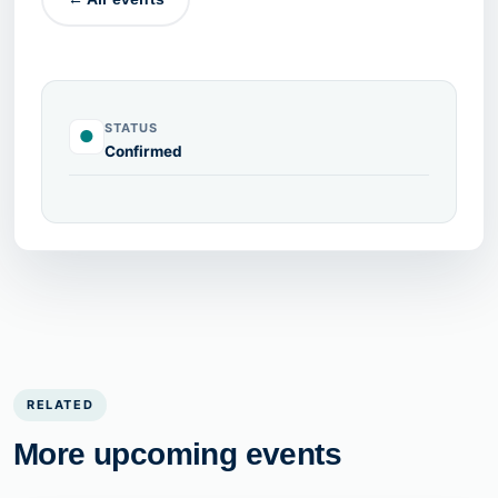
STATUS
●
Confirmed
RELATED
More upcoming events