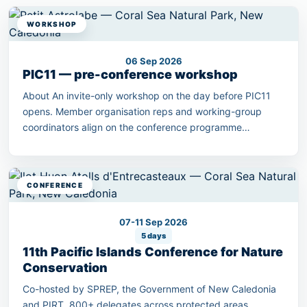
WORKSHOP
06 Sep 2026
PIC11 — pre-conference workshop
About An invite-only workshop on the day before PIC11
opens. Member organisation reps and working-group
coordinators align on the conference programme
outcomes.
CONFERENCE
07-11 Sep 2026
5 days
11th Pacific Islands Conference for Nature
Conservation
Co-hosted by SPREP, the Government of New Caledonia
and PIRT. 800+ delegates across protected areas,