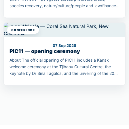
species recovery, nature/culture/people and law/finance
streams.
CONFERENCE
07 Sep 2026
PIC11 — opening ceremony
About The official opening of PIC11 includes a Kanak
welcome ceremony at the Tjibaou Cultural Centre, the
keynote by Dr Sina Tagaloa, and the unveiling of the 2030
Pacific Conservation Pledge.