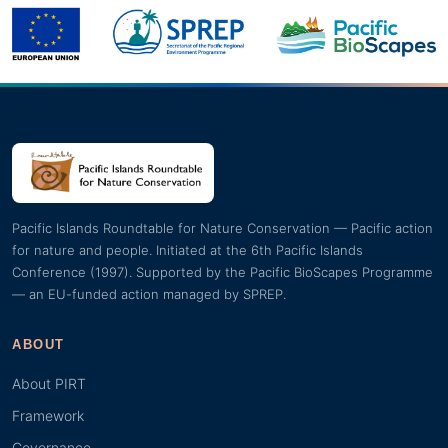
Pacific Islands Roundtable for Nature Conservation — Pacific action
for nature and people. Initiated at the 6th Pacific Islands
Conference (1997). Supported by the Pacific BioScapes Programme
— an EU-funded action managed by SPREP.
ABOUT
About PIRT
Framework
Governance