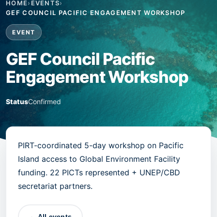
HOME
›
EVENTS
›
GEF COUNCIL PACIFIC ENGAGEMENT WORKSHOP
EVENT
GEF Council Pacific
Engagement Workshop
Status
Confirmed
PIRT-coordinated 5-day workshop on Pacific
Island access to Global Environment Facility
funding. 22 PICTs represented + UNEP/CBD
secretariat partners.
← All events