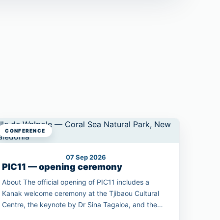
CONFERENCE
07 Sep 2026
PIC11 — opening ceremony
About The official opening of PIC11 includes a
Kanak welcome ceremony at the Tjibaou Cultural
Centre, the keynote by Dr Sina Tagaloa, and the
unveiling of the 2030 Pacific Conservation Pledge.