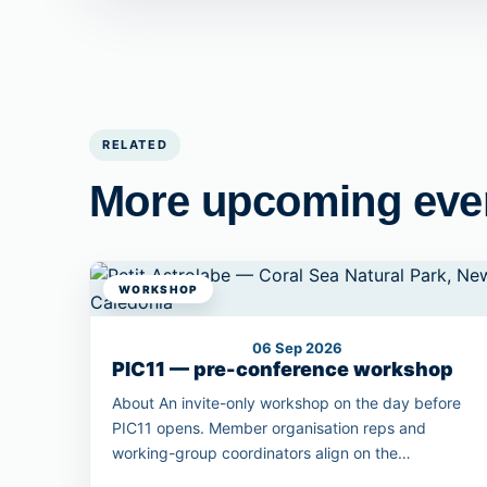
RELATED
More upcoming eve
WORKSHOP
06 Sep 2026
PIC11 — pre-conference workshop
About An invite-only workshop on the day before
PIC11 opens. Member organisation reps and
working-group coordinators align on the
conference programme outcomes.