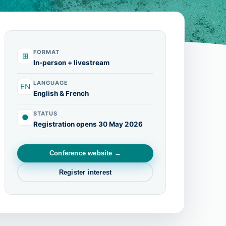
FORMAT
⊞
In-person + livestream
LANGUAGE
EN
English & French
STATUS
●
Registration opens 30 May 2026
Conference website →
Register interest