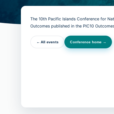
The 10th Pacific Islands Conference for Na
Outcomes published in the PIC10 Outcomes
← All events
Conference home →