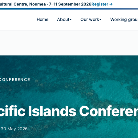
ultural Centre, Noumea · 7–11 September 2026
Register →
Home
About
Our work
Working grou
S CONFERENCE
ific Islands Confere
s 30 May 2026