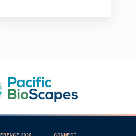
ERENCE 2026
CONNECT