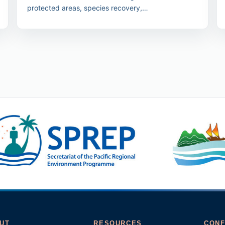
protected areas, species recovery,
nature/culture/people and law/finance streams.
UT
RESOURCES
CONF