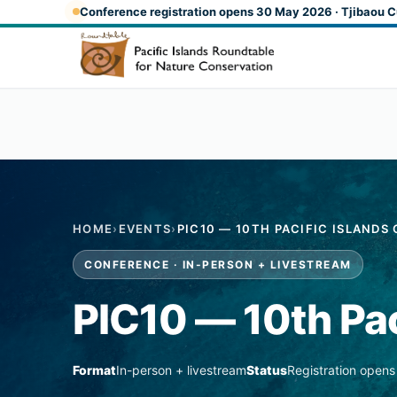
Skip to main content
Conference registration opens 30 May 2026 · Tjibaou C
HOME
›
EVENTS
›
PIC10 — 10TH PACIFIC ISLAND
CONFERENCE · IN-PERSON + LIVESTREAM
PIC10 — 10th Pac
Format
In-person + livestream
Status
Registration open