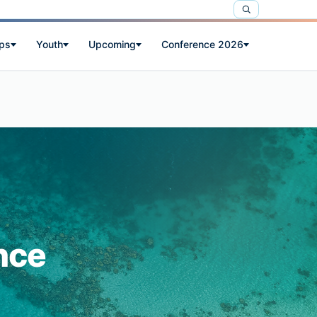
ps
Youth
Upcoming
Conference 2026
nce