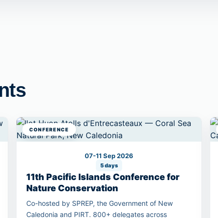
nts
CONFERENCE
07-11 Sep 2026
5 days
11th Pacific Islands Conference for
Nature Conservation
Co-hosted by SPREP, the Government of New
Caledonia and PIRT. 800+ delegates across