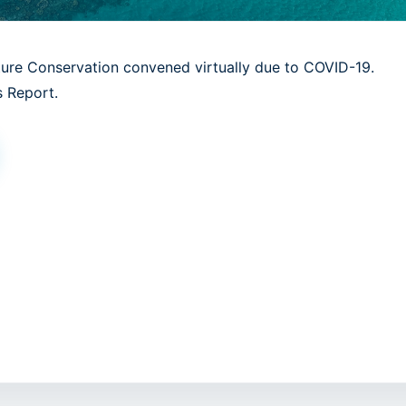
ture Conservation convened virtually due to COVID-19.
 Report.