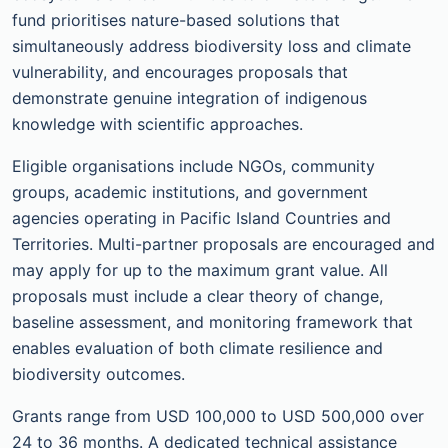
fund prioritises nature-based solutions that
simultaneously address biodiversity loss and climate
vulnerability, and encourages proposals that
demonstrate genuine integration of indigenous
knowledge with scientific approaches.
Eligible organisations include NGOs, community
groups, academic institutions, and government
agencies operating in Pacific Island Countries and
Territories. Multi-partner proposals are encouraged and
may apply for up to the maximum grant value. All
proposals must include a clear theory of change,
baseline assessment, and monitoring framework that
enables evaluation of both climate resilience and
biodiversity outcomes.
Grants range from USD 100,000 to USD 500,000 over
24 to 36 months. A dedicated technical assistance