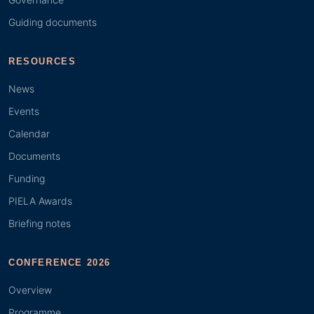
Guiding documents
RESOURCES
News
Events
Calendar
Documents
Funding
PIELA Awards
Briefing notes
CONFERENCE 2026
Overview
Programme