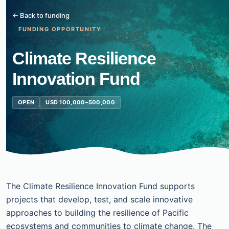
← Back to funding
FUNDING OPPORTUNITY
Climate Resilience
Innovation Fund
OPEN
USD 100,000–500,000
The Climate Resilience Innovation Fund supports
projects that develop, test, and scale innovative
approaches to building the resilience of Pacific
ecosystems and communities to climate change. The