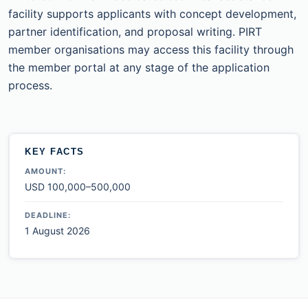
facility supports applicants with concept development,
partner identification, and proposal writing. PIRT
member organisations may access this facility through
the member portal at any stage of the application
process.
KEY FACTS
AMOUNT:
USD 100,000–500,000
DEADLINE:
1 August 2026