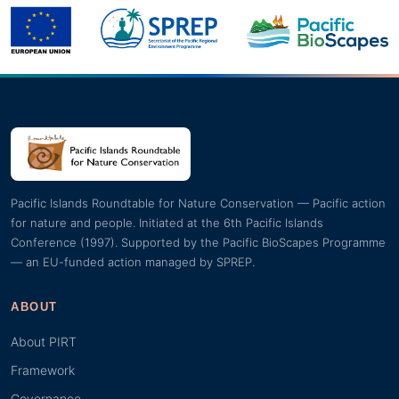
Pacific Islands Roundtable for Nature Conservation — Pacific action
for nature and people. Initiated at the 6th Pacific Islands
Conference (1997). Supported by the Pacific BioScapes Programme
— an EU-funded action managed by SPREP.
ABOUT
About PIRT
Framework
Governance