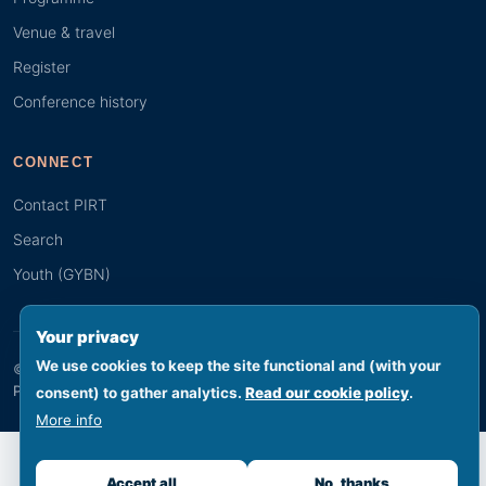
Venue & travel
Register
Conference history
CONNECT
Contact PIRT
Search
Youth (GYBN)
Your privacy
We use cookies to keep the site functional and (with your
© 2026 PIRT · Secretariat hosted by SPREP, Apia, Samoa
Footer legal
Privacy
Terms
Cookies
Accessibility
Sitemap
consent) to gather analytics.
Read our cookie policy
.
More info
Accept all
No, thanks