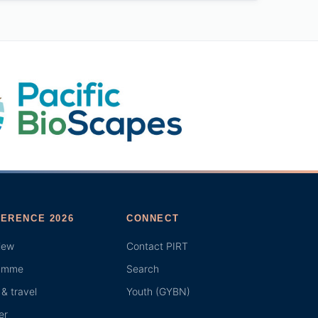
ERENCE 2026
CONNECT
iew
Contact PIRT
amme
Search
& travel
Youth (GYBN)
er