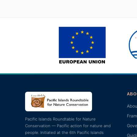
ABO
Abou
Fram
Pacific Islands Roundtable for Nature
Gove
Conservation — Pacific action for nature and
people. Initiated at the 6th Pacific Islands
Guid