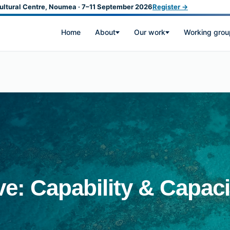
ultural Centre, Noumea · 7–11 September 2026
Register →
Home
About
Our work
Working grou
ive: Capability & Capaci