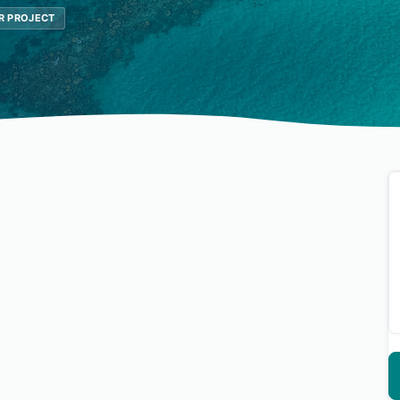
R PROJECT