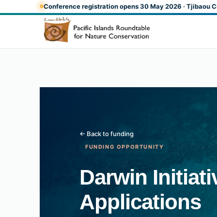
Skip to main content
Conference registration opens 30 May 2026 · Tjibaou C
← Back to funding
FUNDING OPPORTUNITY
Darwin Initiat
Applications