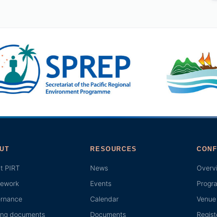
UT
RESOURCES
CONF
t PIRT
News
Overv
ework
Events
Progr
rnance
Calendar
Venue 
ing documents
Documents
Regist