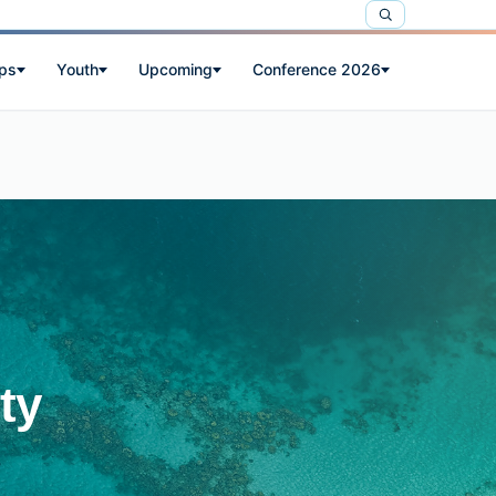
ps
Youth
Upcoming
Conference 2026
ty