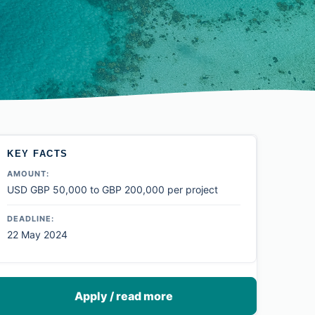
KEY FACTS
AMOUNT:
USD GBP 50,000 to GBP 200,000 per project
DEADLINE:
22 May 2024
Apply / read more