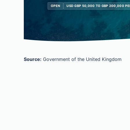
OPEN
USD GBP 50,000 TO GBP 200,000 PE
Source:
Government of the United Kingdom