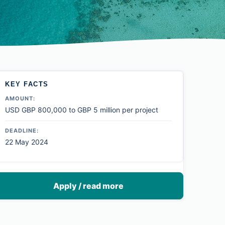
KEY FACTS
AMOUNT:
USD GBP 800,000 to GBP 5 million per project
DEADLINE:
22 May 2024
Apply / read more