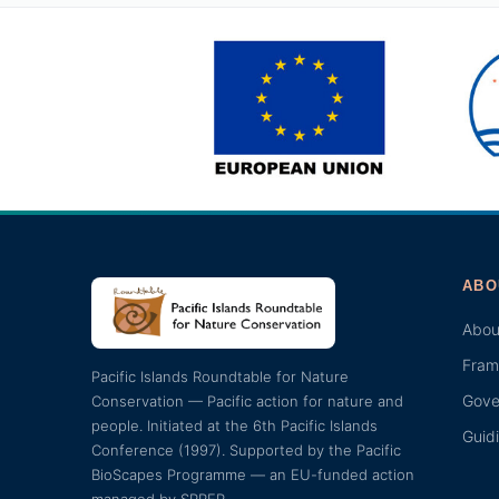
ABO
Abou
Fram
Pacific Islands Roundtable for Nature
Gove
Conservation — Pacific action for nature and
people. Initiated at the 6th Pacific Islands
Guid
Conference (1997). Supported by the Pacific
BioScapes Programme — an EU-funded action
managed by SPREP.