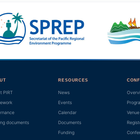
UT
RESOURCES
CONF
t PIRT
News
Overv
ework
Events
Progr
rnance
Calendar
Venue 
ing documents
Documents
Regist
Funding
Confer