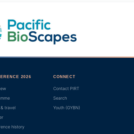
ERENCE 2026
CONNECT
iew
Contact PIRT
amme
Search
& travel
Youth (GYBN)
er
ence history