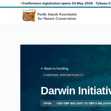
Skip to main content
Conference registration opens 30 May 2026 · Tjibaou C
← Back to funding
FUNDING OPPORTUNITY
Darwin Initiat
OPEN
USD GBP 800,000 TO GBP 5 MILLION