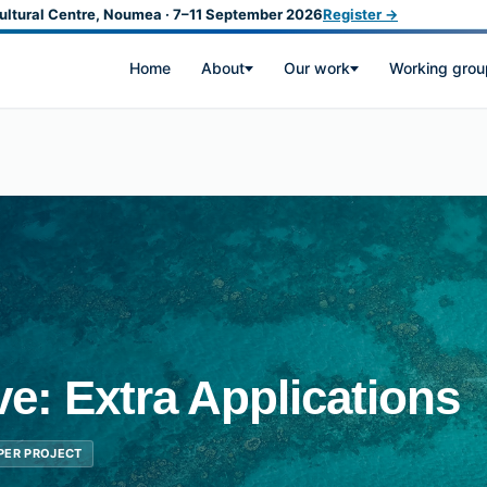
ultural Centre, Noumea · 7–11 September 2026
Register →
Home
About
Our work
Working grou
ive: Extra Applications
 PER PROJECT