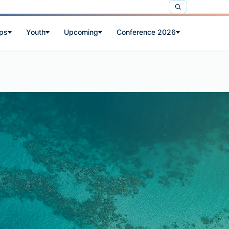
ps
Youth
Upcoming
Conference 2026