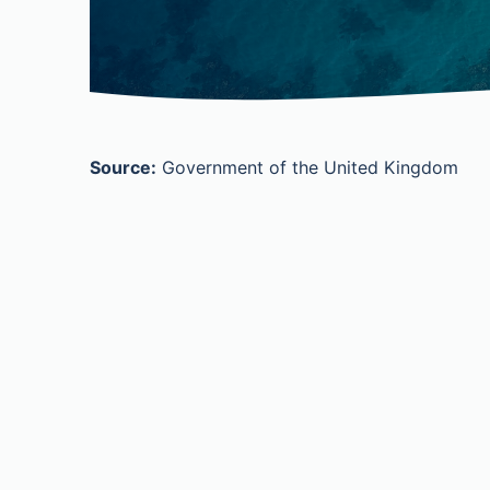
Source:
Government of the United Kingdom