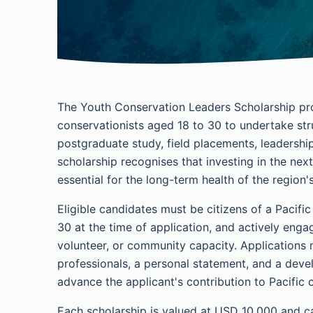
The Youth Conservation Leaders Scholarship pro
conservationists aged 18 to 30 to undertake str
postgraduate study, field placements, leadersh
scholarship recognises that investing in the next
essential for the long-term health of the region
Eligible candidates must be citizens of a Pacifi
30 at the time of application, and actively enga
volunteer, or community capacity. Applications
professionals, a personal statement, and a deve
advance the applicant's contribution to Pacific 
Each scholarship is valued at USD 10,000 and can