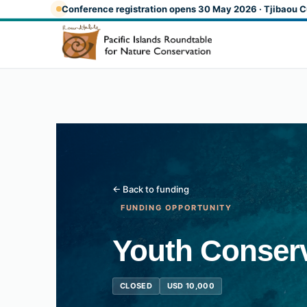
Skip to main content
Conference registration opens 30 May 2026 · Tjibaou C
← Back to funding
FUNDING OPPORTUNITY
Youth Conserv
CLOSED
USD 10,000