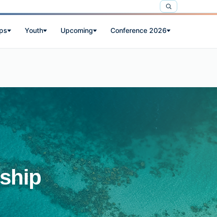
ps
Youth
Upcoming
Conference 2026
ship