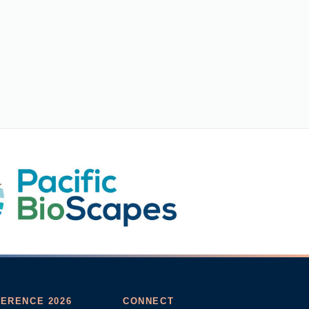
ERENCE 2026
CONNECT