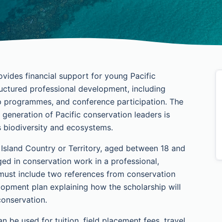
vides financial support for young Pacific
uctured professional development, including
ip programmes, and conference participation. The
 generation of Pacific conservation leaders is
's biodiversity and ecosystems.
c Island Country or Territory, aged between 18 and
ged in conservation work in a professional,
 must include two references from conservation
lopment plan explaining how the scholarship will
conservation.
 be used for tuition, field placement fees, travel,