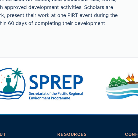
h approved development activities. Scholars are
k, present their work at one PIRT event during the
ithin 60 days of completing their development
UT
RESOURCES
CONF