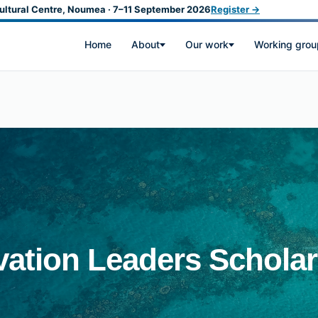
ultural Centre, Noumea · 7–11 September 2026
Register →
Home
About
Our work
Working grou
ation Leaders Scholar