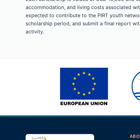
accommodation, and living costs associated wit
expected to contribute to the PIRT youth networ
scholarship period, and submit a final report w
activity.
ABO