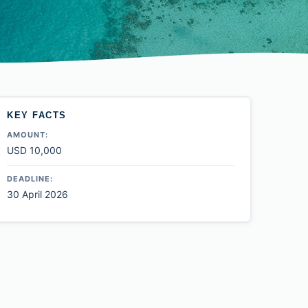
KEY FACTS
AMOUNT:
USD 10,000
DEADLINE:
30 April 2026