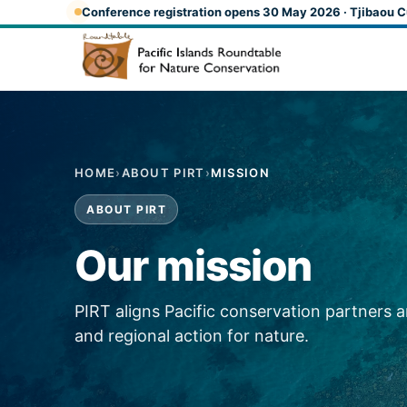
Skip to main content
Conference registration opens 30 May 2026 · Tjibaou C
HOME
›
ABOUT PIRT
›
MISSION
ABOUT PIRT
Our mission
PIRT aligns Pacific conservation partners 
and regional action for nature.