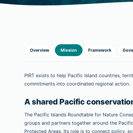
Overview
Mission
Framework
Gove
PIRT exists to help Pacific Island countries, ter
commitments into coordinated regional action.
A shared Pacific conservatio
The Pacific Islands Roundtable for Nature Cons
groups and partners together around the Pacifi
Protected Areas. Its role is to connect policy,