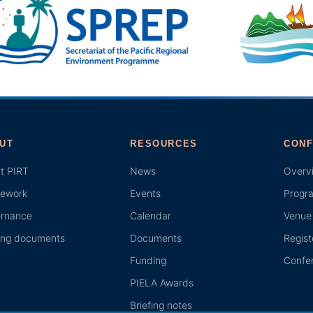
UT
RESOURCES
CONF
t PIRT
News
Overv
ework
Events
Progr
rnance
Calendar
Venue 
ing documents
Documents
Regist
Funding
Confer
PIELA Awards
Briefing notes