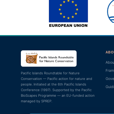
ABO
Abou
Fram
Pacific Islands Roundtable for Nature
Gove
Conservation — Pacific action for nature and
people. Initiated at the 6th Pacific Islands
Guid
Conference (1997). Supported by the Pacific
BioScapes Programme — an EU-funded action
managed by SPREP.