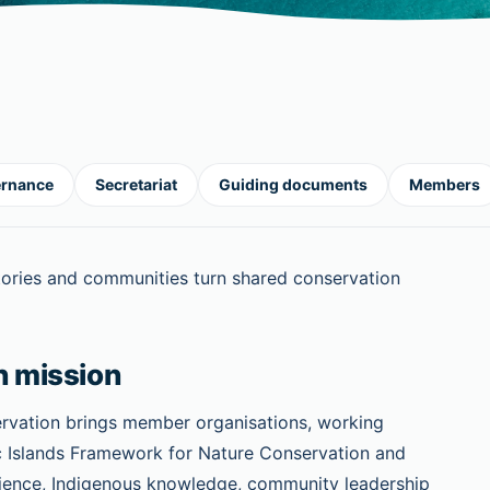
rnance
Secretariat
Guiding documents
Members
ritories and communities turn shared conservation
n mission
ervation brings member organisations, working
c Islands Framework for Nature Conservation and
 science, Indigenous knowledge, community leadership