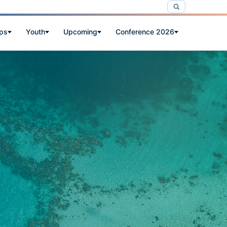
ps
Youth
Upcoming
Conference 2026