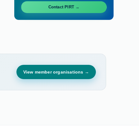
Contact PIRT →
View member organisations →