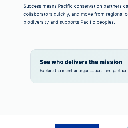
Success means Pacific conservation partners can
collaborators quickly, and move from regional c
biodiversity and supports Pacific peoples.
See who delivers the mission
Explore the member organisations and partners