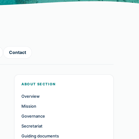
Contact
ABOUT SECTION
Overview
Mission
Governance
Secretariat
Guiding documents