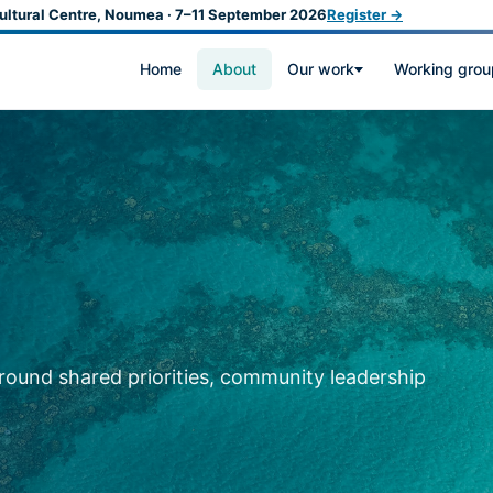
ultural Centre, Noumea · 7–11 September 2026
Register →
Home
About
Our work
Working grou
around shared priorities, community leadership