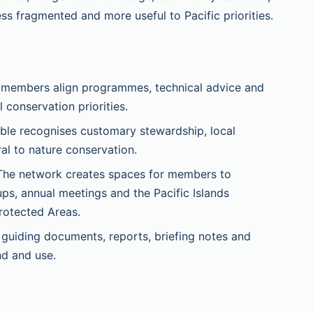
ess fragmented and more useful to Pacific priorities.
 members align programmes, technical advice and
conservation priorities.
le recognises customary stewardship, local
al to nature conservation.
he network creates spaces for members to
ps, annual meetings and the Pacific Islands
rotected Areas.
uiding documents, reports, briefing notes and
nd and use.