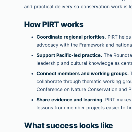
and practical delivery so conservation work is l
How PIRT works
Coordinate regional priorities.
PIRT helps
advocacy with the Framework and national 
Support Pacific-led practice.
The Roundtab
leadership and cultural knowledge as centr
Connect members and working groups.
T
collaborate through thematic working grou
Conference on Nature Conservation and P
Share evidence and learning.
PIRT makes g
lessons from member projects easier to fi
What success looks like