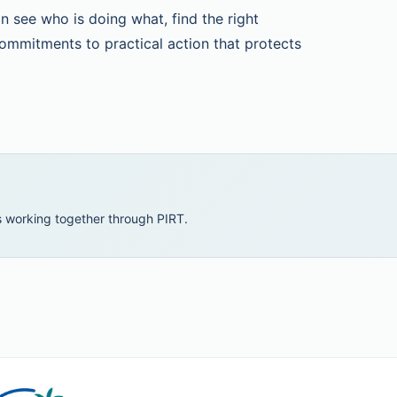
 see who is doing what, find the right
ommitments to practical action that protects
 working together through PIRT.