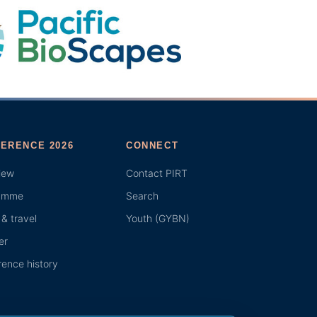
ERENCE 2026
CONNECT
iew
Contact PIRT
amme
Search
& travel
Youth (GYBN)
er
ence history