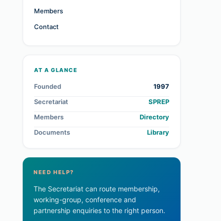
Members
Contact
AT A GLANCE
Founded
1997
Secretariat
SPREP
Members
Directory
Documents
Library
NEED HELP?
The Secretariat can route membership,
working-group, conference and
partnership enquiries to the right person.