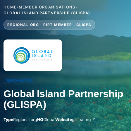
HOME
›
MEMBER ORGANISATIONS
›
GLOBAL ISLAND PARTNERSHIP (GLISPA)
REGIONAL ORG · PIRT MEMBER · GLISPA
REGIONAL ORG
Global Island Partnership
(GLISPA)
Type
Regional org
HQ
Global
Website
glispa.org ↗