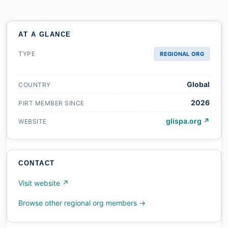
AT A GLANCE
TYPE
REGIONAL ORG
Global
COUNTRY
2026
PIRT MEMBER SINCE
glispa.org ↗
WEBSITE
CONTACT
Visit website ↗
Browse other regional org members →