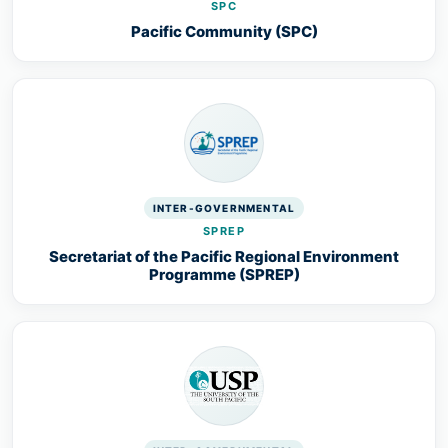
SPC
Pacific Community (SPC)
INTER-GOVERNMENTAL
SPREP
Secretariat of the Pacific Regional Environment
Programme (SPREP)