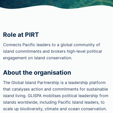
Role at PIRT
Connects Pacific leaders to a global community of
island commitments and brokers high-level political
engagement on island conservation.
About the organisation
The Global Island Partnership is a leadership platform
that catalyses action and commitments for sustainable
island living. GLISPA mobilises political leadership from
islands worldwide, including Pacific Island leaders, to
scale up biodiversity, climate and ocean conservation.