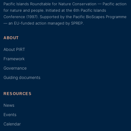
Pacific Islands Roundtable for Nature Conservation — Pacific action
for nature and people. Initiated at the 6th Pacific Islands
Conference (1997). Supported by the Pacific BioScapes Programme
— an EU-funded action managed by SPREP.
ABOUT
About PIRT
Framework
Governance
Guiding documents
RESOURCES
News
Events
Calendar