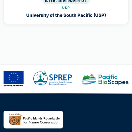
INTER-GOVERNMENTAL
USP
University of the South Pacific (USP)