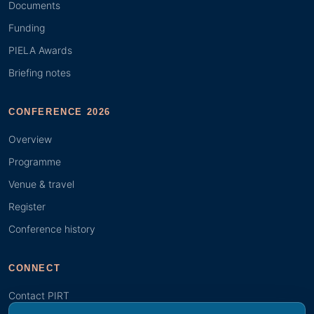
Documents
Funding
PIELA Awards
Briefing notes
CONFERENCE 2026
Overview
Programme
Venue & travel
Register
Conference history
CONNECT
Contact PIRT