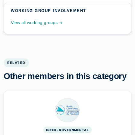
WORKING GROUP INVOLVEMENT
View all working groups →
RELATED
Other members in this category
INTER-GOVERNMENTAL