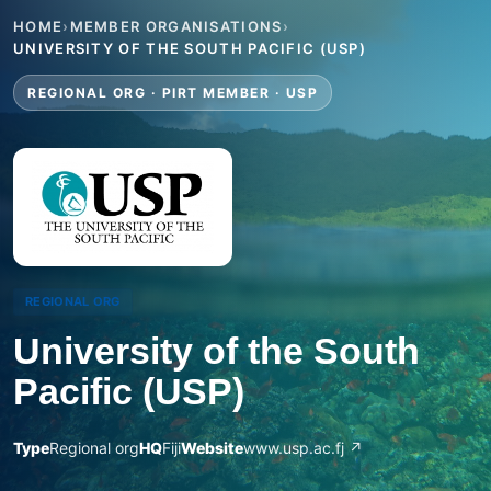
HOME
›
MEMBER ORGANISATIONS
›
UNIVERSITY OF THE SOUTH PACIFIC (USP)
REGIONAL ORG · PIRT MEMBER · USP
REGIONAL ORG
University of the South
Pacific (USP)
Type
Regional org
HQ
Fiji
Website
www.usp.ac.fj ↗