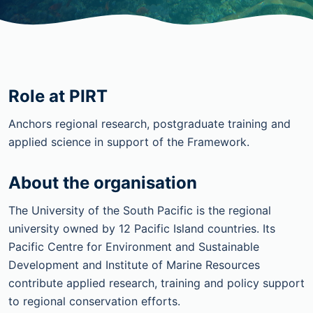
Role at PIRT
Anchors regional research, postgraduate training and
applied science in support of the Framework.
About the organisation
The University of the South Pacific is the regional
university owned by 12 Pacific Island countries. Its
Pacific Centre for Environment and Sustainable
Development and Institute of Marine Resources
contribute applied research, training and policy support
to regional conservation efforts.