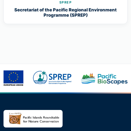
SPREP
Secretariat of the Pacific Regional Environment
Programme (SPREP)