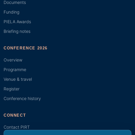
Documents
Funding
PIELA Awards
Briefing notes
CONFERENCE 2026
Overview
Programme
Venue & travel
Register
Conference history
CONNECT
Contact PIRT