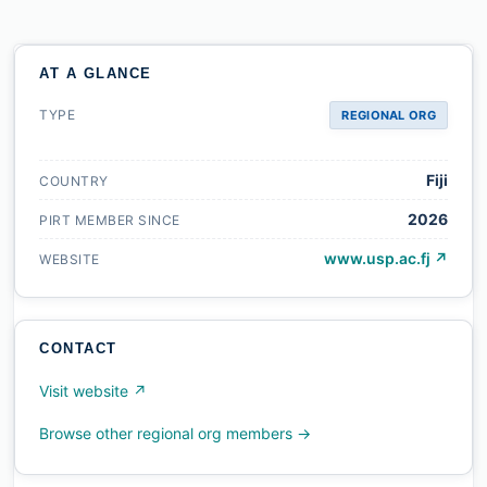
AT A GLANCE
TYPE
REGIONAL ORG
Fiji
COUNTRY
2026
PIRT MEMBER SINCE
www.usp.ac.fj ↗
WEBSITE
CONTACT
Visit website ↗
Browse other regional org members →