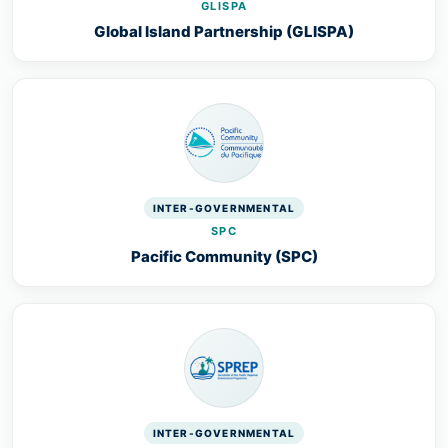
GLISPA
Global Island Partnership (GLISPA)
INTER-GOVERNMENTAL
SPC
Pacific Community (SPC)
INTER-GOVERNMENTAL