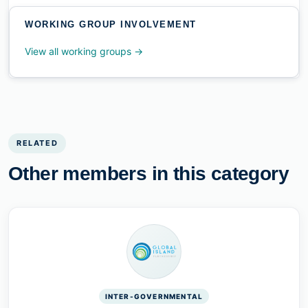
WORKING GROUP INVOLVEMENT
View all working groups →
RELATED
Other members in this category
INTER-GOVERNMENTAL