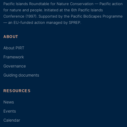
Pacific Islands Roundtable for Nature Conservation — Pacific action
for nature and people. Initiated at the 6th Pacific Islands
Conference (1997). Supported by the Pacific BioScapes Programme
— an EU-funded action managed by SPREP.
ABOUT
About PIRT
Framework
Governance
Guiding documents
RESOURCES
News
Events
Calendar