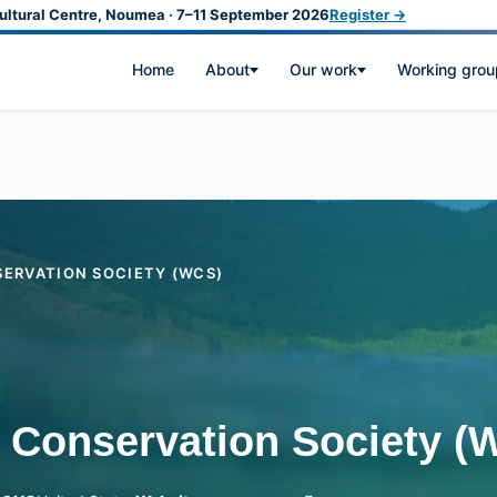
ultural Centre, Noumea · 7–11 September 2026
Register →
Home
About
Our work
Working grou
SERVATION SOCIETY (WCS)
e Conservation Society (