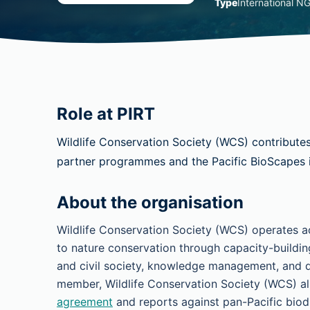
Type
International N
Role at PIRT
Wildlife Conservation Society (WCS) contribute
partner programmes and the Pacific BioScapes in
About the organisation
Wildlife Conservation Society (WCS) operates ac
to nature conservation through capacity-buildin
and civil society, knowledge management, and d
member, Wildlife Conservation Society (WCS) alig
agreement
and reports against pan-Pacific biodi