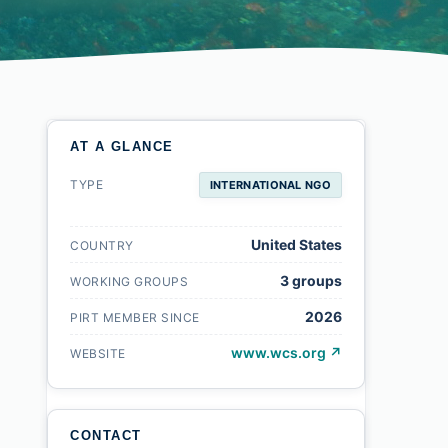
AT A GLANCE
TYPE
INTERNATIONAL NGO
United States
COUNTRY
3 groups
WORKING GROUPS
2026
PIRT MEMBER SINCE
www.wcs.org ↗
WEBSITE
CONTACT