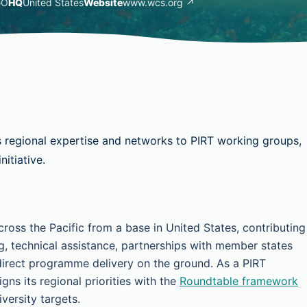
GO
HQ
United States
Website
www.wcs.org ↗
s regional expertise and networks to PIRT working groups,
itiative.
ross the Pacific from a base in United States, contributing
g, technical assistance, partnerships with member states
irect programme delivery on the ground. As a PIRT
ns its regional priorities with the
Roundtable framework
versity targets.