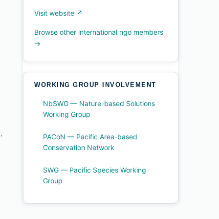
Visit website ↗
Browse other international ngo members
→
WORKING GROUP INVOLVEMENT
NbSWG — Nature-based Solutions
Working Group
.
PACoN — Pacific Area-based
Conservation Network
SWG — Pacific Species Working
Group