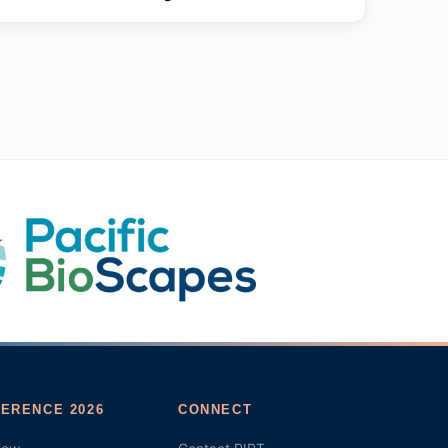
ERENCE 2026
CONNECT