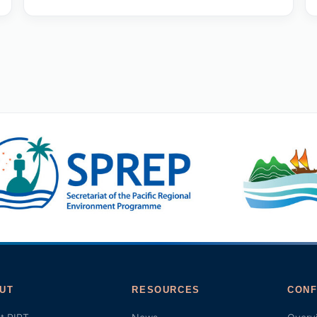
UT
RESOURCES
CONF