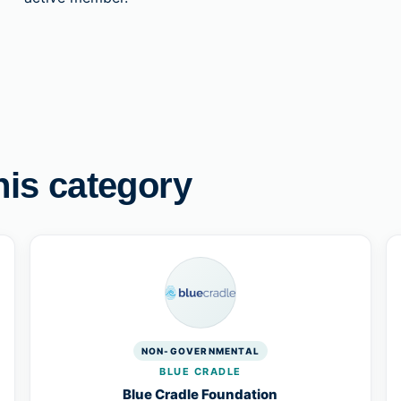
his category
NON-GOVERNMENTAL
BLUE CRADLE
Blue Cradle Foundation