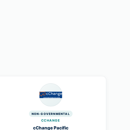
NON-GOVERNMENTAL
CCHANGE
cChange Pacific