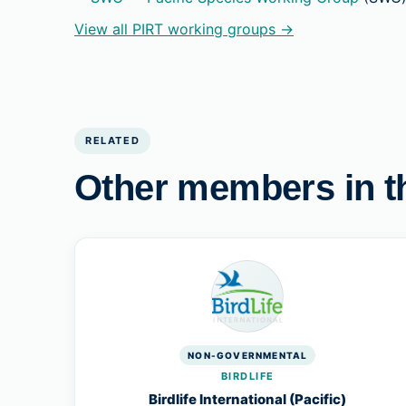
View all PIRT working groups →
RELATED
Other members in t
NON-GOVERNMENTAL
BIRDLIFE
Birdlife International (Pacific)