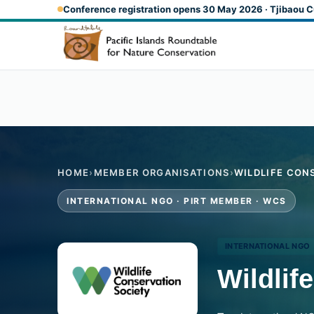
Skip to main content
Conference registration opens 30 May 2026 · Tjibaou C
HOME
›
MEMBER ORGANISATIONS
›
WILDLIFE CON
INTERNATIONAL NGO · PIRT MEMBER · WCS
INTERNATIONAL NGO
Wildlif