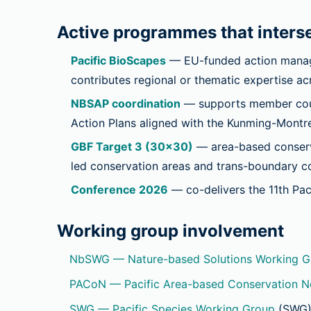
Active programmes that interse
Pacific BioScapes
— EU-funded action manage
contributes regional or thematic expertise a
NBSAP coordination
— supports member count
Action Plans aligned with the Kunming-Montre
GBF Target 3 (30×30)
— area-based conserva
led conservation areas and trans-boundary co
Conference 2026
— co-delivers the 11th Pac
Working group involvement
NbSWG — Nature-based Solutions Working G
PACoN — Pacific Area-based Conservation 
SWG — Pacific Species Working Group
(SWG