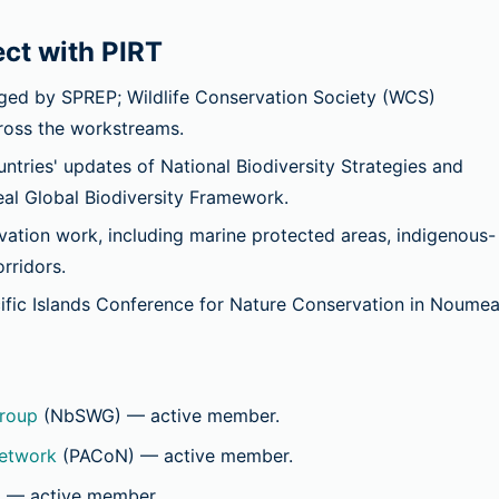
ct with PIRT
d by SPREP; Wildlife Conservation Society (WCS)
cross the workstreams.
ries' updates of National Biodiversity Strategies and
al Global Biodiversity Framework.
tion work, including marine protected areas, indigenous-
rridors.
ific Islands Conference for Nature Conservation in Noumea
roup
(NbSWG)
— active member.
Network
(PACoN)
— active member.
)
— active member.