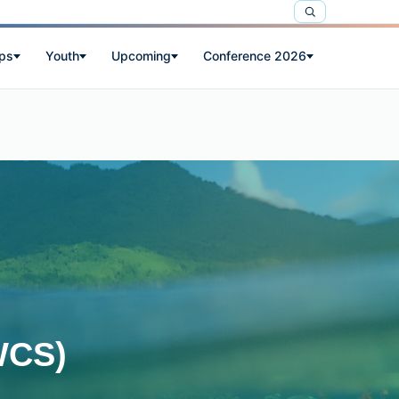
ps
Youth
Upcoming
Conference 2026
WCS)