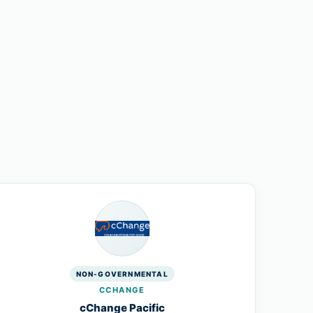
NON-GOVERNMENTAL
CCHANGE
cChange Pacific