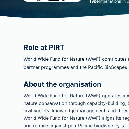
Type
International N
Role at PIRT
World Wide Fund for Nature (WWF) contributes 
partner programmes and the Pacific BioScapes in
About the organisation
World Wide Fund for Nature (WWF) operates acros
nature conservation through capacity-building, 
civil society, knowledge management, and dire
World Wide Fund for Nature (WWF) aligns its regi
and reports against pan-Pacific biodiversity tar