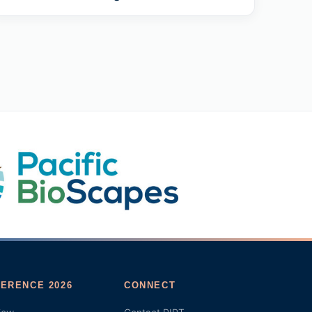
ERENCE 2026
CONNECT