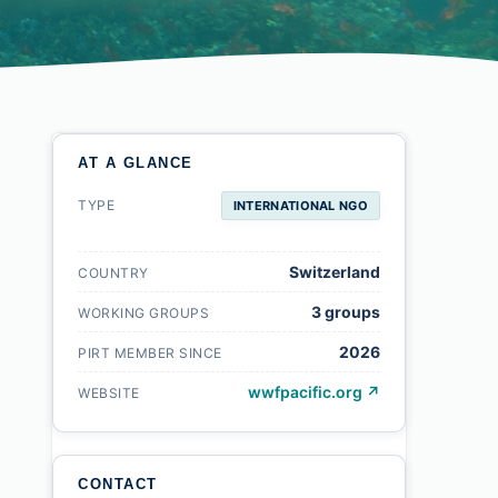
AT A GLANCE
TYPE
INTERNATIONAL NGO
Switzerland
COUNTRY
3 groups
WORKING GROUPS
2026
PIRT MEMBER SINCE
wwfpacific.org ↗
WEBSITE
CONTACT