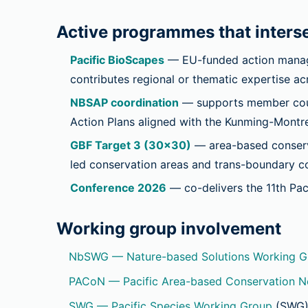
Active programmes that interse
Pacific BioScapes
— EU-funded action manag
contributes regional or thematic expertise a
NBSAP coordination
— supports member count
Action Plans aligned with the Kunming-Montre
GBF Target 3 (30×30)
— area-based conserva
led conservation areas and trans-boundary co
Conference 2026
— co-delivers the 11th Pac
Working group involvement
NbSWG — Nature-based Solutions Working G
PACoN — Pacific Area-based Conservation 
SWG — Pacific Species Working Group
(SWG