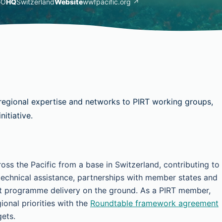
GO
HQ
Switzerland
Website
wwfpacific.org ↗
regional expertise and networks to PIRT working groups,
itiative.
s the Pacific from a base in Switzerland, contributing to
technical assistance, partnerships with member states and
ct programme delivery on the ground. As a PIRT member,
onal priorities with the
Roundtable framework agreement
gets.