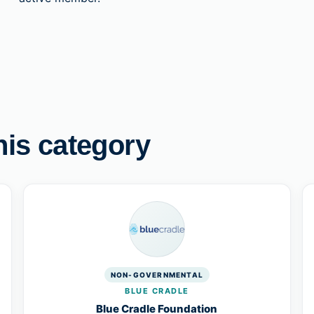
his category
NON-GOVERNMENTAL
BLUE CRADLE
Blue Cradle Foundation