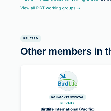
View all PIRT working groups →
RELATED
Other members in t
NON-GOVERNMENTAL
BIRDLIFE
Birdlife International (Pacific)