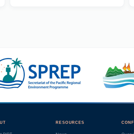
UT
RESOURCES
CONF