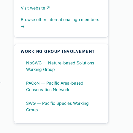
Visit website ↗
Browse other international ngo members
→
WORKING GROUP INVOLVEMENT
NbSWG — Nature-based Solutions
Working Group
.
PACoN — Pacific Area-based
Conservation Network
SWG — Pacific Species Working
Group