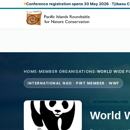
Skip to main content
Conference registration opens 30 May 2026 · Tjibaou C
HOME
›
MEMBER ORGANISATIONS
›
WORLD WIDE F
INTERNATIONAL NGO · PIRT MEMBER · WWF
INTERNATIONAL NGO
World 