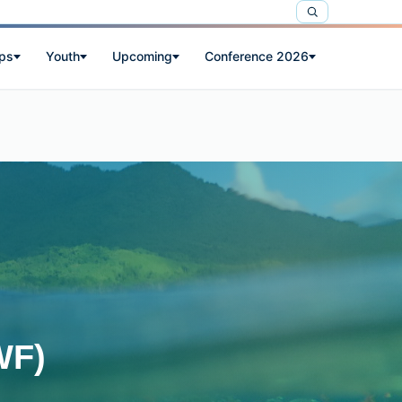
ps
Youth
Upcoming
Conference 2026
WF)