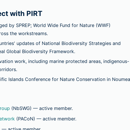
ct with PIRT
ed by SPREP; World Wide Fund for Nature (WWF)
cross the workstreams.
ries' updates of National Biodiversity Strategies and
al Global Biodiversity Framework.
tion work, including marine protected areas, indigenous-
rridors.
ific Islands Conference for Nature Conservation in Noumea
roup
(NbSWG)
— active member.
Network
(PACoN)
— active member.
)
— active member.