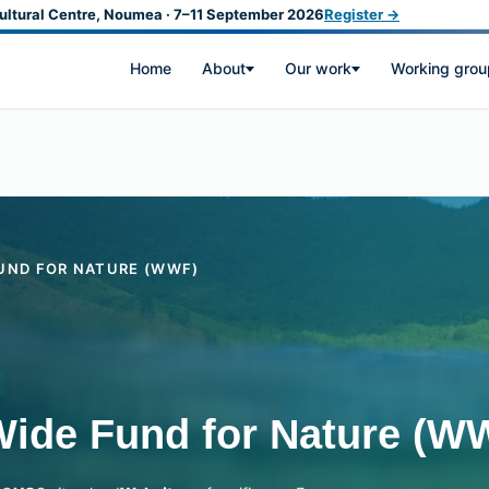
ultural Centre, Noumea · 7–11 September 2026
Register →
Home
About
Our work
Working grou
UND FOR NATURE (WWF)
Wide Fund for Nature (W