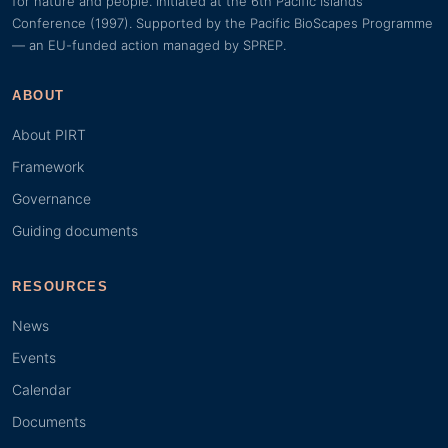
for nature and people. Initiated at the 6th Pacific Islands
Conference (1997). Supported by the Pacific BioScapes Programme
— an EU-funded action managed by SPREP.
ABOUT
About PIRT
Framework
Governance
Guiding documents
RESOURCES
News
Events
Calendar
Documents