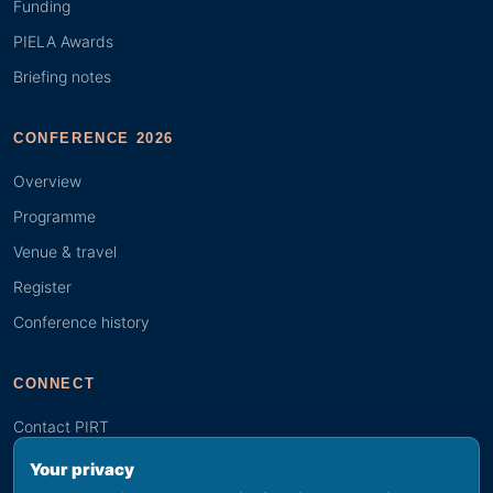
Funding
PIELA Awards
Briefing notes
CONFERENCE 2026
Overview
Programme
Venue & travel
Register
Conference history
CONNECT
Contact PIRT
Search
Your privacy