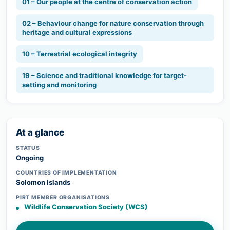
01 – Our people at the centre of conservation action
02 – Behaviour change for nature conservation through
heritage and cultural expressions
10 – Terrestrial ecological integrity
19 – Science and traditional knowledge for target-
setting and monitoring
At a glance
STATUS
Ongoing
COUNTRIES OF IMPLEMENTATION
Solomon Islands
PIRT MEMBER ORGANISATIONS
Wildlife Conservation Society (WCS)