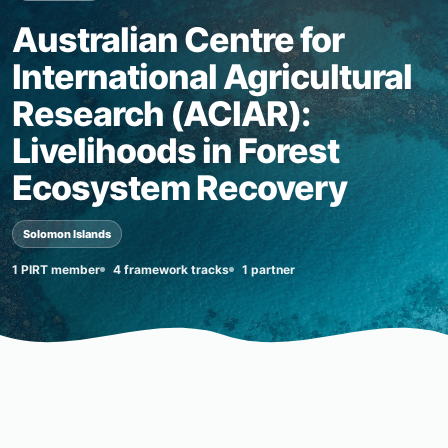
Australian Centre for
International Agricultural
Research (ACIAR):
Livelihoods in Forest
Ecosystem Recovery
Solomon Islands
1 PIRT member
4 framework tracks
1 partner