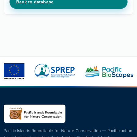
Back to database
Pacific Islands Roundtable for Nature Conservation — Pacific action