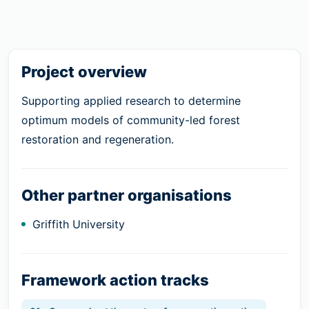
Project overview
Supporting applied research to determine
optimum models of community-led forest
restoration and regeneration.
Other partner organisations
Griffith University
Framework action tracks