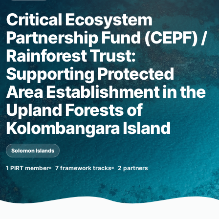
Critical Ecosystem
Partnership Fund (CEPF) /
Rainforest Trust:
Supporting Protected
Area Establishment in the
Upland Forests of
Kolombangara Island
Solomon Islands
1 PIRT member
7 framework tracks
2 partners