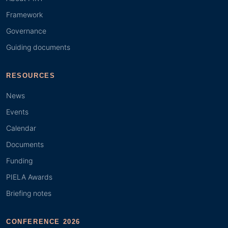
Framework
Governance
Guiding documents
RESOURCES
News
Events
Calendar
Documents
Funding
PIELA Awards
Briefing notes
CONFERENCE 2026