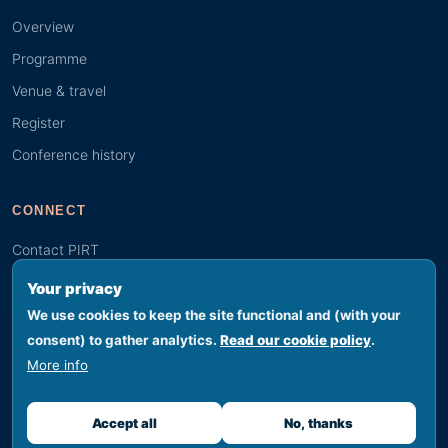
Overview
Programme
Venue & travel
Register
Conference history
CONNECT
Contact PIRT
Search
Your privacy
Youth (GYBN)
We use cookies to keep the site functional and (with your
consent) to gather analytics.
Read our cookie policy
.
More info
© 2026 PIRT · Secretariat hosted by SPREP, Apia, Samoa
Footer legal
Privacy
Terms
Cookies
Accessibility
Sitemap
Accept all
No, thanks