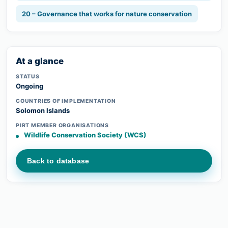
20 – Governance that works for nature conservation
At a glance
STATUS
Ongoing
COUNTRIES OF IMPLEMENTATION
Solomon Islands
PIRT MEMBER ORGANISATIONS
Wildlife Conservation Society (WCS)
Back to database