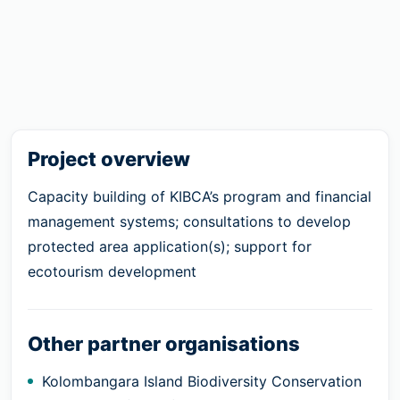
Project overview
Capacity building of KIBCA’s program and financial
management systems; consultations to develop
protected area application(s); support for
ecotourism development
Other partner organisations
Kolombangara Island Biodiversity Conservation