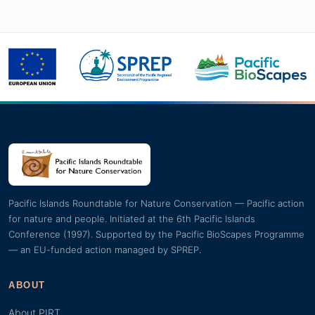
Pacific Islands Roundtable for Nature Conservation — Pacific action
for nature and people. Initiated at the 6th Pacific Islands
Conference (1997). Supported by the Pacific BioScapes Programme
— an EU-funded action managed by SPREP.
ABOUT
About PIRT