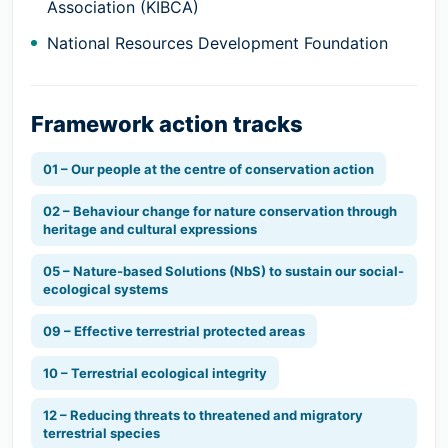
Association (KIBCA)
National Resources Development Foundation
Framework action tracks
01 – Our people at the centre of conservation action
02 – Behaviour change for nature conservation through
heritage and cultural expressions
05 – Nature-based Solutions (NbS) to sustain our social-
ecological systems
09 – Effective terrestrial protected areas
10 – Terrestrial ecological integrity
12 – Reducing threats to threatened and migratory
terrestrial species