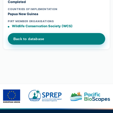
Completed
COUNTRIES OF IMPLEMENTATION
Papua New Guinea
PIRT MEMBER ORGANISATIONS
Wildlife Conservation Society (WCS)
Back to database