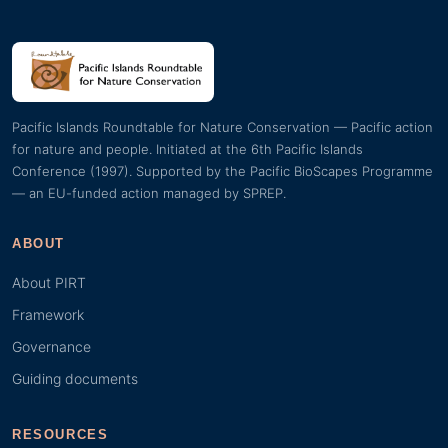
Pacific Islands Roundtable for Nature Conservation — Pacific action
for nature and people. Initiated at the 6th Pacific Islands
Conference (1997). Supported by the Pacific BioScapes Programme
— an EU-funded action managed by SPREP.
ABOUT
About PIRT
Framework
Governance
Guiding documents
RESOURCES