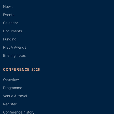
News
Events
Calendar
Documents
Funding
PIELA Awards
Briefing notes
CONFERENCE 2026
Overview
Programme
Venue & travel
Register
Conference history