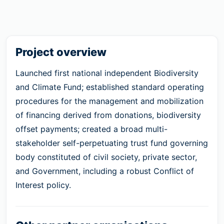
Project overview
Launched first national independent Biodiversity
and Climate Fund; established standard operating
procedures for the management and mobilization
of financing derived from donations, biodiversity
offset payments; created a broad multi-
stakeholder self-perpetuating trust fund governing
body constituted of civil society, private sector,
and Government, including a robust Conflict of
Interest policy.