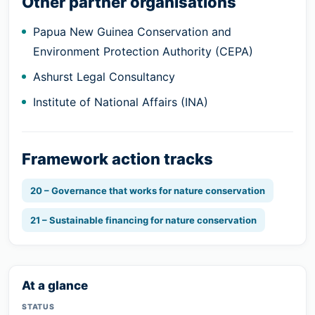
Other partner organisations
Papua New Guinea Conservation and
Environment Protection Authority (CEPA)
Ashurst Legal Consultancy
Institute of National Affairs (INA)
Framework action tracks
20 – Governance that works for nature conservation
21 – Sustainable financing for nature conservation
At a glance
STATUS