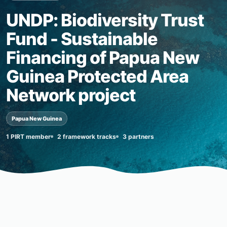
UNDP: Biodiversity Trust
Fund - Sustainable
Financing of Papua New
Guinea Protected Area
Network project
Papua New Guinea
1 PIRT member
2 framework tracks
3 partners