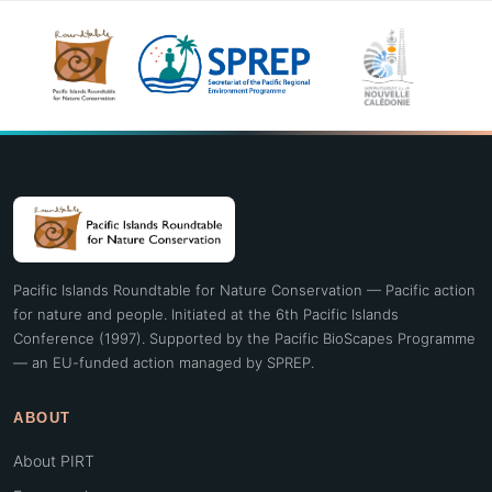
Pacific Islands Roundtable for Nature Conservation — Pacific action
for nature and people. Initiated at the 6th Pacific Islands
Conference (1997). Supported by the Pacific BioScapes Programme
— an EU-funded action managed by SPREP.
ABOUT
About PIRT