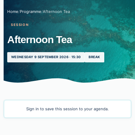
Home
/
Programme
/
Afternoon Tea
SESSION
Afternoon Tea
WEDNESDAY 9 SEPTEMBER 2026 · 15:30
BREAK
Sign in
to save this session to your agenda.