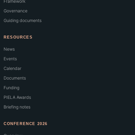
Framework
Governance
Guiding documents
RESOURCES
News
Events
Calendar
Documents
Funding
PIELA Awards
Briefing notes
CONFERENCE 2026