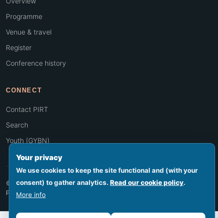
Overview
Programme
Venue & travel
Register
Conference history
CONNECT
Contact PIRT
Search
Youth (GYBN)
Your privacy
We use cookies to keep the site functional and (with your
consent) to gather analytics.
Read our cookie policy
.
© 2026 PIRT · Secretariat hosted by SPREP, Apia, Samoa
Footer legal
Privacy
Terms
Cookies
Accessibility
Sitemap
More info