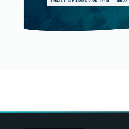
FRIDAY 11 SEPTEMBER 2026 · 17:00
BREAK