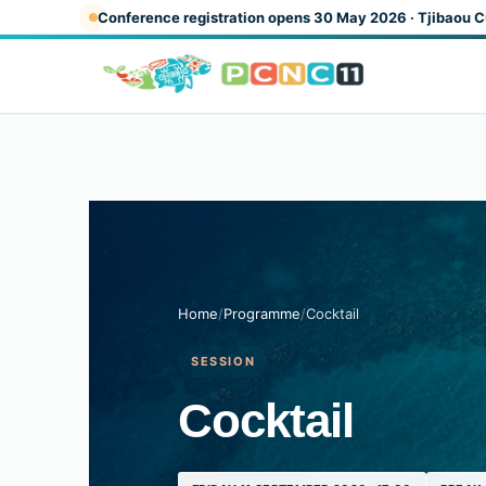
Skip to main content
Conference registration opens 30 May 2026 · Tjibaou C
Home
/
Programme
/
Cocktail
SESSION
Cocktail