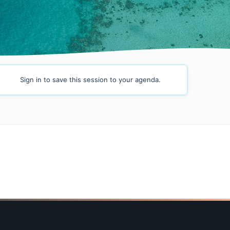
Sign in
to save this session to your agenda.