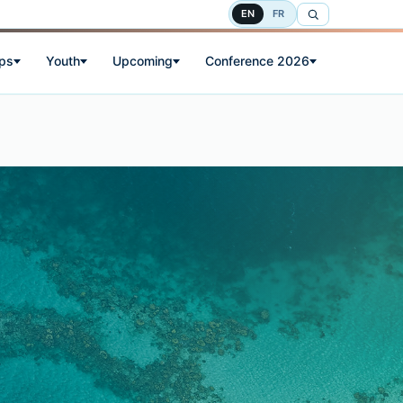
EN
FR
ps
Youth
Upcoming
Conference 2026