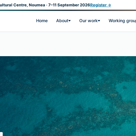
ultural Centre, Noumea · 7–11 September 2026
Register →
Home
About
Our work
Working grou